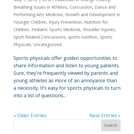
Breathing Issues in Athletes
,
Concussion
,
Dance and
Performing Arts Medicine
,
Growth and Development in
Younger Children
,
Injury Prevention
,
Nutrition for
Children
,
Pediatric Sports Medicine
,
Shoulder Injuries
,
Sport Related Concussions
,
sports nutrition
,
Sports
Physicals
,
Uncategorized
Sports physicals offer golden opportunities to
share information and listen to young patients.
Sure, they’re frequently viewed by parents and
young athletes as more of an annoyance than
a necessity. It’s easy for sports physicals to turn
into a list of questions...
« Older Entries
Next Entries »