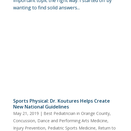
important topic the right way. I started off by
wanting to find solid answers...
Sports Physical: Dr. Koutures Helps Create
New National Guidelines
May 21, 2019
|
Best Pediatrician in Orange County
,
Concussion
,
Dance and Performing Arts Medicine
,
Injury Prevention
,
Pediatric Sports Medicine
,
Return to