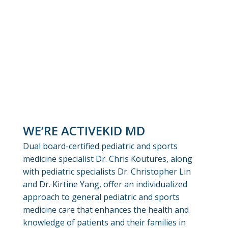
WE’RE ACTIVEKID MD
Dual board-certified pediatric and sports
medicine specialist Dr. Chris Koutures, along
with pediatric specialists Dr. Christopher Lin
and Dr. Kirtine Yang, offer an individualized
approach to general pediatric and sports
medicine care that enhances the health and
knowledge of patients and their families in