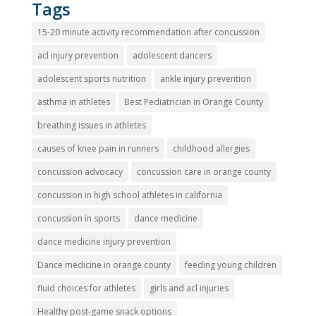
Tags
15-20 minute activity recommendation after concussion
acl injury prevention
adolescent dancers
adolescent sports nutrition
ankle injury prevention
asthma in athletes
Best Pediatrician in Orange County
breathing issues in athletes
causes of knee pain in runners
childhood allergies
concussion advocacy
concussion care in orange county
concussion in high school athletes in california
concussion in sports
dance medicine
dance medicine injury prevention
Dance medicine in orange county
feeding young children
fluid choices for athletes
girls and acl injuries
Healthy post-game snack options