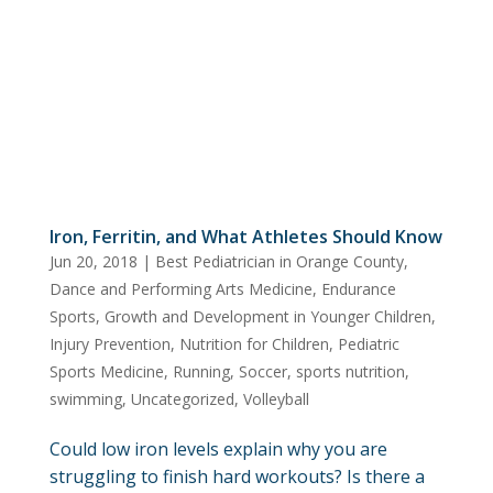
Iron, Ferritin, and What Athletes Should Know
Jun 20, 2018
|
Best Pediatrician in Orange County
,
Dance and Performing Arts Medicine
,
Endurance
Sports
,
Growth and Development in Younger Children
,
Injury Prevention
,
Nutrition for Children
,
Pediatric
Sports Medicine
,
Running
,
Soccer
,
sports nutrition
,
swimming
,
Uncategorized
,
Volleyball
Could low iron levels explain why you are
struggling to finish hard workouts? Is there a