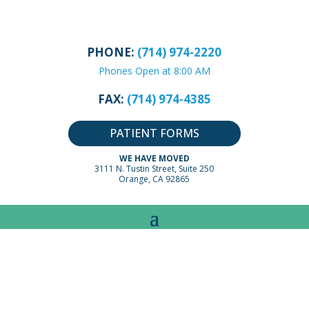
PHONE:
(714) 974-2220
Phones Open at 8:00 AM
FAX:
(714) 974-4385
PATIENT FORMS
WE HAVE MOVED
3111 N. Tustin Street, Suite 250
Orange, CA 92865