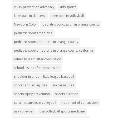
injury prevention advocacy
kids sports
knee pain in dancers'
knee pain in volleyball
Newborn Color
pediatric concussion in orange county
pediatric sports medicine
pediatric sports medicine in orange county
pediatric sports medicine in orange county california
return to learn after concussion
school issues after concussion
shoulder injuries in little league baseball
soccer and acl injuries
soccer injuries
sports injury prevention
sports nutrition
sprained ankles in volleyball
treatment of concussion
usa volleyball
usa volleyball sports medicine