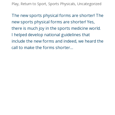
Play
,
Return to Sport
,
Sports Physicals
,
Uncategorized
The new sports physical forms are shorter! The
new sports physical forms are shorter! Yes,
there is much joy in the sports medicine world.
I helped develop national guidelines that
include the new forms and indeed, we heard the
call to make the forms shorter....