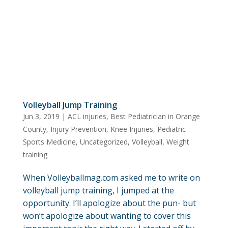
Volleyball Jump Training
Jun 3, 2019
|
ACL injuries
,
Best Pediatrician in Orange
County
,
Injury Prevention
,
Knee Injuries
,
Pediatric
Sports Medicine
,
Uncategorized
,
Volleyball
,
Weight
training
When Volleyballmag.com asked me to write on
volleyball jump training, I jumped at the
opportunity. I’ll apologize about the pun- but
won’t apologize about wanting to cover this