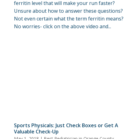
ferritin level that will make your run faster?
Unsure about how to answer these questions?
Not even certain what the term ferritin means?
No worries- click on the above video and...
Sports Physicals: Just Check Boxes or Get A
Valuable Check-Up
May 1, 2018
|
Best Pediatrician in Orange County
,