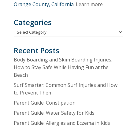
Orange County, California.
Learn more
Categories
Categories
Recent Posts
Body Boarding and Skim Boarding Injuries:
How to Stay Safe While Having Fun at the
Beach
Surf Smarter: Common Surf Injuries and How
to Prevent Them
Parent Guide: Constipation
Parent Guide: Water Safety for Kids
Parent Guide: Allergies and Eczema in Kids