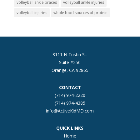
volleyball ankle braces
volleyball ankle injuries
volleyball injuries
whole food sources of protein
3111 N Tustin St.
Suite #250
Orange, CA 92865
CONTACT
(714) 974-2220
(714) 974-4385
info@ActiveKidMD.com
QUICK LINKS
Home