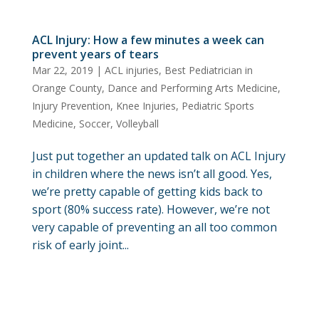
ACL Injury: How a few minutes a week can
prevent years of tears
Mar 22, 2019
|
ACL injuries
,
Best Pediatrician in
Orange County
,
Dance and Performing Arts Medicine
,
Injury Prevention
,
Knee Injuries
,
Pediatric Sports
Medicine
,
Soccer
,
Volleyball
Just put together an updated talk on ACL Injury
in children where the news isn’t all good. Yes,
we’re pretty capable of getting kids back to
sport (80% success rate). However, we’re not
very capable of preventing an all too common
risk of early joint...