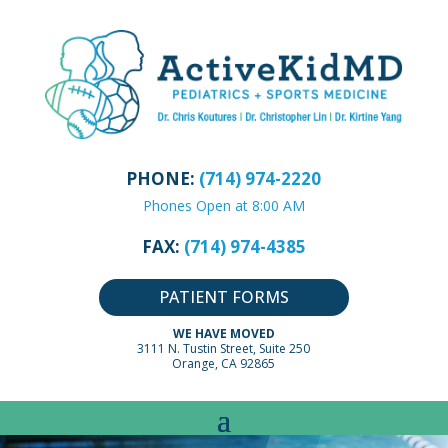
PHONE:
(714) 974-2220
Phones Open at 8:00 AM
FAX:
(714) 974-4385
PATIENT FORMS
WE HAVE MOVED
3111 N. Tustin Street, Suite 250
Orange, CA 92865