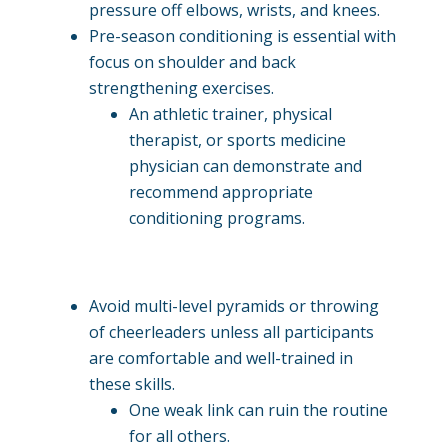
pressure off elbows, wrists, and knees.
Pre-season conditioning is essential with
focus on shoulder and back
strengthening exercises.
An athletic trainer, physical
therapist, or sports medicine
physician can demonstrate and
recommend appropriate
conditioning programs.
Avoid multi-level pyramids or throwing
of cheerleaders unless all participants
are comfortable and well-trained in
these skills.
One weak link can ruin the routine
for all others.