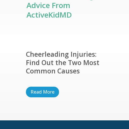
Advice From
ActiveKidMD
Cheerleading Injuries:
Find Out the Two Most
Common Causes
Read More