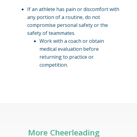
If an athlete has pain or discomfort with
any portion of a routine, do not
compromise personal safety or the
safety of teammates.
Work with a coach or obtain
medical evaluation before
returning to practice or
competition.
More Cheerleading