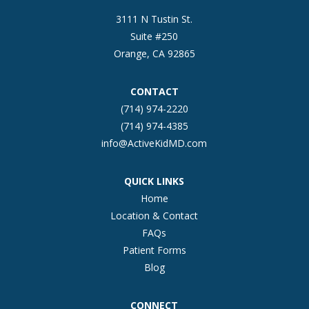
3111 N Tustin St.
Suite #250
Orange, CA 92865
CONTACT
(714) 974-2220
(714) 974-4385
info@ActiveKidMD.com
QUICK LINKS
Home
Location & Contact
FAQs
Patient Forms
Blog
CONNECT