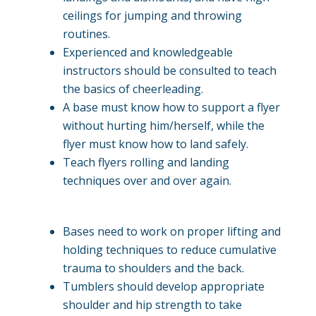
ceilings for jumping and throwing
routines.
Experienced and knowledgeable
instructors should be consulted to teach
the basics of cheerleading.
A base must know how to support a flyer
without hurting him/herself, while the
flyer must know how to land safely.
Teach flyers rolling and landing
techniques over and over again.
Bases need to work on proper lifting and
holding techniques to reduce cumulative
trauma to shoulders and the back.
Tumblers should develop appropriate
shoulder and hip strength to take