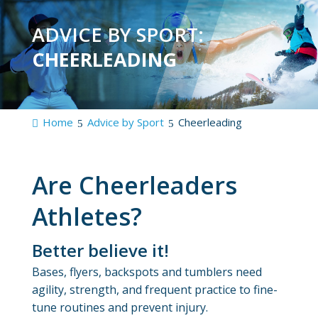
ADVICE BY SPORT:
CHEERLEADING
Home
Advice by Sport
Cheerleading
Are Cheerleaders
Athletes?
Better believe it!
Bases, flyers, backspots and tumblers need
agility, strength, and frequent practice to fine-
tune routines and prevent injury.