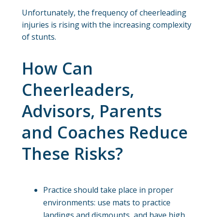
Unfortunately, the frequency of cheerleading
injuries is rising with the increasing complexity
of stunts.
How Can
Cheerleaders,
Advisors, Parents
and Coaches Reduce
These Risks?
Practice should take place in proper
environments: use mats to practice
landings and dismounts, and have high