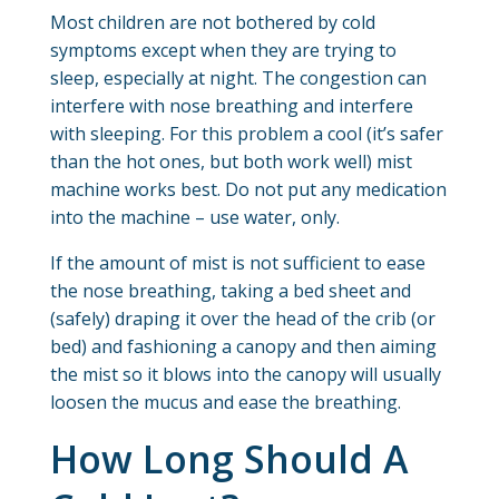
Most children are not bothered by cold
symptoms except when they are trying to
sleep, especially at night. The congestion can
interfere with nose breathing and interfere
with sleeping. For this problem a cool (it’s safer
than the hot ones, but both work well) mist
machine works best. Do not put any medication
into the machine – use water, only.
If the amount of mist is not sufficient to ease
the nose breathing, taking a bed sheet and
(safely) draping it over the head of the crib (or
bed) and fashioning a canopy and then aiming
the mist so it blows into the canopy will usually
loosen the mucus and ease the breathing.
How Long Should A