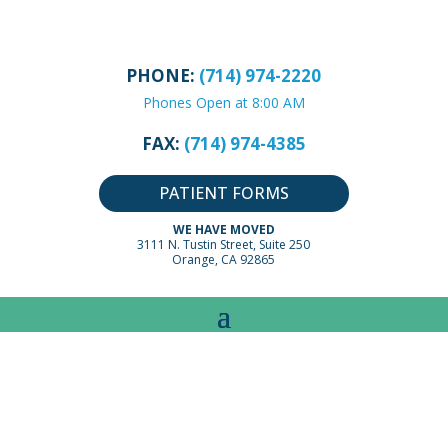
PHONE:
(714) 974-2220
Phones Open at 8:00 AM
FAX:
(714) 974-4385
PATIENT FORMS
WE HAVE MOVED
3111 N. Tustin Street, Suite 250
Orange, CA 92865
ADVICE BY PEDIATRIC
CONDITIONS:
COLDS