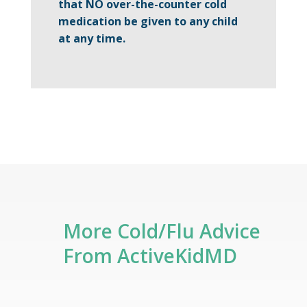
that NO
over-the-counter cold
medication be given to any child
at any time.
More Cold/Flu Advice
From ActiveKidMD