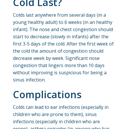
Cold Last?
Colds last anywhere from several days (in a
young healthy adult) to 6 weeks (in an healthy
infant). The nose and chest congestion should
start to decrease (slowly in infants) after the
first 3-5 days of the cold. After the first week of
the cold the amount of congestion should
decrease week by week. Significant nose
congestion that lingers more than 10 days
without improving is suspicious for being a
sinus infection.
Complications
Colds can lead to ear infections (especially in
children who are prone to them), sinus
infections (especially in children who are
prone), asthma episodes (in anyone who has