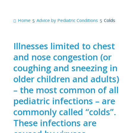
Home
Advice by Pediatric Conditions
Colds
Illnesses limited to chest
and nose congestion (or
coughing and sneezing in
older children and adults)
– the most common of all
pediatric infections – are
commonly called “colds”.
These infections are