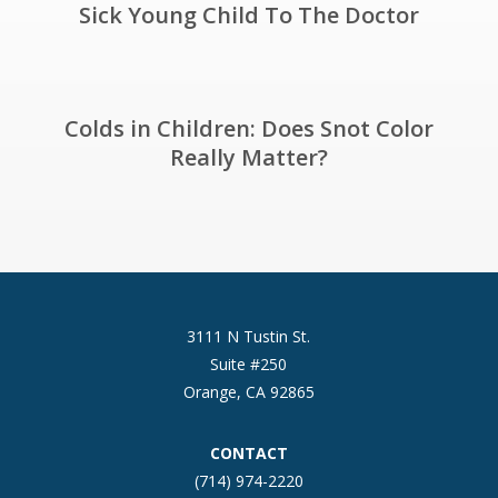
Sick Young Child To The Doctor
Colds in Children: Does Snot Color
Really Matter?
3111 N Tustin St.
Suite #250
Orange, CA 92865
CONTACT
(714) 974-2220