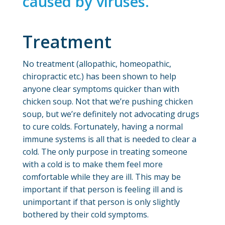
caused by viruses.
Treatment
No treatment (allopathic, homeopathic,
chiropractic etc.) has been shown to help
anyone clear symptoms quicker than with
chicken soup. Not that we’re pushing chicken
soup, but we’re definitely not advocating drugs
to cure colds. Fortunately, having a normal
immune systems is all that is needed to clear a
cold. The only purpose in treating someone
with a cold is to make them feel more
comfortable while they are ill. This may be
important if that person is feeling ill and is
unimportant if that person is only slightly
bothered by their cold symptoms.