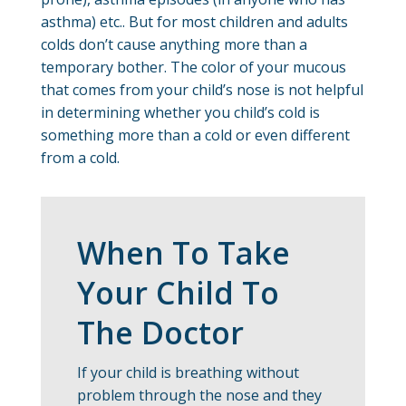
asthma) etc.. But for most children and adults
colds don’t cause anything more than a
temporary bother. The color of your mucous
that comes from your child’s nose is not helpful
in determining whether you child’s cold is
something more than a cold or even different
from a cold.
When To Take
Your Child To
The Doctor
If your child is breathing without
problem through the nose and they