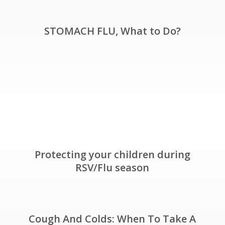
STOMACH FLU, What to Do?
Protecting your children during
RSV/Flu season
Cough And Colds: When To Take A