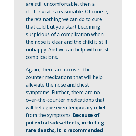
are still uncomfortable, then a
doctor visit is reasonable. Of course,
there’s nothing we can do to cure
that cold but you start becoming
suspicious of a complication when
the nose is clear and the child is still
unhappy. And we can help with most
complications.
Again, there are no over-the-
counter medications that will help
alleviate the nose and chest
symptoms. Further, there are no
over-the-counter medications that
will help give even temporary relief
from the symptoms.
Because of
potential side-effects, including
rare deaths, it is recommended