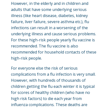
However, in the elderly and in children and
adults that have some underlying serious
illness (like heart disease, diabetes, kidney
failure, liver failure, severe asthma etc.), flu
infections can result in a worsening of the
underlying illness and cause serious problems.
For these high-risk people yearly flu vaccine is
recommended. The flu vaccine is also
recommended for household contacts of these
high-risk people.
For everyone else the risk of serious
complications from a flu infection is very small.
However, with hundreds of thousands of
children getting the flu each winter it is typical
for scores of healthy children (who have no
high risk factors) to die each year from
influenza complications. These deaths are