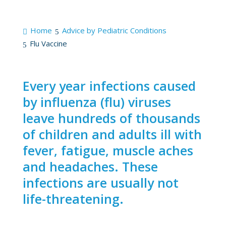
Home
Advice by Pediatric Conditions
Flu Vaccine
Every year infections caused
by influenza (flu) viruses
leave hundreds of thousands
of children and adults ill with
fever, fatigue, muscle aches
and headaches. These
infections are usually not
life-threatening.