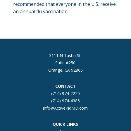
recommended that everyone in the U.S. receive
an annual flu vaccination.
3111 N Tustin St.
Suite #250
Orange, CA 92865
CONTACT
(714) 974-2220
(714) 974-4385
info@ActiveKidMD.com
QUICK LINKS