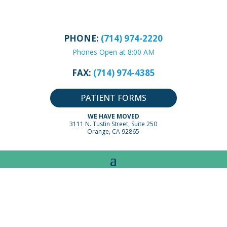
PHONE:
(714) 974-2220
Phones Open at 8:00 AM
FAX:
(714) 974-4385
PATIENT FORMS
WE HAVE MOVED
3111 N. Tustin Street, Suite 250
Orange, CA 92865
ADVICE BY PEDIATRIC
CONDITIONS:
FLU