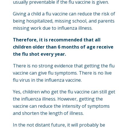
usually preventable if the flu vaccine is given.
Giving a child a flu vaccine can reduce the risk of
being hospitalized, missing school, and parents
missing work due to influenza illness.
Therefore, it is recommended that all
children older than 6 months of age receive
the flu shot every year.
There is no strong evidence that getting the flu
vaccine can give flu symptoms. There is no live
flu virus in the influenza vaccine.
Yes, children who get the flu vaccine can still get
the influenza illness. However, getting the
vaccine can reduce the intensity of symptoms
and shorten the length of illness.
In the not distant future, it will probably be