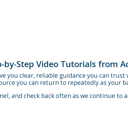
ep-by-Step Video Tutorials from 
ive you clear, reliable guidance you can trus
source you can return to repeatedly as your b
el, and check back often as we continue to 