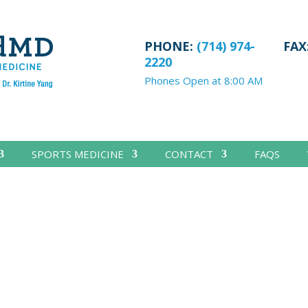
PHONE:
(714) 974-
FAX
2220
Phones Open at 8:00 AM
SPORTS MEDICINE
CONTACT
FAQS