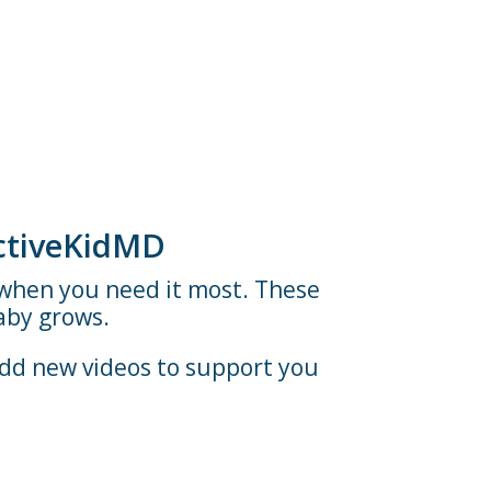
ActiveKidMD
t when you need it most. These
aby grows.
add new videos to support you