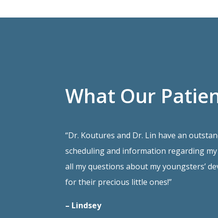
What Our Patien
“Dr. Koutures and Dr. Lin have an outstan
scheduling and information regarding my 
all my questions about my youngsters’ de
for their precious little ones!”
– Lindsey