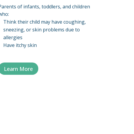
Parents of infants, toddlers, and children
who:
Think their child may have coughing,
sneezing, or skin problems due to
allergies
Have itchy skin
Learn More