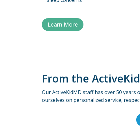
Learn More
From the ActiveKi
Our ActiveKidMD staff has over 50 years o
ourselves on personalized service, respec