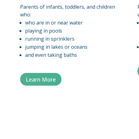
Parents of infants, toddlers, and children
who:
who are in or near water
playing in pools
running in sprinklers
jumping in lakes or oceans
and even taking baths
Learn More