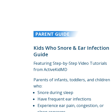
PARENT GUIDE
Kids Who Snore & Ear Infection
Guide
Featuring Step-by-Step Video Tutorials
from ActiveKidMD
Parents of infants, toddlers, and children
who:
Snore during sleep
Have frequent ear infections
Experience ear pain, congestion, or
sleep concerns