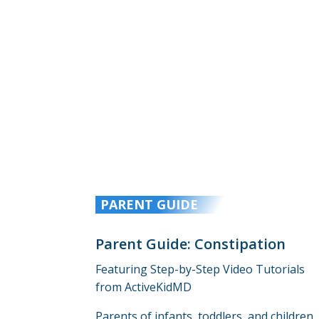
PARENT GUIDE
Parent Guide: Constipation
Featuring Step-by-Step Video Tutorials
from ActiveKidMD
Parents of infants, toddlers, and children