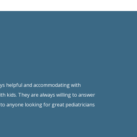
lways helpful and accommodating with
h kids. They are always willing to answer
to anyone looking for great pediatricians