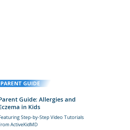
PARENT GUIDE
Parent Guide: Allergies and
Eczema in Kids
Featuring Step-by-Step Video Tutorials
from ActiveKidMD