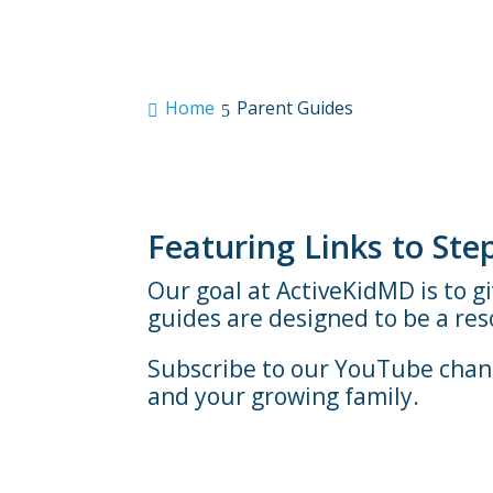
Home
Parent Guides
Featuring Links to St
Our goal at ActiveKidMD is to g
guides are designed to be a re
Subscribe to our YouTube chann
and your growing family.