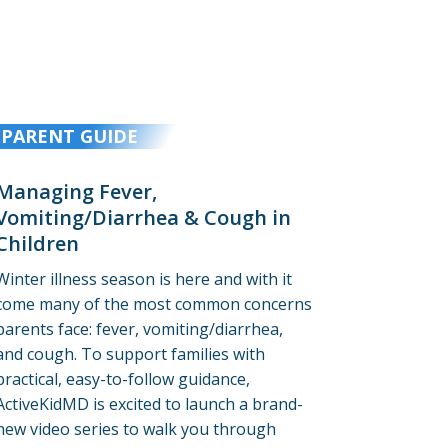
PARENT GUIDE
Managing Fever,
Vomiting/Diarrhea & Cough in
Children
Winter illness season is here and with it
come many of the most common concerns
parents face: fever, vomiting/diarrhea,
and cough. To support families with
practical, easy-to-follow guidance,
ActiveKidMD is excited to launch a brand-
new video series to walk you through