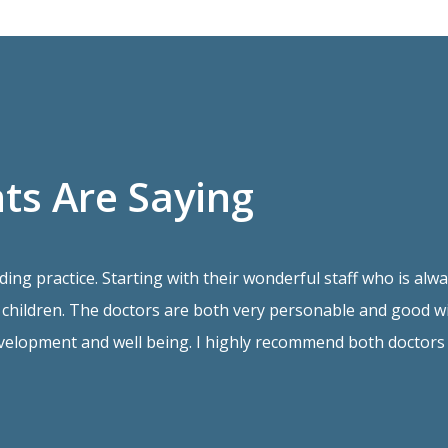
ts Are Saying
ding practice. Starting with their wonderful staff who is a
children. The doctors are both very personable and good wit
velopment and well being. I highly recommend both doctors 