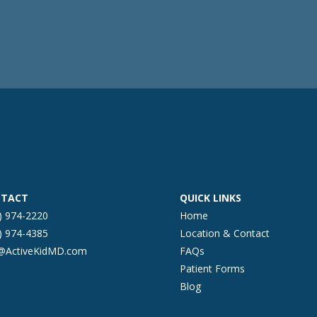
TACT
QUICK LINKS
) 974-2220
Home
) 974-4385
Location & Contact
o@ActiveKidMD.com
FAQs
Patient Forms
Blog