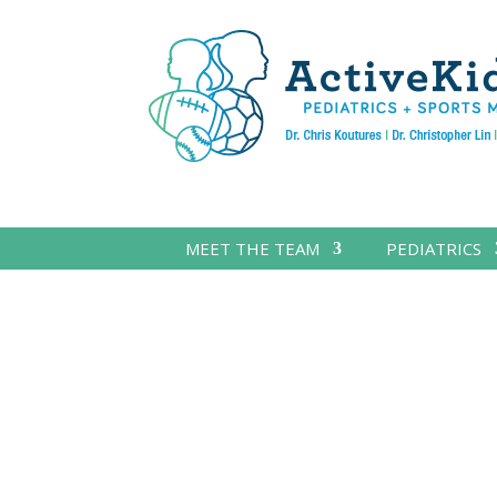
MEET THE TEAM
PEDIATRICS
PARENT GUIDES