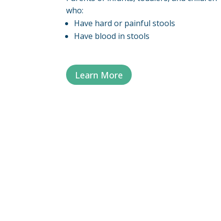
who:
Have hard or painful stools
Have blood in stools
Learn More