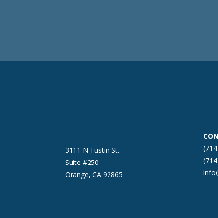
CON
(714
3111 N Tustin St.
(714
Suite #250
inf
Orange, CA 92865