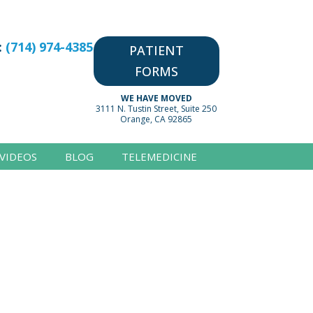
:
(714) 974-4385
PATIENT
FORMS
WE HAVE MOVED
3111 N. Tustin Street, Suite 250
Orange, CA 92865
VIDEOS
BLOG
TELEMEDICINE