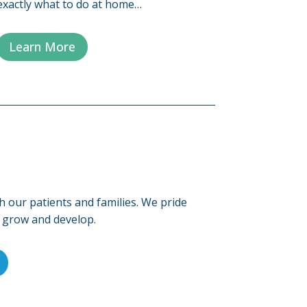
exactly what to do at home…
Learn More
h our patients and families. We pride
s grow and develop.