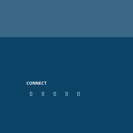
CONNECT