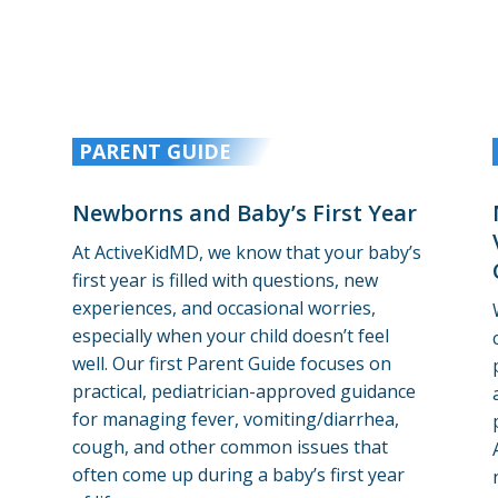
PARENT GUIDE
Newborns and Baby’s First Year
At ActiveKidMD, we know that your baby’s
first year is filled with questions, new
experiences, and occasional worries,
especially when your child doesn’t feel
well.
Our first Parent Guide focuses on
practical, pediatrician-approved guidance
for managing fever, vomiting/diarrhea,
cough, and other common issues that
often come up during a baby’s first year