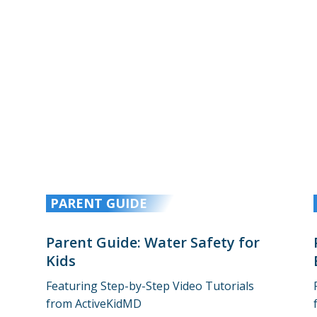
PARENT GUIDE
Parent Guide: Water Safety for
Kids
Featuring Step-by-Step Video Tutorials
from ActiveKidMD