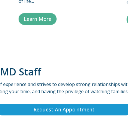
of life…
Learn More
dMD Staff
f experience and strives to develop strong relationships wit
ting your time, and having the privilege of watching familie
Request An Appointment