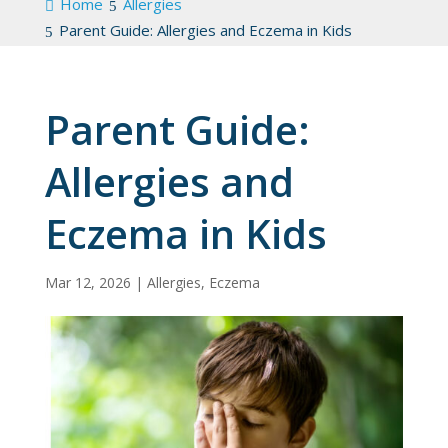
Home
Allergies
Parent Guide: Allergies and Eczema in Kids
Parent Guide:
Allergies and
Eczema in Kids
Mar 12, 2026
|
Allergies
,
Eczema