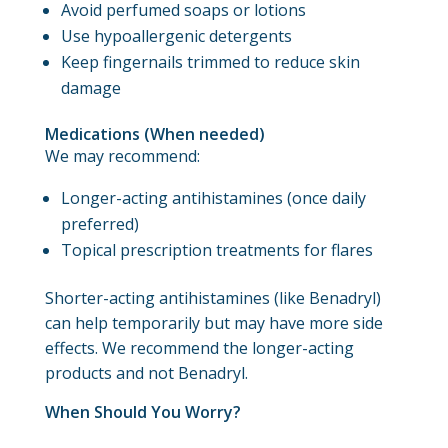
Avoid perfumed soaps or lotions
Use hypoallergenic detergents
Keep fingernails trimmed to reduce skin
damage
Medications (When needed)
We may recommend:
Longer-acting antihistamines (once daily
preferred)
Topical prescription treatments for flares
Shorter-acting antihistamines (like Benadryl)
can help temporarily but may have more side
effects. We recommend the longer-acting
products and not Benadryl.
When Should You Worry?