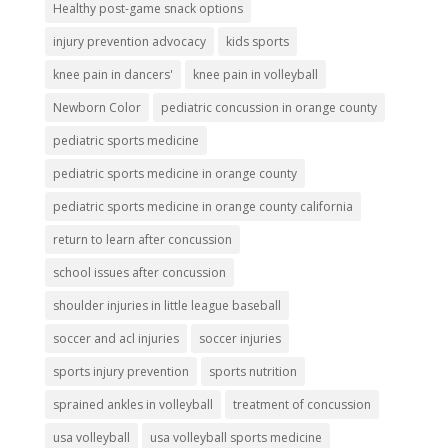
Healthy post-game snack options
injury prevention advocacy
kids sports
knee pain in dancers'
knee pain in volleyball
Newborn Color
pediatric concussion in orange county
pediatric sports medicine
pediatric sports medicine in orange county
pediatric sports medicine in orange county california
return to learn after concussion
school issues after concussion
shoulder injuries in little league baseball
soccer and acl injuries
soccer injuries
sports injury prevention
sports nutrition
sprained ankles in volleyball
treatment of concussion
usa volleyball
usa volleyball sports medicine