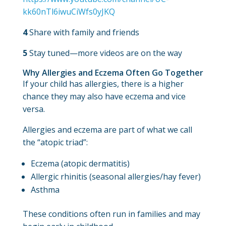
kk60nTl6iwuCiWfs0yJKQ
4
Share with family and friends
5
Stay tuned—more videos are on the way
Why Allergies and Eczema Often Go Together
If your child has allergies, there is a higher
chance they may also have eczema and vice
versa.
Allergies and eczema are part of what we call
the “atopic triad”:
Eczema (atopic dermatitis)
Allergic rhinitis (seasonal allergies/hay fever)
Asthma
These conditions often run in families and may