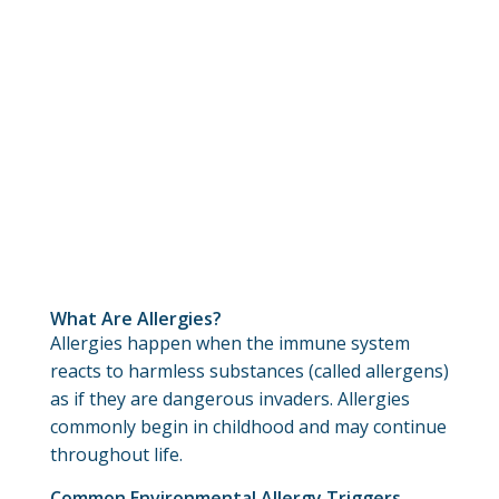
What Are Allergies?
Allergies happen when the immune system
reacts to harmless substances (called allergens)
as if they are dangerous invaders. Allergies
commonly begin in childhood and may continue
throughout life.
Common Environmental Allergy Triggers