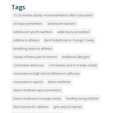
Tags
15-20 minute activity recommendation after concussion
acl injury prevention
adolescent dancers
adolescent sports nutrition
ankle injury prevention
asthma in athletes
Best Pediatrician in Orange County
breathing issues in athletes
causes of knee pain in runners
childhood allergies
concussion advocacy
concussion care in orange county
concussion in high school athletes in california
concussion in sports
dance medicine
dance medicine injury prevention
Dance medicine in orange county
feeding young children
fluid choices for athletes
girls and acl injuries