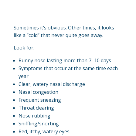
Sometimes it’s obvious. Other times, it looks
like a “cold” that never quite goes away.
Look for:
Runny nose lasting more than 7–10 days
Symptoms that occur at the same time each
year
Clear, watery nasal discharge
Nasal congestion
Frequent sneezing
Throat clearing
Nose rubbing
Sniffling/snorting
Red, itchy, watery eyes