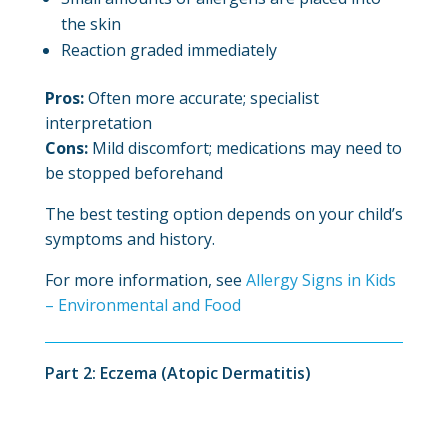
the skin
Reaction graded immediately
Pros:
Often more accurate; specialist
interpretation
Cons:
Mild discomfort; medications may need to
be stopped beforehand
The best testing option depends on your child’s
symptoms and history.
For more information, see
Allergy Signs in Kids
– Environmental and Food
Part 2: Eczema (Atopic Dermatitis)