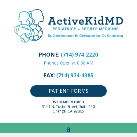
PHONE:
(714) 974-2220
Phones Open at 8:00 AM
FAX:
(714) 974-4385
PATIENT FORMS
WE HAVE MOVED
3111 N. Tustin Street, Suite 250
Orange, CA 92865