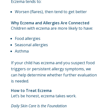
Eczema tends to:
Worsen (flares), then tend to get better
Why Eczema and Allergies Are Connected
Children with eczema are more likely to have:
Food allergies
Seasonal allergies
Asthma
If your child has eczema and you suspect food
triggers or persistent allergy symptoms, we
can help determine whether further evaluation
is needed.
How to Treat Eczema
Let’s be honest, eczema takes work.
Daily Skin Care Is the Foundation