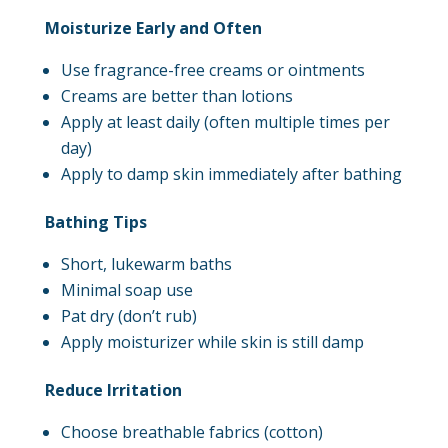
Moisturize Early and Often
Use fragrance-free creams or ointments
Creams are better than lotions
Apply at least daily (often multiple times per
day)
Apply to damp skin immediately after bathing
Bathing Tips
Short, lukewarm baths
Minimal soap use
Pat dry (don’t rub)
Apply moisturizer while skin is still damp
Reduce Irritation
Choose breathable fabrics (cotton)