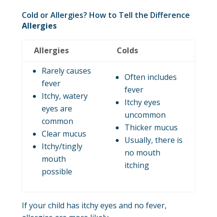
Cold or Allergies? How to Tell the Difference
Allergies
Allergies
Colds
Rarely causes
Often includes
fever
fever
Itchy, watery
Itchy eyes
eyes are
uncommon
common
Thicker mucus
Clear mucus
Usually, there is
Itchy/tingly
no mouth
mouth
itching
possible
If your child has itchy eyes and no fever,