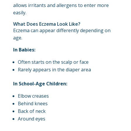
allows irritants and allergens to enter more
easily.
What Does Eczema Look Like?
Eczema can appear differently depending on
age.
In Babies:
Often starts on the scalp or face
Rarely appears in the diaper area
In School-Age Children:
Elbow creases
Behind knees
Back of neck
Around eyes