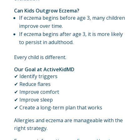
Can Kids Outgrow Eczema?
If eczema begins before age 3, many children
improve over time.
If eczema begins after age 3, it is more likely
to persist in adulthood.
Every child is different.
Our Goal at ActiveKidMD
✔ Identify triggers
✔ Reduce flares
✔ Improve comfort
✔ Improve sleep
✔ Create a long-term plan that works
Allergies and eczema are manageable with the
right strategy.