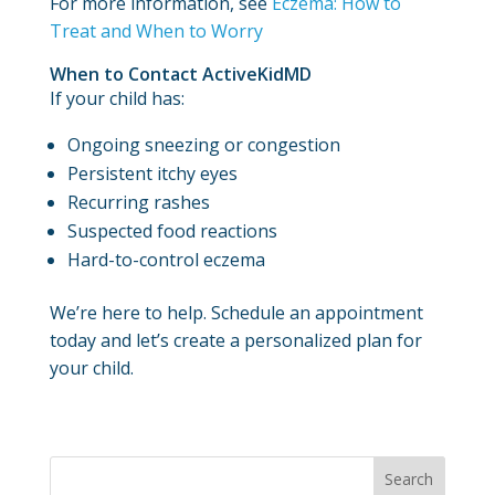
For more information, see
Eczema: How to
Treat and When to Worry
When to Contact ActiveKidMD
If your child has:
Ongoing sneezing or congestion
Persistent itchy eyes
Recurring rashes
Suspected food reactions
Hard-to-control eczema
We’re here to help. Schedule an appointment
today and let’s create a personalized plan for
your child.