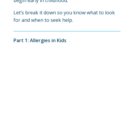
begin early in childhood.
Let’s break it down so you know what to look
for and when to seek help.
Part 1: Allergies in Kids