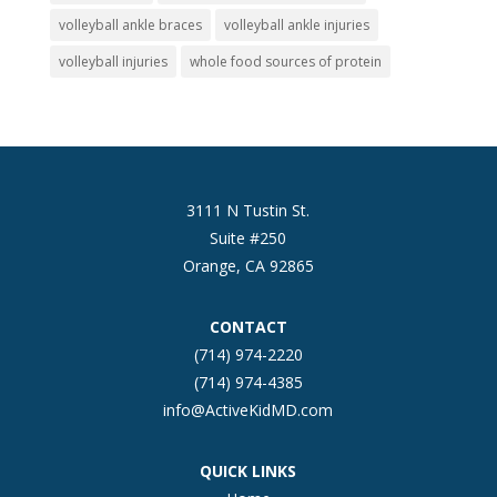
volleyball ankle braces
volleyball ankle injuries
volleyball injuries
whole food sources of protein
3111 N Tustin St.
Suite #250
Orange, CA 92865
CONTACT
(714) 974-2220
(714) 974-4385
info@ActiveKidMD.com
QUICK LINKS