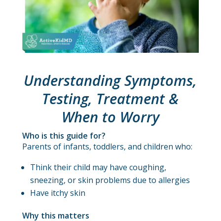
Understanding Symptoms,
Testing, Treatment &
When to Worry
Who is this guide for?
Parents of infants, toddlers, and children who:
Think their child may have coughing,
sneezing, or skin problems due to allergies
Have itchy skin
Why this matters