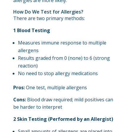
allergies are more likely.
How Do We Test for Allergies?
There are two primary methods:
1 Blood Testing
Measures immune response to multiple
allergens
Results graded from 0 (none) to 6 (strong
reaction)
No need to stop allergy medications
Pros:
One test, multiple allergens
Cons:
Blood draw required; mild positives can
be harder to interpret
2 Skin Testing (Performed by an Allergist)
Small amounts of allergens are placed into