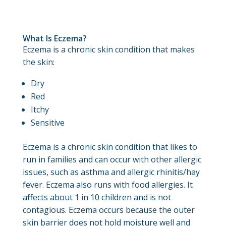
What Is Eczema?
Eczema is a chronic skin condition that makes
the skin:
Dry
Red
Itchy
Sensitive
Eczema is a chronic skin condition that likes to
run in families and can occur with other allergic
issues, such as asthma and allergic rhinitis/hay
fever. Eczema also runs with food allergies. It
affects about 1 in 10 children and is not
contagious. Eczema occurs because the outer
skin barrier does not hold moisture well and