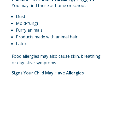
You may find these at home or school:
Dust
Mold/fungi
Furry animals
Products made with animal hair
Latex
Food allergies may also cause skin, breathing,
or digestive symptoms.
Signs Your Child May Have Allergies