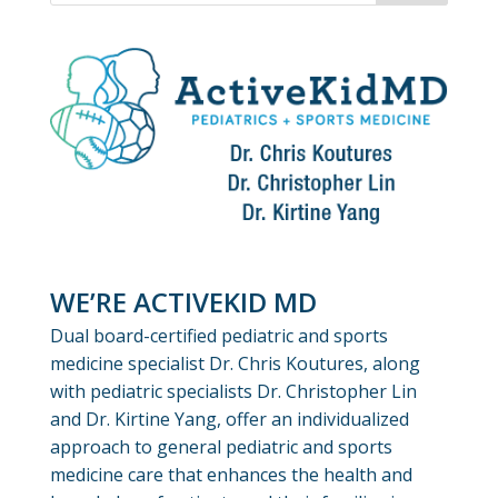
WE’RE ACTIVEKID MD
Dual board-certified pediatric and sports
medicine specialist Dr. Chris Koutures, along
with pediatric specialists Dr. Christopher Lin
and Dr. Kirtine Yang, offer an individualized
approach to general pediatric and sports
medicine care that enhances the health and