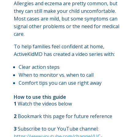
Allergies and eczema are pretty common, but
they can still make your child uncomfortable.
Most cases are mild, but some symptoms can
signal other problems or the need for medical
care.
To help families feel confident at home,
ActiveKidMD has created a video series with:
Clear action steps
When to monitor vs. when to call
Comfort tips you can use right away
How to use this guide
1
Watch the videos below
2
Bookmark this page for future reference
3
Subscribe to our YouTube channel:
https://www.youtube.com/channel/UC-