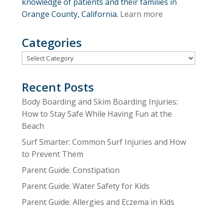
knowledge of patients and their families in
Orange County, California.
Learn more
Categories
Categories
Recent Posts
Body Boarding and Skim Boarding Injuries:
How to Stay Safe While Having Fun at the
Beach
Surf Smarter: Common Surf Injuries and How
to Prevent Them
Parent Guide: Constipation
Parent Guide: Water Safety for Kids
Parent Guide: Allergies and Eczema in Kids