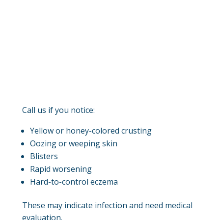
Call us if you notice:
Yellow or honey-colored crusting
Oozing or weeping skin
Blisters
Rapid worsening
Hard-to-control eczema
These may indicate infection and need medical
evaluation.