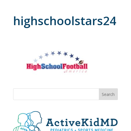
highschoolstars24