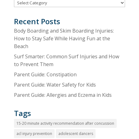
Categories
Recent Posts
Body Boarding and Skim Boarding Injuries:
How to Stay Safe While Having Fun at the
Beach
Surf Smarter: Common Surf Injuries and How
to Prevent Them
Parent Guide: Constipation
Parent Guide: Water Safety for Kids
Parent Guide: Allergies and Eczema in Kids
Tags
15-20 minute activity recommendation after concussion
acl injury prevention
adolescent dancers