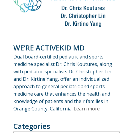
WE’RE ACTIVEKID MD
Dual board-certified pediatric and sports
medicine specialist Dr. Chris Koutures, along
with pediatric specialists Dr. Christopher Lin
and Dr. Kirtine Yang, offer an individualized
approach to general pediatric and sports
medicine care that enhances the health and
knowledge of patients and their families in
Orange County, California.
Learn more
Categories