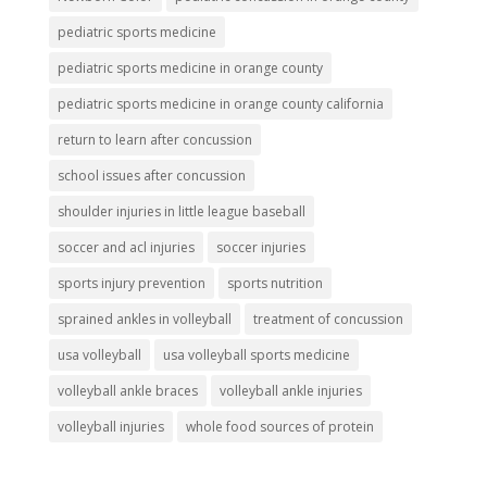
pediatric sports medicine
pediatric sports medicine in orange county
pediatric sports medicine in orange county california
return to learn after concussion
school issues after concussion
shoulder injuries in little league baseball
soccer and acl injuries
soccer injuries
sports injury prevention
sports nutrition
sprained ankles in volleyball
treatment of concussion
usa volleyball
usa volleyball sports medicine
volleyball ankle braces
volleyball ankle injuries
volleyball injuries
whole food sources of protein