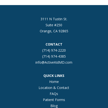
3111 N Tustin St.
Suite #250
Orange, CA 92865
CONTACT
(714) 974-2220
(714) 974-4385
info@ActiveKidMD.com
QUICK LINKS
Home
Location & Contact
FAQs
Patient Forms
Blog