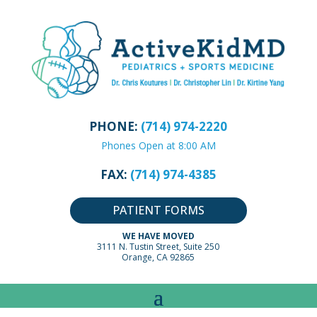
PHONE:
(714) 974-2220
Phones Open at 8:00 AM
FAX:
(714) 974-4385
PATIENT FORMS
WE HAVE MOVED
3111 N. Tustin Street, Suite 250
Orange, CA 92865