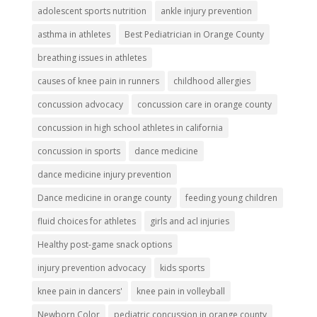
adolescent sports nutrition
ankle injury prevention
asthma in athletes
Best Pediatrician in Orange County
breathing issues in athletes
causes of knee pain in runners
childhood allergies
concussion advocacy
concussion care in orange county
concussion in high school athletes in california
concussion in sports
dance medicine
dance medicine injury prevention
Dance medicine in orange county
feeding young children
fluid choices for athletes
girls and acl injuries
Healthy post-game snack options
injury prevention advocacy
kids sports
knee pain in dancers'
knee pain in volleyball
Newborn Color
pediatric concussion in orange county