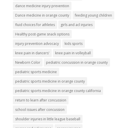
dance medicine injury prevention
Dance medicine in orange county
feeding young children
fluid choices for athletes
girls and acl injuries
Healthy post-game snack options
injury prevention advocacy
kids sports
knee pain in dancers'
knee pain in volleyball
Newborn Color
pediatric concussion in orange county
pediatric sports medicine
pediatric sports medicine in orange county
pediatric sports medicine in orange county california
return to learn after concussion
school issues after concussion
shoulder injuries in little league baseball