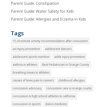
Parent Guide: Constipation
Parent Guide: Water Safety for Kids
Parent Guide: Allergies and Eczema in Kids
Tags
15-20 minute activity recommendation after concussion
acl injury prevention
adolescent dancers
adolescent sports nutrition
ankle injury prevention
asthma in athletes
Best Pediatrician in Orange County
breathing issues in athletes
causes of knee pain in runners
childhood allergies
concussion advocacy
concussion care in orange county
concussion in high school athletes in california
concussion in sports
dance medicine