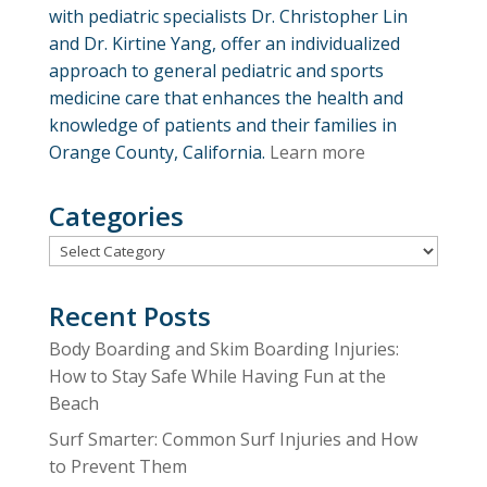
with pediatric specialists Dr. Christopher Lin
and Dr. Kirtine Yang, offer an individualized
approach to general pediatric and sports
medicine care that enhances the health and
knowledge of patients and their families in
Orange County, California.
Learn more
Categories
Categories
Recent Posts
Body Boarding and Skim Boarding Injuries:
How to Stay Safe While Having Fun at the
Beach
Surf Smarter: Common Surf Injuries and How
to Prevent Them