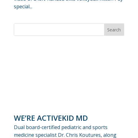
special...
WE’RE ACTIVEKID MD
Dual board-certified pediatric and sports
medicine specialist Dr. Chris Koutures, along