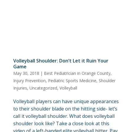
Volleyball Shoulder: Don’t Let it Ruin Your
Game
May 30, 2018
|
Best Pediatrician in Orange County
,
Injury Prevention
,
Pediatric Sports Medicine
,
Shoulder
Injuries
,
Uncategorized
,
Volleyball
Volleyball players can have unique appearances
to their shoulder blade on the hitting side- let’s
call it volleyball shoulder. What does volleyball
shoulder look like? Take a close look at this
video of a left-handed elite volleyball hitter. Pay