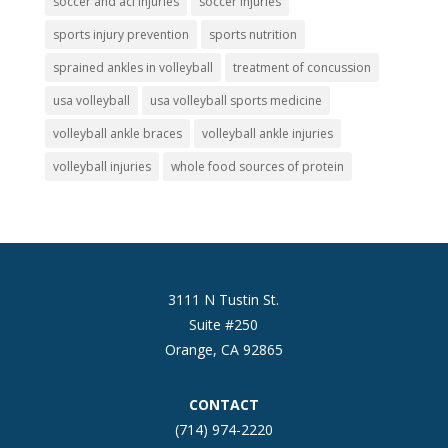
soccer and acl injuries
soccer injuries
sports injury prevention
sports nutrition
sprained ankles in volleyball
treatment of concussion
usa volleyball
usa volleyball sports medicine
volleyball ankle braces
volleyball ankle injuries
volleyball injuries
whole food sources of protein
3111 N Tustin St.
Suite #250
Orange, CA 92865
CONTACT
(714) 974-2220