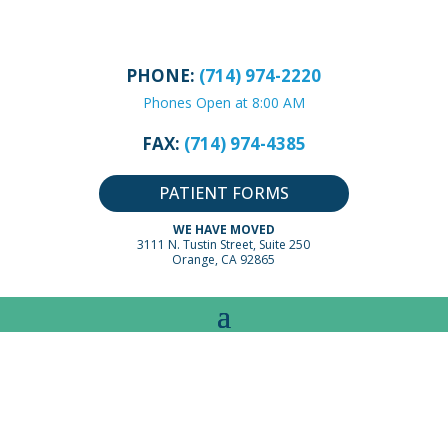
PHONE:
(714) 974-2220
Phones Open at 8:00 AM
FAX:
(714) 974-4385
PATIENT FORMS
WE HAVE MOVED
3111 N. Tustin Street, Suite 250
Orange, CA 92865