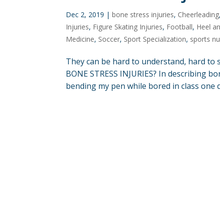
Dec 2, 2019
|
bone stress injuries
,
Cheerleading
Injuries
,
Figure Skating Injuries
,
Football
,
Heel an
Medicine
,
Soccer
,
Sport Specialization
,
sports nu
They can be hard to understand, hard to 
BONE STRESS INJURIES? In describing bone 
bending my pen while bored in class one day.