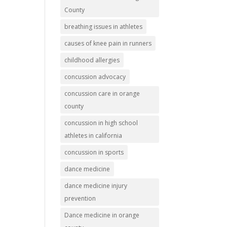
County
breathing issues in athletes
causes of knee pain in runners
childhood allergies
concussion advocacy
concussion care in orange
county
concussion in high school
athletes in california
concussion in sports
dance medicine
dance medicine injury
prevention
Dance medicine in orange