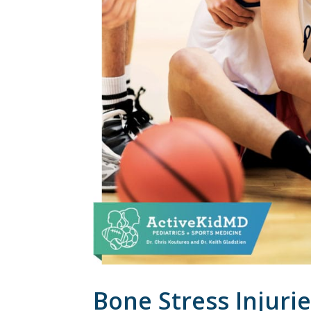
Bone Stress Injuri