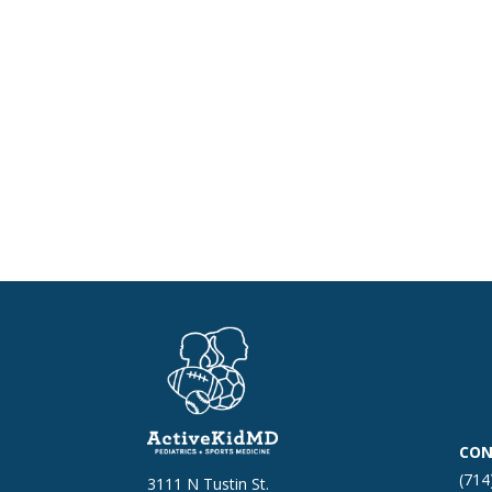
CON
(714
3111 N Tustin St.