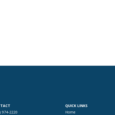
TACT
QUICK LINKS
) 974-2220
Home