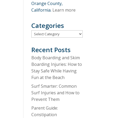
Orange County,
California.
Learn more
Categories
Categories
Recent Posts
Body Boarding and Skim
Boarding Injuries: How to
Stay Safe While Having
Fun at the Beach
Surf Smarter: Common
Surf Injuries and How to
Prevent Them
Parent Guide:
Constipation