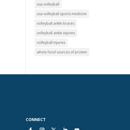
usa volleyball
usa volleyball sports medicine
volleyball ankle braces
volleyball ankle injuries
volleyball injuries
whole food sources of protein
CONNECT