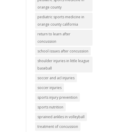
orange county
pediatric sports medicine in
orange county california
return to learn after
concussion
school issues after concussion
shoulder injuries in little league
baseball
soccer and acl injuries
soccer injuries
sports injury prevention
sports nutrition
sprained ankles in volleyball
treatment of concussion