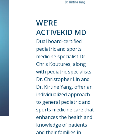
WE’RE
ACTIVEKID MD
Dual board-certified
pediatric and sports
medicine specialist Dr.
Chris Koutures, along
with pediatric specialists
Dr. Christopher Lin and
Dr. Kirtine Yang, offer an
individualized approach
to general pediatric and
sports medicine care that
enhances the health and
knowledge of patients
and their families in