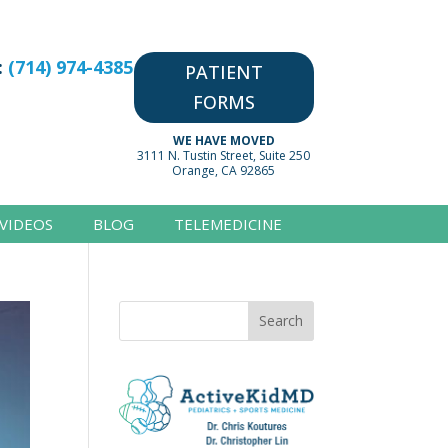
:
(714) 974-4385
PATIENT
FORMS
WE HAVE MOVED
3111 N. Tustin Street, Suite 250
Orange, CA 92865
VIDEOS
BLOG
TELEMEDICINE