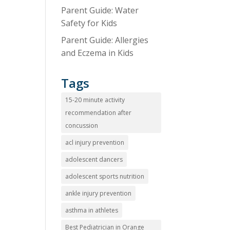
Parent Guide: Water
Safety for Kids
Parent Guide: Allergies
and Eczema in Kids
Tags
15-20 minute activity
recommendation after
concussion
acl injury prevention
adolescent dancers
adolescent sports nutrition
ankle injury prevention
asthma in athletes
Best Pediatrician in Orange