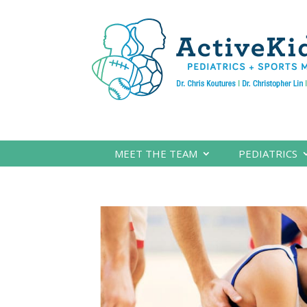
MEET THE TEAM
PEDIATRICS