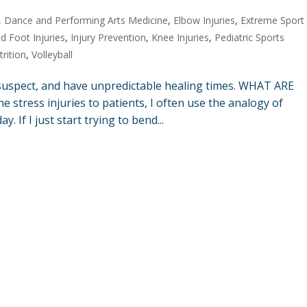
,
Dance and Performing Arts Medicine
,
Elbow Injuries
,
Extreme Sport
d Foot Injuries
,
Injury Prevention
,
Knee Injuries
,
Pediatric Sports
trition
,
Volleyball
suspect, and have unpredictable healing times. WHAT ARE
stress injuries to patients, I often use the analogy of
 If I just start trying to bend...