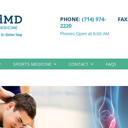
PHONE:
(714) 974-
FAX
2220
Phones Open at 8:00 AM
SPORTS MEDICINE
CONTACT
FAQS