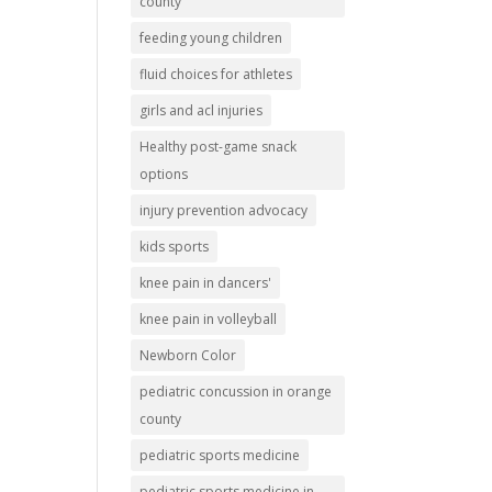
county
feeding young children
fluid choices for athletes
girls and acl injuries
Healthy post-game snack
options
injury prevention advocacy
kids sports
knee pain in dancers'
knee pain in volleyball
Newborn Color
pediatric concussion in orange
county
pediatric sports medicine
pediatric sports medicine in