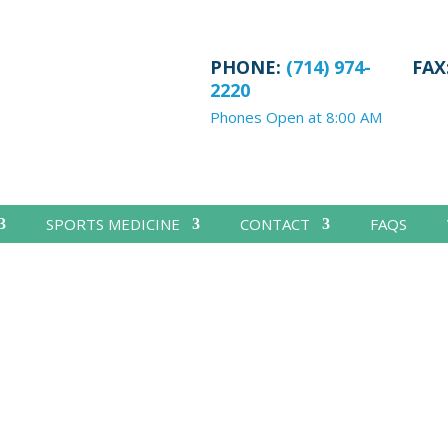
PHONE:
(714) 974-
FAX
2220
Phones Open at 8:00 AM
SPORTS MEDICINE
CONTACT
FAQS