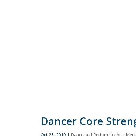
Dancer Core Stren
Oct 23, 2019
|
Dance and Performing Arts Medi