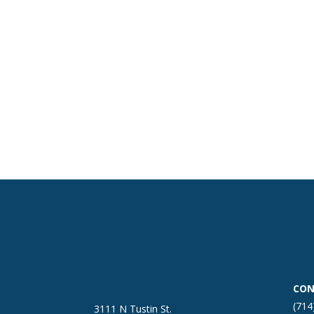
CON
(714
3111 N Tustin St.