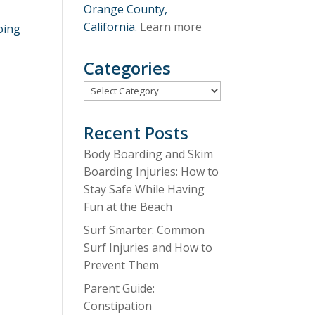
Orange County,
California.
Learn more
oing
Categories
Categories
Recent Posts
Body Boarding and Skim
Boarding Injuries: How to
Stay Safe While Having
Fun at the Beach
Surf Smarter: Common
Surf Injuries and How to
Prevent Them
Parent Guide:
Constipation