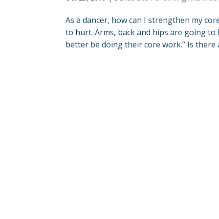
As a dancer, how can I strengthen my core
to hurt. Arms, back and hips are going to 
better be doing their core work.” Is there a