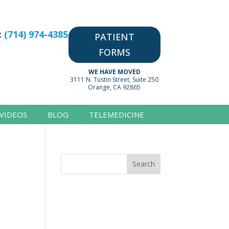
:
(714) 974-4385
PATIENT
FORMS
WE HAVE MOVED
3111 N. Tustin Street, Suite 250
Orange, CA 92865
VIDEOS
BLOG
TELEMEDICINE