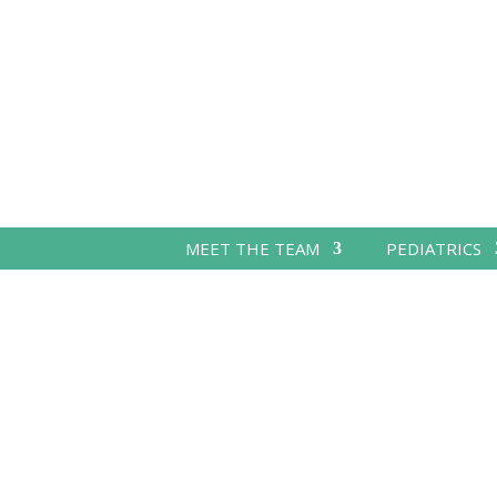
MEET THE TEAM
PEDIATRICS