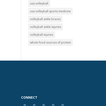
usa volleyball
usa volleyball sports medicine
volleyball ankle braces
volleyball ankle injuries
volleyball injuries
whole food sources of protein
CONNECT