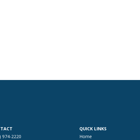
TACT
QUICK LINKS
) 974-2220
Home