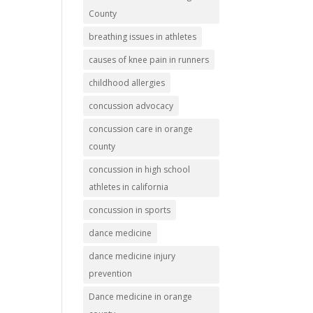
County
breathing issues in athletes
causes of knee pain in runners
childhood allergies
concussion advocacy
concussion care in orange
county
concussion in high school
athletes in california
concussion in sports
dance medicine
dance medicine injury
prevention
Dance medicine in orange