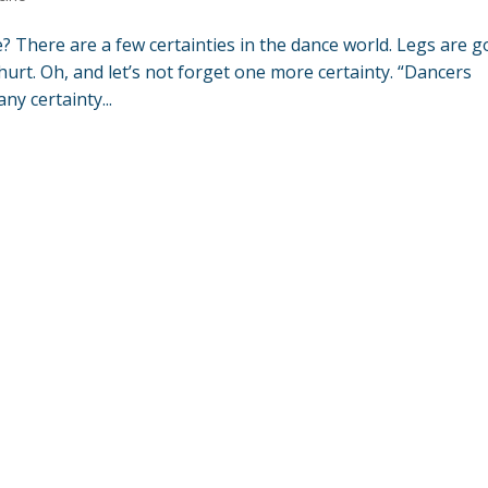
? There are a few certainties in the dance world. Legs are g
hurt. Oh, and let’s not forget one more certainty. “Dancers
ny certainty...