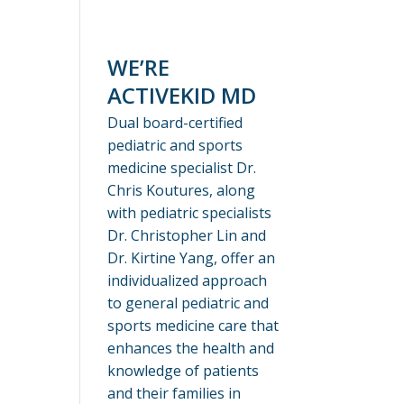
WE’RE
ACTIVEKID MD
Dual board-certified
pediatric and sports
medicine specialist Dr.
Chris Koutures, along
with pediatric specialists
Dr. Christopher Lin and
Dr. Kirtine Yang, offer an
individualized approach
to general pediatric and
sports medicine care that
enhances the health and
knowledge of patients
and their families in