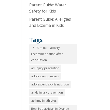
Parent Guide: Water
Safety for Kids
Parent Guide: Allergies
and Eczema in Kids
Tags
15-20 minute activity
recommendation after
concussion
acl injury prevention
adolescent dancers
adolescent sports nutrition
ankle injury prevention
asthma in athletes
Best Pediatrician in Orange