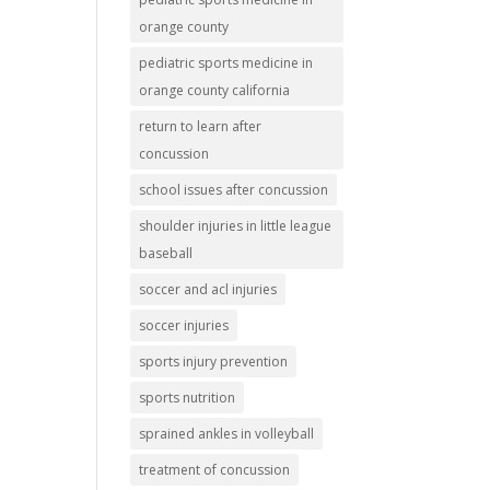
orange county
pediatric sports medicine in
orange county california
return to learn after
concussion
school issues after concussion
shoulder injuries in little league
baseball
soccer and acl injuries
soccer injuries
sports injury prevention
sports nutrition
sprained ankles in volleyball
treatment of concussion