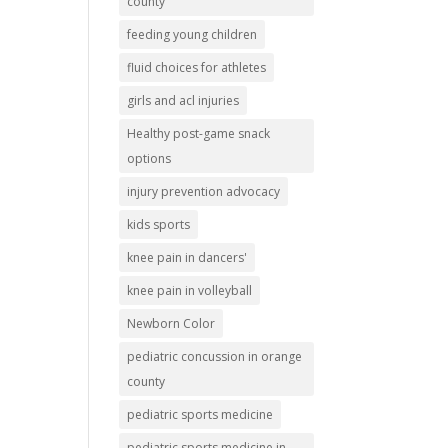
county
feeding young children
fluid choices for athletes
girls and acl injuries
Healthy post-game snack
options
injury prevention advocacy
kids sports
knee pain in dancers'
knee pain in volleyball
Newborn Color
pediatric concussion in orange
county
pediatric sports medicine
pediatric sports medicine in