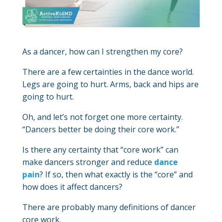
As a dancer, how can I strengthen my core?
There are a few certainties in the dance world.
Legs are going to hurt. Arms, back and hips are
going to hurt.
Oh, and let’s not forget one more certainty.
“Dancers better be doing their core work.”
Is there any certainty that “core work” can
make dancers stronger and reduce
dance
pain
? If so, then what exactly is the “core” and
how does it affect dancers?
There are probably many definitions of dancer
core work.