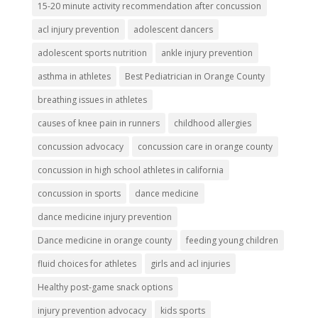
15-20 minute activity recommendation after concussion
acl injury prevention
adolescent dancers
adolescent sports nutrition
ankle injury prevention
asthma in athletes
Best Pediatrician in Orange County
breathing issues in athletes
causes of knee pain in runners
childhood allergies
concussion advocacy
concussion care in orange county
concussion in high school athletes in california
concussion in sports
dance medicine
dance medicine injury prevention
Dance medicine in orange county
feeding young children
fluid choices for athletes
girls and acl injuries
Healthy post-game snack options
injury prevention advocacy
kids sports