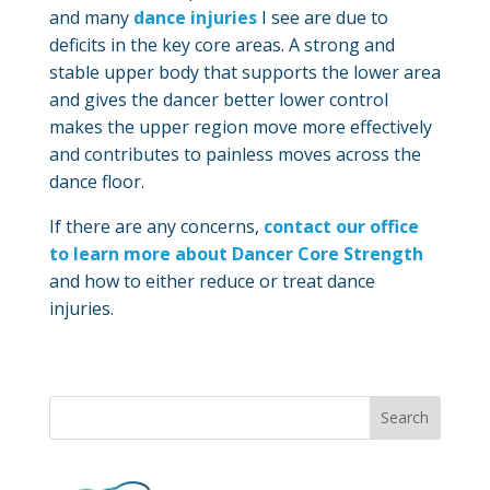
and many
dance injuries
I see are due to
deficits in the key core areas. A strong and
stable upper body that supports the lower area
and gives the dancer better lower control
makes the upper region move more effectively
and contributes to painless moves across the
dance floor.
If there are any concerns,
contact our office
to learn more about Dancer Core Strength
and how to either reduce or treat dance
injuries.