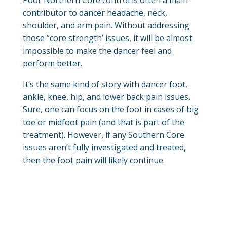
contributor to dancer headache, neck,
shoulder, and arm pain. Without addressing
those “core strength’ issues, it will be almost
impossible to make the dancer feel and
perform better.
It’s the same kind of story with dancer foot,
ankle, knee, hip, and lower back pain issues.
Sure, one can focus on the foot in cases of big
toe or midfoot pain (and that is part of the
treatment). However, if any Southern Core
issues aren’t fully investigated and treated,
then the foot pain will likely continue.