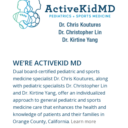
WE’RE ACTIVEKID MD
Dual board-certified pediatric and sports
medicine specialist Dr. Chris Koutures, along
with pediatric specialists Dr. Christopher Lin
and Dr. Kirtine Yang, offer an individualized
approach to general pediatric and sports
medicine care that enhances the health and
knowledge of patients and their families in
Orange County, California.
Learn more