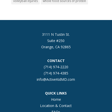
volleyball injuries
whole food sources of protein
3111 N Tustin St.
Suite #250
Orange, CA 92865
CONTACT
(714) 974-2220
(714) 974-4385
info@ActiveKidMD.com
QUICK LINKS
Home
Location & Contact
FAQs