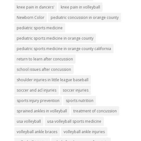
knee pain in dancers'
knee pain in volleyball
Newborn Color
pediatric concussion in orange county
pediatric sports medicine
pediatric sports medicine in orange county
pediatric sports medicine in orange county california
return to learn after concussion
school issues after concussion
shoulder injuries in little league baseball
soccer and acl injuries
soccer injuries
sports injury prevention
sports nutrition
sprained ankles in volleyball
treatment of concussion
usa volleyball
usa volleyball sports medicine
volleyball ankle braces
volleyball ankle injuries