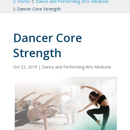
Home
Dance and Performing Arts Medicine
Dancer Core Strength
Dancer Core
Strength
Oct 23, 2019
|
Dance and Performing Arts Medicine