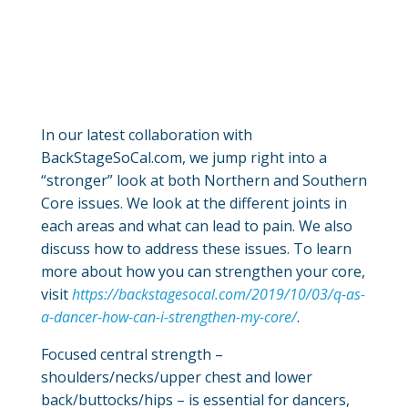
In our latest collaboration with
BackStageSoCal.com, we jump right into a
“stronger” look at both Northern and Southern
Core issues. We look at the different joints in
each areas and what can lead to pain. We also
discuss how to address these issues. To learn
more about how you can strengthen your core,
visit
https://backstagesocal.com/2019/10/03/q-as-
a-dancer-how-can-i-strengthen-my-core/
.
Focused central strength –
shoulders/necks/upper chest and lower
back/buttocks/hips – is essential for dancers,