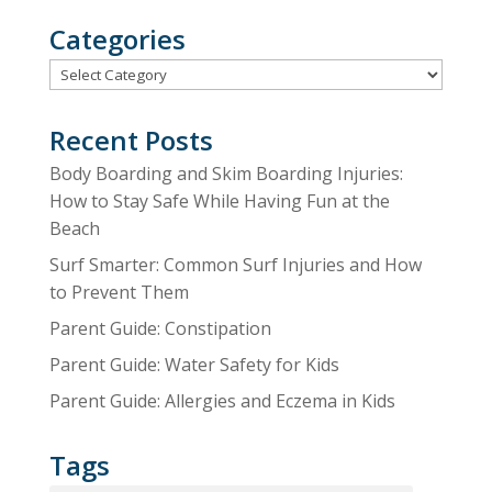
Categories
Categories
Recent Posts
Body Boarding and Skim Boarding Injuries:
How to Stay Safe While Having Fun at the
Beach
Surf Smarter: Common Surf Injuries and How
to Prevent Them
Parent Guide: Constipation
Parent Guide: Water Safety for Kids
Parent Guide: Allergies and Eczema in Kids
Tags