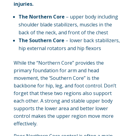
injuries.
The Northern Core
– upper body including
shoulder blade stabilizers, muscles in the
back of the neck, and front of the chest
The Southern Core
– lower back stabilizers,
hip external rotators and hip flexors
While the “Northern Core” provides the
primary foundation for arm and head
movement, the ‘Southern Core” is the
backbone for hip, leg, and foot control. Don’t
forget that these two regions also support
each other. A strong and stable upper body
supports the lower area and better lower
control makes the upper region move more
effectively.
Poor Northern Core control is often a main