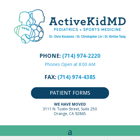
PHONE:
(714) 974-2220
Phones Open at 8:00 AM
FAX:
(714) 974-4385
PATIENT FORMS
WE HAVE MOVED
3111 N. Tustin Street, Suite 250
Orange, CA 92865