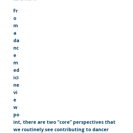
Fr
o
m
a
da
nc
e
m
ed
ici
ne
vi
e
w
po
int, there are two “core” perspectives that
we routinely see contributing to dancer