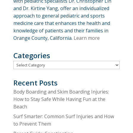
with pediatric specialists Dr. Christopher Lin
and Dr. Kirtine Yang, offer an individualized
approach to general pediatric and sports
medicine care that enhances the health and
knowledge of patients and their families in
Orange County, California.
Learn more
Categories
Categories
Recent Posts
Body Boarding and Skim Boarding Injuries:
How to Stay Safe While Having Fun at the
Beach
Surf Smarter: Common Surf Injuries and How
to Prevent Them