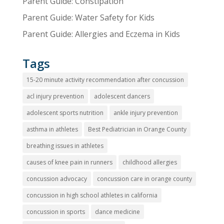
Parent Guide: Constipation
Parent Guide: Water Safety for Kids
Parent Guide: Allergies and Eczema in Kids
Tags
15-20 minute activity recommendation after concussion
acl injury prevention
adolescent dancers
adolescent sports nutrition
ankle injury prevention
asthma in athletes
Best Pediatrician in Orange County
breathing issues in athletes
causes of knee pain in runners
childhood allergies
concussion advocacy
concussion care in orange county
concussion in high school athletes in california
concussion in sports
dance medicine