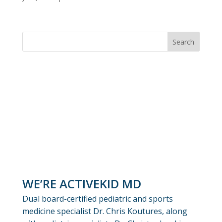
WE’RE ACTIVEKID MD
Dual board-certified pediatric and sports
medicine specialist Dr. Chris Koutures, along