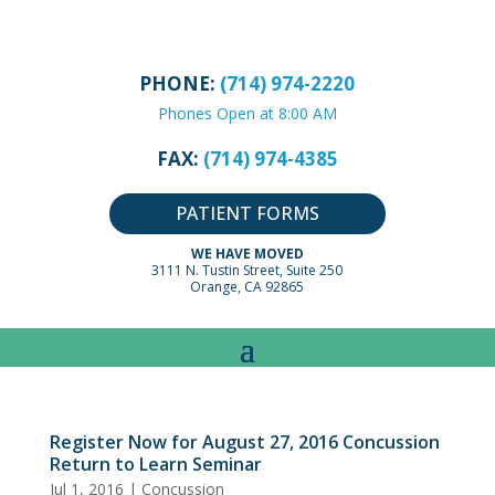
PHONE:
(714) 974-2220
Phones Open at 8:00 AM
FAX:
(714) 974-4385
PATIENT FORMS
WE HAVE MOVED
3111 N. Tustin Street, Suite 250
Orange, CA 92865
Register Now for August 27, 2016 Concussion
Return to Learn Seminar
Jul 1, 2016
|
Concussion