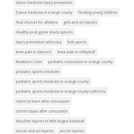
dance medicine injury prevention
Dance medicine in orange county
feeding young children
fluid choices for athletes
girls and acl injuries
Healthy post-game snack options
injury prevention advocacy
kids sports
knee pain in dancers'
knee pain in volleyball
Newborn Color
pediatric concussion in orange county
pediatric sports medicine
pediatric sports medicine in orange county
pediatric sports medicine in orange county california
return to learn after concussion
school issues after concussion
shoulder injuries in little league baseball
soccer and acl injuries
soccer injuries