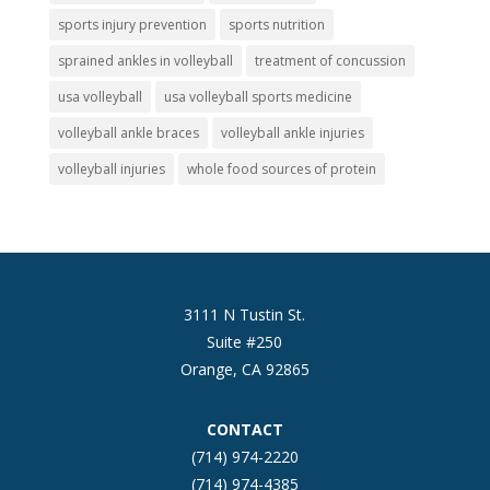
sports injury prevention
sports nutrition
sprained ankles in volleyball
treatment of concussion
usa volleyball
usa volleyball sports medicine
volleyball ankle braces
volleyball ankle injuries
volleyball injuries
whole food sources of protein
3111 N Tustin St.
Suite #250
Orange, CA 92865
CONTACT
(714) 974-2220
(714) 974-4385