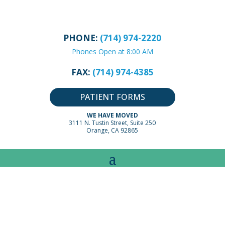
PHONE:
(714) 974-2220
Phones Open at 8:00 AM
FAX:
(714) 974-4385
PATIENT FORMS
WE HAVE MOVED
3111 N. Tustin Street, Suite 250
Orange, CA 92865