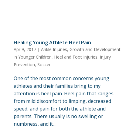
Healing Young Athlete Heel Pain
Apr 9, 2017
|
Ankle Injuries
,
Growth and Development
in Younger Children
,
Heel and Foot Injuries
,
Injury
Prevention
,
Soccer
One of the most common concerns young
athletes and their families bring to my
attention is heel pain. Heel pain that ranges
from mild discomfort to limping, decreased
speed, and pain for both the athlete and
parents. There usually is no swelling or
numbness, and it...