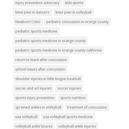
injury prevention advocacy
kids sports
knee pain in dancers'
knee pain in volleyball
Newborn Color
pediatric concussion in orange county
pediatric sports medicine
pediatric sports medicine in orange county
pediatric sports medicine in orange county california
return to learn after concussion
school issues after concussion
shoulder injuries in little league baseball
soccer and acl injuries
soccer injuries
sports injury prevention
sports nutrition
sprained ankles in volleyball
treatment of concussion
usa volleyball
usa volleyball sports medicine
volleyball ankle braces
volleyball ankle injuries