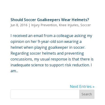
Should Soccer Goalkeepers Wear Helmets?
Jun 8, 2016
|
Injury Prevention
,
Knee Injuries
,
Soccer
I received an email from a colleague asking my
opinion on her 9-year-old son wearing a
helmet when playing goalkeeper in soccer.
Regarding soccer helmets and preventing
concussions, my usual response is that there is
inadequate science to support risk reduction. I
am...
Next Entries »