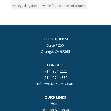
volleyball injuries
whole food sources of protein
3111 N Tustin St.
Suite #250
Orange, CA 92865
CONTACT
(714) 974-2220
(714) 974-4385
info@ActiveKidMD.com
QUICK LINKS
Home
Location & Contact