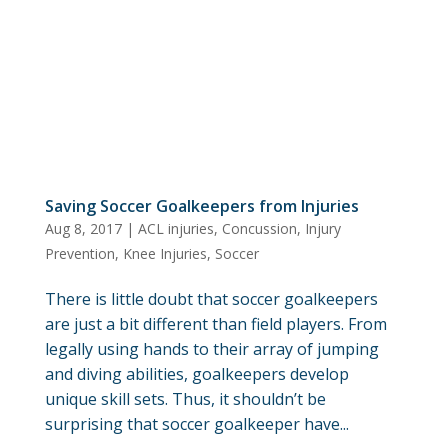
Saving Soccer Goalkeepers from Injuries
Aug 8, 2017
|
ACL injuries
,
Concussion
,
Injury
Prevention
,
Knee Injuries
,
Soccer
There is little doubt that soccer goalkeepers
are just a bit different than field players. From
legally using hands to their array of jumping
and diving abilities, goalkeepers develop
unique skill sets. Thus, it shouldn’t be
surprising that soccer goalkeeper have...