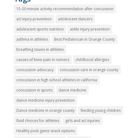
15-20 minute activity recommendation after concussion
acl injury prevention
adolescent dancers
adolescent sports nutrition
ankle injury prevention
asthma in athletes
Best Pediatrician in Orange County
breathing issues in athletes
causes of knee pain in runners
childhood allergies
concussion advocacy
concussion care in orange county
concussion in high school athletes in california
concussion in sports
dance medicine
dance medicine injury prevention
Dance medicine in orange county
feeding young children
fluid choices for athletes
girls and acl injuries
Healthy post-game snack options