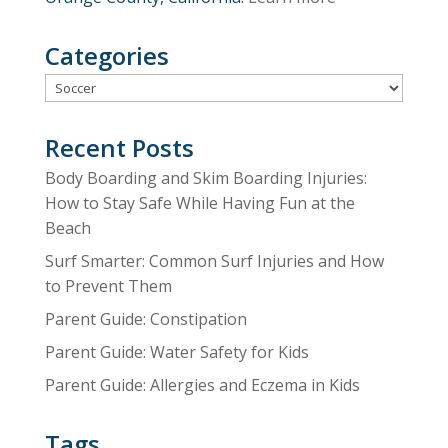
Categories
Categories
Recent Posts
Body Boarding and Skim Boarding Injuries:
How to Stay Safe While Having Fun at the
Beach
Surf Smarter: Common Surf Injuries and How
to Prevent Them
Parent Guide: Constipation
Parent Guide: Water Safety for Kids
Parent Guide: Allergies and Eczema in Kids
Tags