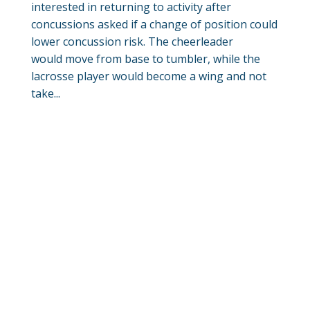
interested in returning to activity after
concussions asked if a change of position could
lower concussion risk. The cheerleader
would move from base to tumbler, while the
lacrosse player would become a wing and not
take...