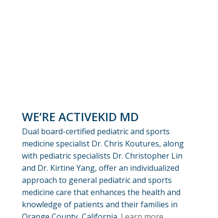
WE’RE ACTIVEKID MD
Dual board-certified pediatric and sports
medicine specialist Dr. Chris Koutures, along
with pediatric specialists Dr. Christopher Lin
and Dr. Kirtine Yang, offer an individualized
approach to general pediatric and sports
medicine care that enhances the health and
knowledge of patients and their families in
Orange County, California.
Learn more