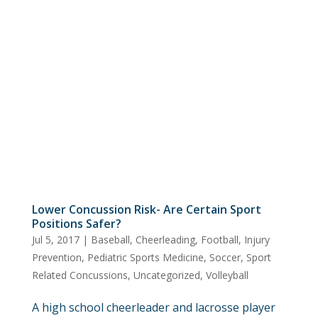
Lower Concussion Risk- Are Certain Sport
Positions Safer?
Jul 5, 2017
|
Baseball
,
Cheerleading
,
Football
,
Injury
Prevention
,
Pediatric Sports Medicine
,
Soccer
,
Sport
Related Concussions
,
Uncategorized
,
Volleyball
A high school cheerleader and lacrosse player