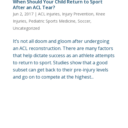
When Should Your Child Return to Sport
After an ACL Tear?
Jun 2, 2017
|
ACL injuries
,
Injury Prevention
,
Knee
Injuries
,
Pediatric Sports Medicine
,
Soccer
,
Uncategorized
It’s not all doom and gloom after undergoing
an ACL reconstruction. There are many factors
that help dictate success as an athlete attempts
to return to sport. Studies show that a good
subset can get back to their pre-injury levels
and go on to compete at the highest...