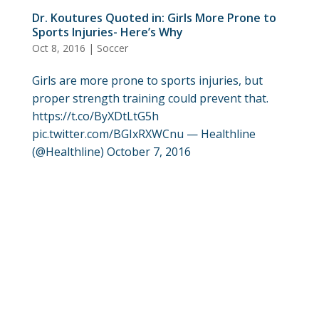
Dr. Koutures Quoted in: Girls More Prone to
Sports Injuries- Here’s Why
Oct 8, 2016
|
Soccer
Girls are more prone to sports injuries, but
proper strength training could prevent that.
https://t.co/ByXDtLtG5h
pic.twitter.com/BGIxRXWCnu — Healthline
(@Healthline) October 7, 2016