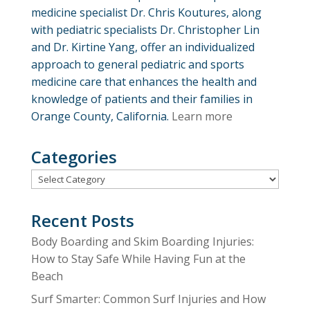
medicine specialist Dr. Chris Koutures, along
with pediatric specialists Dr. Christopher Lin
and Dr. Kirtine Yang, offer an individualized
approach to general pediatric and sports
medicine care that enhances the health and
knowledge of patients and their families in
Orange County, California.
Learn more
Categories
Categories
Recent Posts
Body Boarding and Skim Boarding Injuries:
How to Stay Safe While Having Fun at the
Beach
Surf Smarter: Common Surf Injuries and How