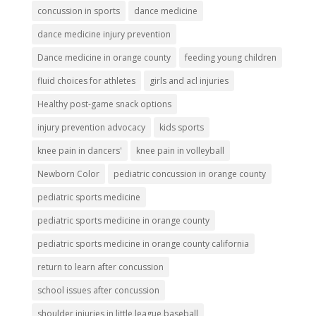
concussion in sports
dance medicine
dance medicine injury prevention
Dance medicine in orange county
feeding young children
fluid choices for athletes
girls and acl injuries
Healthy post-game snack options
injury prevention advocacy
kids sports
knee pain in dancers'
knee pain in volleyball
Newborn Color
pediatric concussion in orange county
pediatric sports medicine
pediatric sports medicine in orange county
pediatric sports medicine in orange county california
return to learn after concussion
school issues after concussion
shoulder injuries in little league baseball