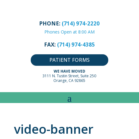
PHONE:
(714) 974-2220
Phones Open at 8:00 AM
FAX:
(714) 974-4385
PATIENT FORMS
WE HAVE MOVED
3111 N. Tustin Street, Suite 250
Orange, CA 92865
video-banner