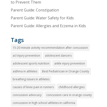
to Prevent Them
Parent Guide: Constipation
Parent Guide: Water Safety for Kids
Parent Guide: Allergies and Eczema in Kids
Tags
15-20 minute activity recommendation after concussion
acl injury prevention
adolescent dancers
adolescent sports nutrition
ankle injury prevention
asthma in athletes
Best Pediatrician in Orange County
breathing issues in athletes
causes of knee pain in runners
childhood allergies
concussion advocacy
concussion care in orange county
concussion in high school athletes in california