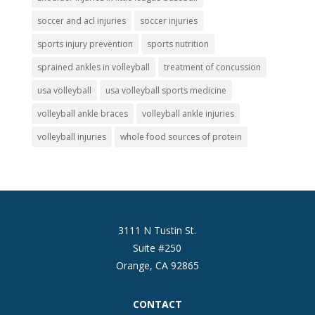
soccer and acl injuries
soccer injuries
sports injury prevention
sports nutrition
sprained ankles in volleyball
treatment of concussion
usa volleyball
usa volleyball sports medicine
volleyball ankle braces
volleyball ankle injuries
volleyball injuries
whole food sources of protein
3111 N Tustin St.
Suite #250
Orange, CA 92865
CONTACT