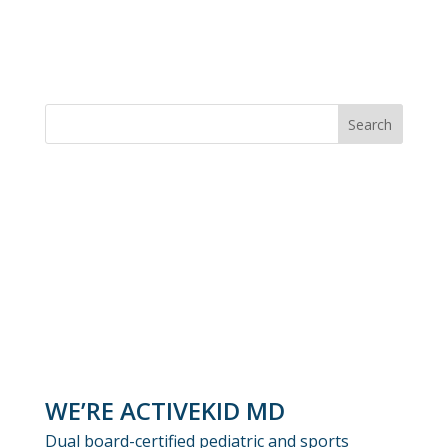
WE’RE ACTIVEKID MD
Dual board-certified pediatric and sports