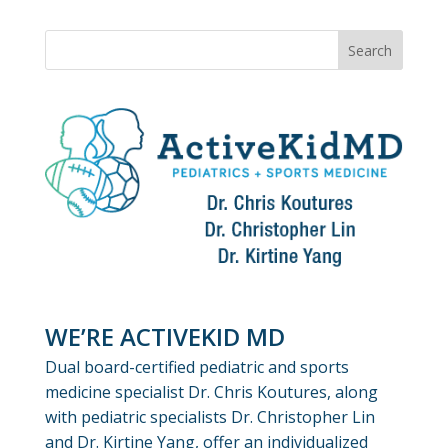
WE’RE ACTIVEKID MD
Dual board-certified pediatric and sports
medicine specialist Dr. Chris Koutures, along
with pediatric specialists Dr. Christopher Lin
and Dr. Kirtine Yang, offer an individualized