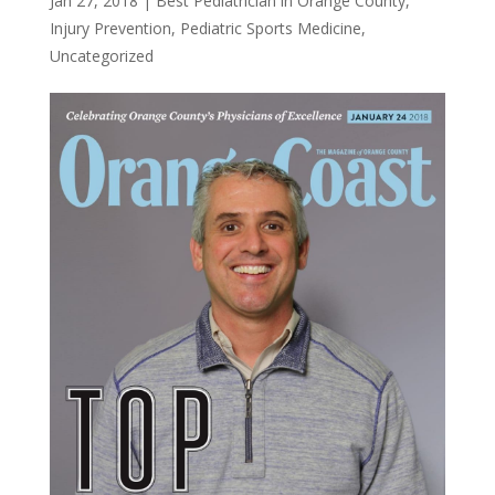
Jan 27, 2018
|
Best Pediatrician in Orange County
,
Injury Prevention
,
Pediatric Sports Medicine
,
Uncategorized