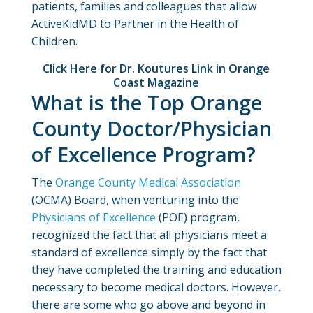
patients, families and colleagues that allow
ActiveKidMD to Partner in the Health of
Children.
Click Here for Dr. Koutures Link in Orange
Coast Magazine
What is the Top Orange
County Doctor/Physician
of Excellence Program?
The
Orange County Medical Association
(OCMA) Board, when venturing into the
Physicians of Excellence
(POE) program,
recognized the fact that all physicians meet a
standard of excellence simply by the fact that
they have completed the training and education
necessary to become medical doctors. However,
there are some who go above and beyond in