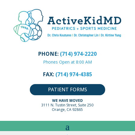
PHONE:
(714) 974-2220
Phones Open at 8:00 AM
FAX:
(714) 974-4385
PATIENT FORMS
WE HAVE MOVED
3111 N. Tustin Street, Suite 250
Orange, CA 92865