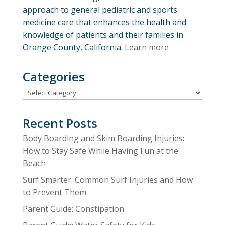
approach to general pediatric and sports
medicine care that enhances the health and
knowledge of patients and their families in
Orange County, California.
Learn more
Categories
Categories
Recent Posts
Body Boarding and Skim Boarding Injuries:
How to Stay Safe While Having Fun at the
Beach
Surf Smarter: Common Surf Injuries and How
to Prevent Them
Parent Guide: Constipation