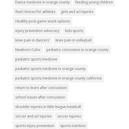
Dance medicine in orange county
feeding young children
fluid choices for athletes
girls and acl injuries
Healthy post-game snack options
injury prevention advocacy
kids sports
knee pain in dancers'
knee pain in volleyball
Newborn Color
pediatric concussion in orange county
pediatric sports medicine
pediatric sports medicine in orange county
pediatric sports medicine in orange county california
return to learn after concussion
school issues after concussion
shoulder injuries in little league baseball
soccer and acl injuries
soccer injuries
sports injury prevention
sports nutrition