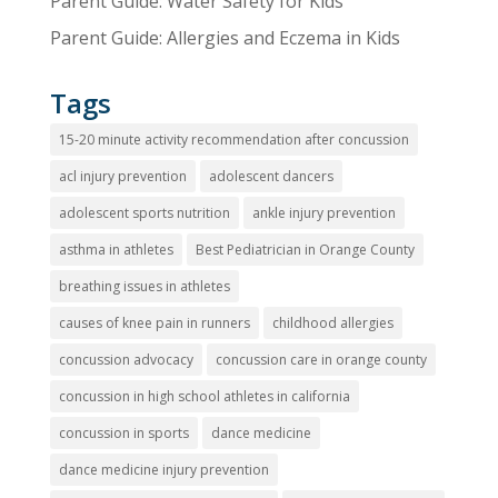
Parent Guide: Water Safety for Kids
Parent Guide: Allergies and Eczema in Kids
Tags
15-20 minute activity recommendation after concussion
acl injury prevention
adolescent dancers
adolescent sports nutrition
ankle injury prevention
asthma in athletes
Best Pediatrician in Orange County
breathing issues in athletes
causes of knee pain in runners
childhood allergies
concussion advocacy
concussion care in orange county
concussion in high school athletes in california
concussion in sports
dance medicine
dance medicine injury prevention