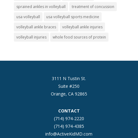
sprained ankles in volleyball
treatment of concussion
usa volleyball
usa volleyball sports medicine
volleyball ankle braces
volleyball ankle injuries
volleyball injuries
whole food sources of protein
3111 N Tustin St.
Suite #250
Orange, CA 92865
CONTACT
(714) 974-2220
(714) 974-4385
info@ActiveKidMD.com