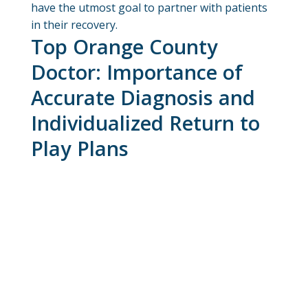
have the utmost goal to partner with patients
in their recovery.
Top Orange County
Doctor: Importance of
Accurate Diagnosis and
Individualized Return to
Play Plans