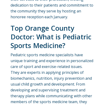
dedication to their patients and commitment to
the community they serve by hosting an
honoree reception each January.
Top Orange County
Doctor: What is Pediatric
Sports Medicine?
Pediatric sports medicine specialists have
unique training and experience in personalized
care of sport and exercise-related issues.
They are experts in applying principles of
biomechanics, nutrition, injury prevention and
usual child growth and development. From
developing and supervising treatment and
therapy plans while communicating with other
members of the sports medicine team, they