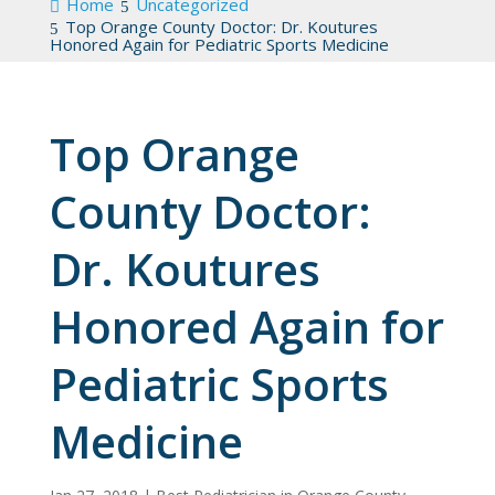
Home
Uncategorized
Top Orange County Doctor: Dr. Koutures
Honored Again for Pediatric Sports Medicine
Top Orange
County Doctor:
Dr. Koutures
Honored Again for
Pediatric Sports
Medicine