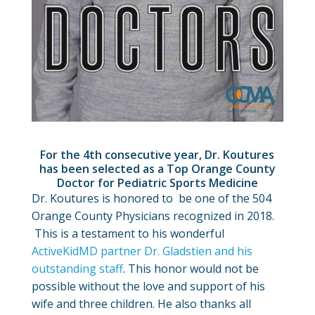
For the 4th consecutive year, Dr. Koutures
has been selected as a Top Orange County
Doctor for Pediatric Sports Medicine
Dr. Koutures is honored to be one of the 504
Orange County Physicians recognized in 2018.
This is a testament to his wonderful
ActiveKidMD partner Dr. Gladstien and his
outstanding staff
. This honor would not be
possible without the love and support of his
wife and three children. He also thanks all