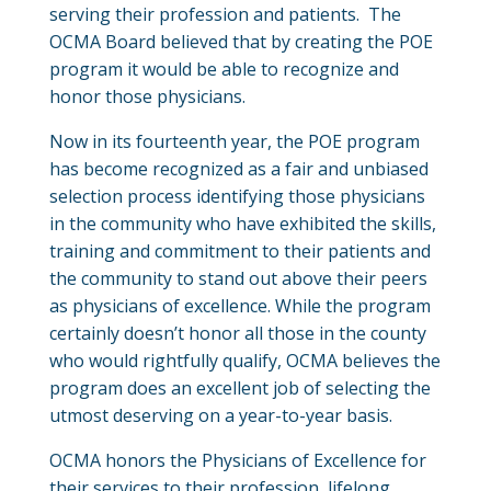
serving their profession and patients. The
OCMA Board believed that by creating the POE
program it would be able to recognize and
honor those physicians.
Now in its fourteenth year, the POE program
has become recognized as a fair and unbiased
selection process identifying those physicians
in the community who have exhibited the skills,
training and commitment to their patients and
the community to stand out above their peers
as physicians of excellence. While the program
certainly doesn’t honor all those in the county
who would rightfully qualify, OCMA believes the
program does an excellent job of selecting the
utmost deserving on a year-to-year basis.
OCMA honors the Physicians of Excellence for
their services to their profession, lifelong