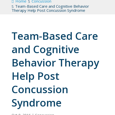
Home
Concussion
Team-Based Care and Cognitive Behavior
Therapy Help Post Concussion Syndrome
Team-Based Care
and Cognitive
Behavior Therapy
Help Post
Concussion
Syndrome