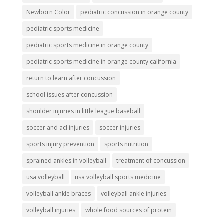
Newborn Color
pediatric concussion in orange county
pediatric sports medicine
pediatric sports medicine in orange county
pediatric sports medicine in orange county california
return to learn after concussion
school issues after concussion
shoulder injuries in little league baseball
soccer and acl injuries
soccer injuries
sports injury prevention
sports nutrition
sprained ankles in volleyball
treatment of concussion
usa volleyball
usa volleyball sports medicine
volleyball ankle braces
volleyball ankle injuries
volleyball injuries
whole food sources of protein