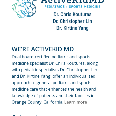
WE’RE ACTIVEKID MD
Dual board-certified pediatric and sports
medicine specialist Dr. Chris Koutures, along
with pediatric specialists Dr. Christopher Lin
and Dr. Kirtine Yang, offer an individualized
approach to general pediatric and sports
medicine care that enhances the health and
knowledge of patients and their families in
Orange County, California.
Learn more