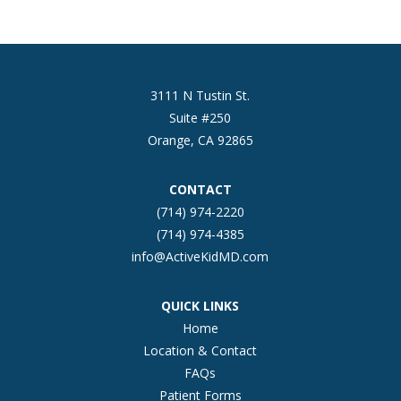
3111 N Tustin St.
Suite #250
Orange, CA 92865
CONTACT
(714) 974-2220
(714) 974-4385
info@ActiveKidMD.com
QUICK LINKS
Home
Location & Contact
FAQs
Patient Forms