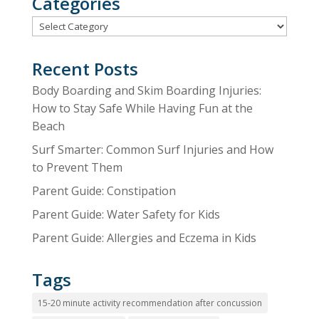
Categories
Categories
Recent Posts
Body Boarding and Skim Boarding Injuries:
How to Stay Safe While Having Fun at the
Beach
Surf Smarter: Common Surf Injuries and How
to Prevent Them
Parent Guide: Constipation
Parent Guide: Water Safety for Kids
Parent Guide: Allergies and Eczema in Kids
Tags
15-20 minute activity recommendation after concussion