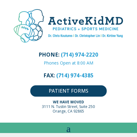
PHONE:
(714) 974-2220
Phones Open at 8:00 AM
FAX:
(714) 974-4385
PATIENT FORMS
WE HAVE MOVED
3111 N. Tustin Street, Suite 250
Orange, CA 92865