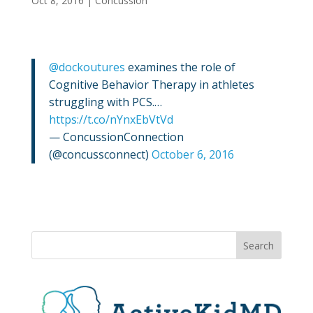
Oct 8, 2016
|
Concussion
@dockoutures
examines the role of
Cognitive Behavior Therapy in athletes
struggling with PCS.…
https://t.co/nYnxEbVtVd
— ConcussionConnection
(@concussconnect)
October 6, 2016