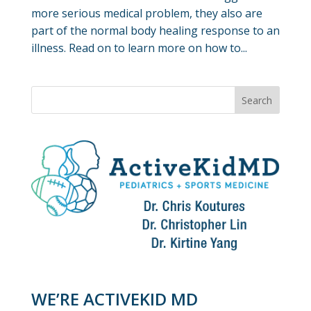
more serious medical problem, they also are
part of the normal body healing response to an
illness. Read on to learn more on how to...
WE’RE ACTIVEKID MD