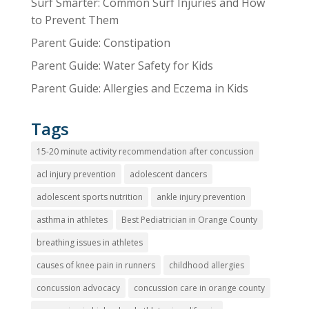
Surf Smarter: Common Surf Injuries and How
to Prevent Them
Parent Guide: Constipation
Parent Guide: Water Safety for Kids
Parent Guide: Allergies and Eczema in Kids
Tags
15-20 minute activity recommendation after concussion
acl injury prevention
adolescent dancers
adolescent sports nutrition
ankle injury prevention
asthma in athletes
Best Pediatrician in Orange County
breathing issues in athletes
causes of knee pain in runners
childhood allergies
concussion advocacy
concussion care in orange county