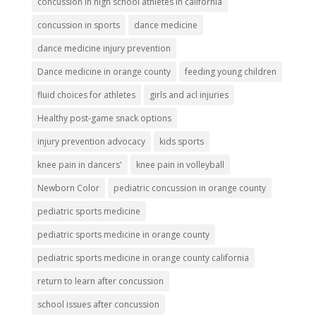
concussion in high school athletes in california
concussion in sports
dance medicine
dance medicine injury prevention
Dance medicine in orange county
feeding young children
fluid choices for athletes
girls and acl injuries
Healthy post-game snack options
injury prevention advocacy
kids sports
knee pain in dancers'
knee pain in volleyball
Newborn Color
pediatric concussion in orange county
pediatric sports medicine
pediatric sports medicine in orange county
pediatric sports medicine in orange county california
return to learn after concussion
school issues after concussion