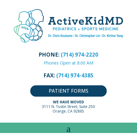
PHONE:
(714) 974-2220
Phones Open at 8:00 AM
FAX:
(714) 974-4385
PATIENT FORMS
WE HAVE MOVED
3111 N. Tustin Street, Suite 250
Orange, CA 92865