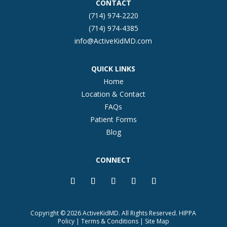
CONTACT
(714) 974-2220
(714) 974-4385
info@ActiveKidMD.com
QUICK LINKS
Home
Location & Contact
FAQs
Patient Forms
Blog
CONNECT
Copyright © 2026 ActiveKidMD. All Rights Reserved.
HIPPA
Policy
|
Terms & Conditions
|
Site Map