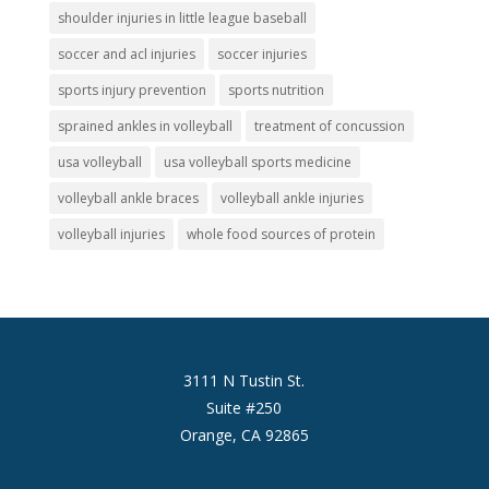
shoulder injuries in little league baseball
soccer and acl injuries
soccer injuries
sports injury prevention
sports nutrition
sprained ankles in volleyball
treatment of concussion
usa volleyball
usa volleyball sports medicine
volleyball ankle braces
volleyball ankle injuries
volleyball injuries
whole food sources of protein
3111 N Tustin St.
Suite #250
Orange, CA 92865