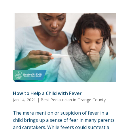
How to Help a Child with Fever
Jan 14, 2021
|
Best Pediatrician in Orange County
The mere mention or suspicion of fever in a
child brings up a sense of fear in many parents
and caretakers. While fevers could suggest a