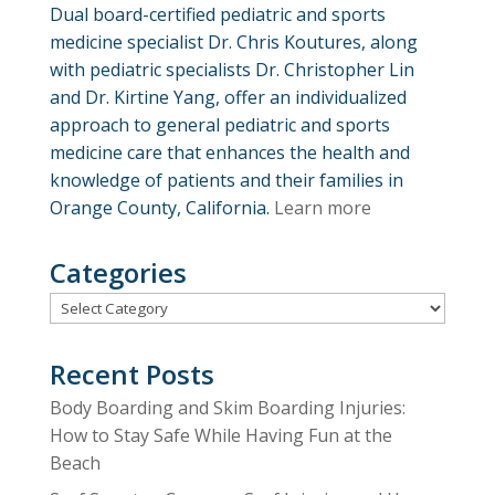
Dual board-certified pediatric and sports
medicine specialist Dr. Chris Koutures, along
with pediatric specialists Dr. Christopher Lin
and Dr. Kirtine Yang, offer an individualized
approach to general pediatric and sports
medicine care that enhances the health and
knowledge of patients and their families in
Orange County, California.
Learn more
Categories
Categories
Recent Posts
Body Boarding and Skim Boarding Injuries:
How to Stay Safe While Having Fun at the
Beach