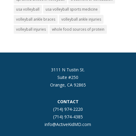
usa volleyball
usa volleyball sports medicine
volleyball ankle braces
volleyball ankle injuries
volleyball injuries
whole food sources of protein
3111 N Tustin St.
Suite #250
Orange, CA 92865
CONTACT
(714) 974-2220
(714) 974-4385
info@ActiveKidMD.com