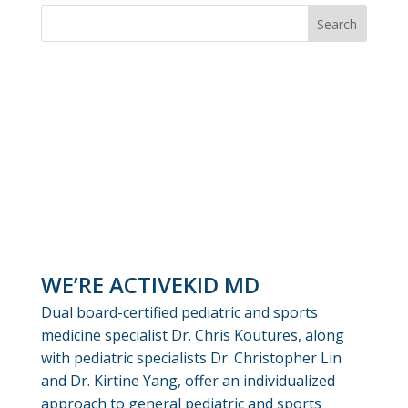
WE’RE ACTIVEKID MD
Dual board-certified pediatric and sports
medicine specialist Dr. Chris Koutures, along
with pediatric specialists Dr. Christopher Lin
and Dr. Kirtine Yang, offer an individualized
approach to general pediatric and sports