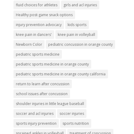
fluid choices for athletes
girls and acl injuries
Healthy post-game snack options
injury prevention advocacy
kids sports
knee pain in dancers'
knee pain in volleyball
Newborn Color
pediatric concussion in orange county
pediatric sports medicine
pediatric sports medicine in orange county
pediatric sports medicine in orange county california
return to learn after concussion
school issues after concussion
shoulder injuries in little league baseball
soccer and acl injuries
soccer injuries
sports injury prevention
sports nutrition
sprained ankles in volleyball
treatment of concussion