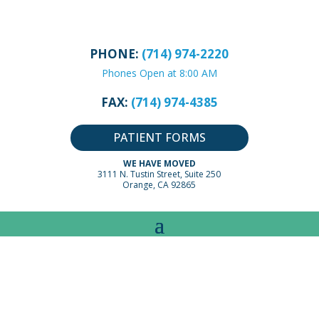
PHONE:
(714) 974-2220
Phones Open at 8:00 AM
FAX:
(714) 974-4385
PATIENT FORMS
WE HAVE MOVED
3111 N. Tustin Street, Suite 250
Orange, CA 92865