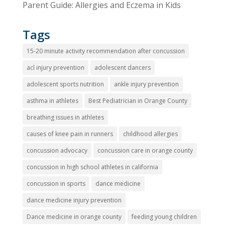
Parent Guide: Allergies and Eczema in Kids
Tags
15-20 minute activity recommendation after concussion
acl injury prevention
adolescent dancers
adolescent sports nutrition
ankle injury prevention
asthma in athletes
Best Pediatrician in Orange County
breathing issues in athletes
causes of knee pain in runners
childhood allergies
concussion advocacy
concussion care in orange county
concussion in high school athletes in california
concussion in sports
dance medicine
dance medicine injury prevention
Dance medicine in orange county
feeding young children