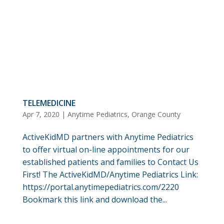
TELEMEDICINE
Apr 7, 2020
|
Anytime Pediatrics
,
Orange County
ActiveKidMD partners with Anytime Pediatrics
to offer virtual on-line appointments for our
established patients and families to Contact Us
First! The ActiveKidMD/Anytime Pediatrics Link:
https://portal.anytimepediatrics.com/2220
Bookmark this link and download the...