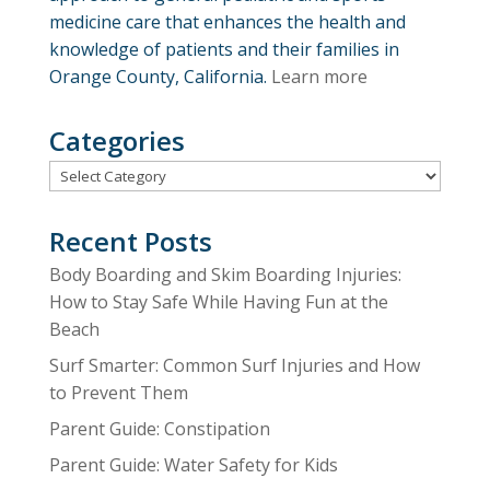
medicine care that enhances the health and
knowledge of patients and their families in
Orange County, California.
Learn more
Categories
Categories
Recent Posts
Body Boarding and Skim Boarding Injuries:
How to Stay Safe While Having Fun at the
Beach
Surf Smarter: Common Surf Injuries and How
to Prevent Them
Parent Guide: Constipation
Parent Guide: Water Safety for Kids