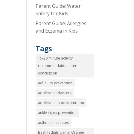
Parent Guide: Water
Safety for Kids
Parent Guide: Allergies
and Eczema in Kids
Tags
15-20 minute activity
recommendation after
concussion
acl injury prevention
adolescent dancers
adolescent sports nutrition
ankle injury prevention
asthma in athletes
Best Pediatrician in Orange