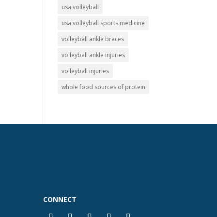
usa volleyball
usa volleyball sports medicine
volleyball ankle braces
volleyball ankle injuries
volleyball injuries
whole food sources of protein
CONNECT