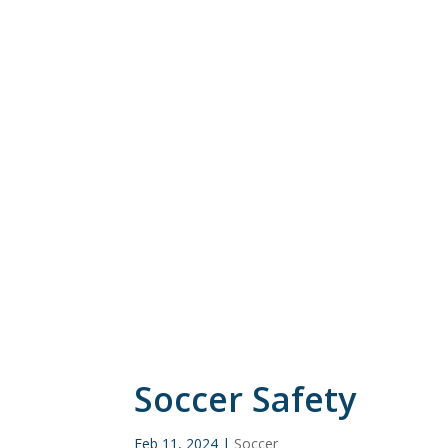
Soccer Safety
Feb 11, 2024
|
Soccer