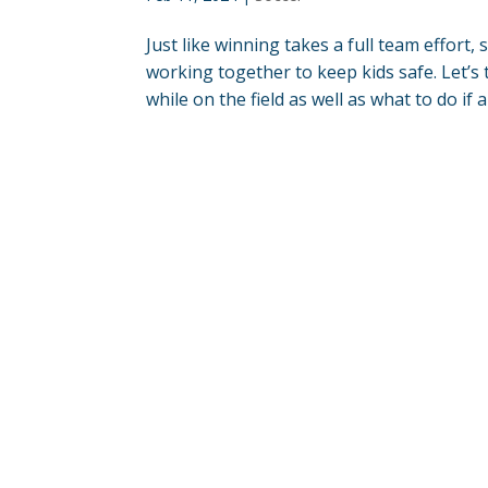
Just like winning takes a full team effort, 
working together to keep kids safe. Let’s 
while on the field as well as what to do if an