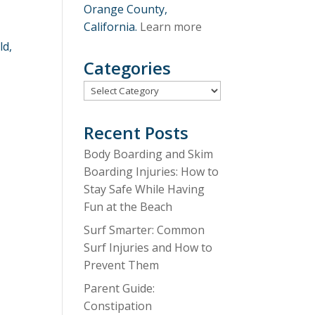
Orange County,
California.
Learn more
ld,
Categories
Categories
Recent Posts
Body Boarding and Skim
Boarding Injuries: How to
Stay Safe While Having
Fun at the Beach
Surf Smarter: Common
Surf Injuries and How to
Prevent Them
Parent Guide:
Constipation