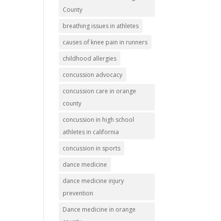
County
breathing issues in athletes
causes of knee pain in runners
childhood allergies
concussion advocacy
concussion care in orange
county
concussion in high school
athletes in california
concussion in sports
dance medicine
dance medicine injury
prevention
Dance medicine in orange