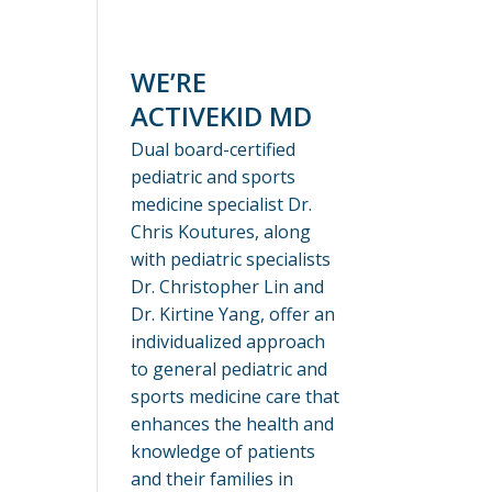
WE’RE
ACTIVEKID MD
Dual board-certified
pediatric and sports
medicine specialist Dr.
Chris Koutures, along
with pediatric specialists
Dr. Christopher Lin and
Dr. Kirtine Yang, offer an
individualized approach
to general pediatric and
sports medicine care that
enhances the health and
knowledge of patients
and their families in