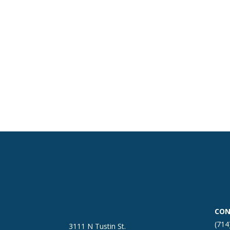
CON
(714
3111 N Tustin St.