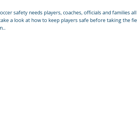
soccer safety needs players, coaches, officials and families all
take a look at how to keep players safe before taking the fie
...