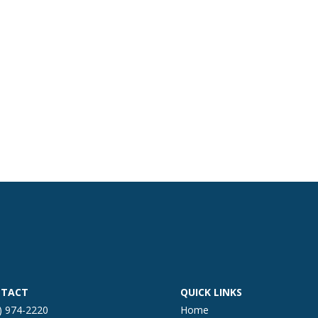
TACT
QUICK LINKS
) 974-2220
Home