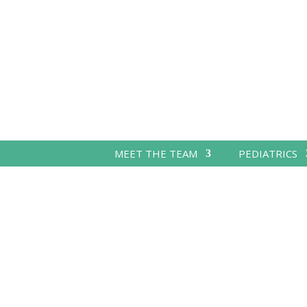
MEET THE TEAM
PEDIATRICS