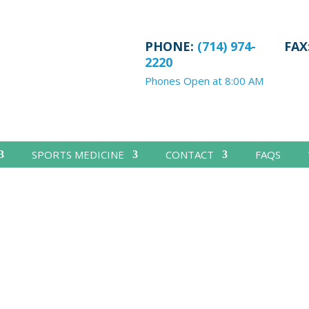
PHONE:
(714) 974-
FAX
2220
Phones Open at 8:00 AM
SPORTS MEDICINE
CONTACT
FAQS