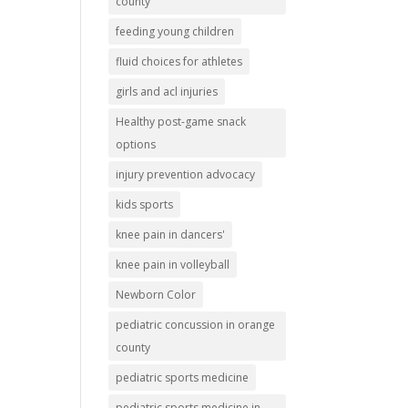
county
feeding young children
fluid choices for athletes
girls and acl injuries
Healthy post-game snack
options
injury prevention advocacy
kids sports
knee pain in dancers'
knee pain in volleyball
Newborn Color
pediatric concussion in orange
county
pediatric sports medicine
pediatric sports medicine in