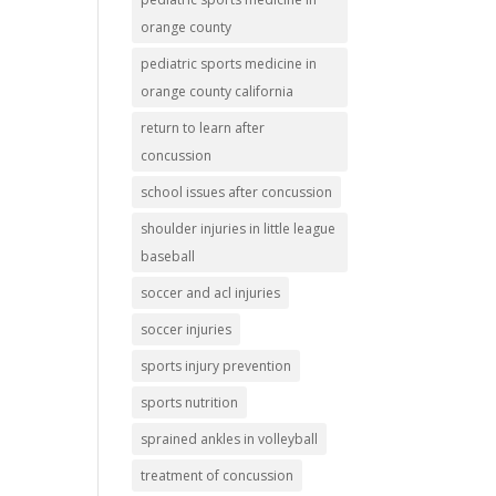
orange county
pediatric sports medicine in
orange county california
return to learn after
concussion
school issues after concussion
shoulder injuries in little league
baseball
soccer and acl injuries
soccer injuries
sports injury prevention
sports nutrition
sprained ankles in volleyball
treatment of concussion