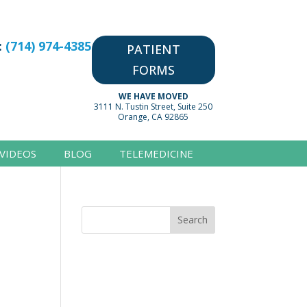
:
(714) 974-4385
PATIENT
FORMS
WE HAVE MOVED
3111 N. Tustin Street, Suite 250
Orange, CA 92865
VIDEOS
BLOG
TELEMEDICINE