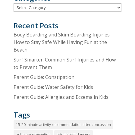
Categories
Recent Posts
Body Boarding and Skim Boarding Injuries:
How to Stay Safe While Having Fun at the
Beach
Surf Smarter: Common Surf Injuries and How
to Prevent Them
Parent Guide: Constipation
Parent Guide: Water Safety for Kids
Parent Guide: Allergies and Eczema in Kids
Tags
15-20 minute activity recommendation after concussion
acl injury prevention
adolescent dancers