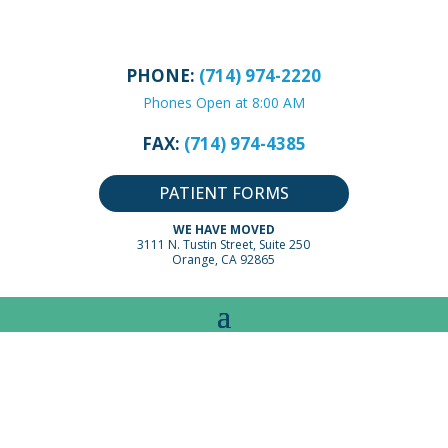
PHONE:
(714) 974-2220
Phones Open at 8:00 AM
FAX:
(714) 974-4385
PATIENT FORMS
WE HAVE MOVED
3111 N. Tustin Street, Suite 250
Orange, CA 92865