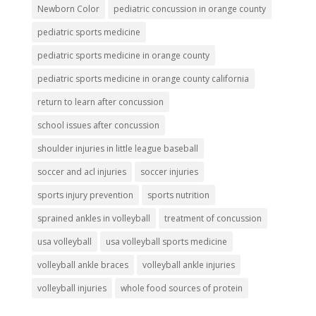
Newborn Color
pediatric concussion in orange county
pediatric sports medicine
pediatric sports medicine in orange county
pediatric sports medicine in orange county california
return to learn after concussion
school issues after concussion
shoulder injuries in little league baseball
soccer and acl injuries
soccer injuries
sports injury prevention
sports nutrition
sprained ankles in volleyball
treatment of concussion
usa volleyball
usa volleyball sports medicine
volleyball ankle braces
volleyball ankle injuries
volleyball injuries
whole food sources of protein