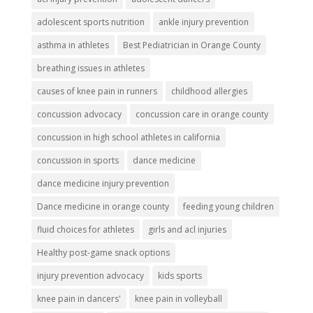
adolescent sports nutrition
ankle injury prevention
asthma in athletes
Best Pediatrician in Orange County
breathing issues in athletes
causes of knee pain in runners
childhood allergies
concussion advocacy
concussion care in orange county
concussion in high school athletes in california
concussion in sports
dance medicine
dance medicine injury prevention
Dance medicine in orange county
feeding young children
fluid choices for athletes
girls and acl injuries
Healthy post-game snack options
injury prevention advocacy
kids sports
knee pain in dancers'
knee pain in volleyball