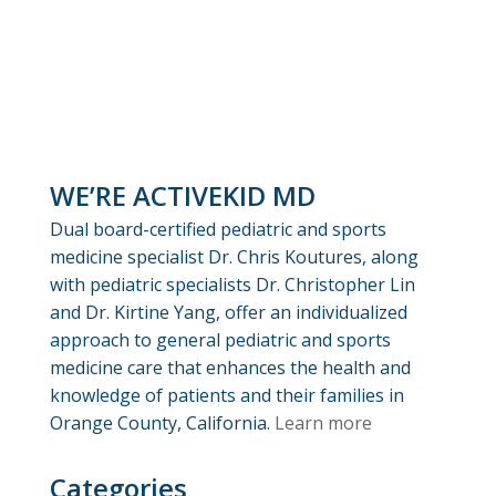
WE’RE ACTIVEKID MD
Dual board-certified pediatric and sports
medicine specialist Dr. Chris Koutures, along
with pediatric specialists Dr. Christopher Lin
and Dr. Kirtine Yang, offer an individualized
approach to general pediatric and sports
medicine care that enhances the health and
knowledge of patients and their families in
Orange County, California.
Learn more
Categories