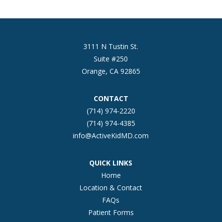
3111 N Tustin St.
Suite #250
Orange, CA 92865
CONTACT
(714) 974-2220
(714) 974-4385
info@ActiveKidMD.com
QUICK LINKS
Home
Location & Contact
FAQs
Patient Forms