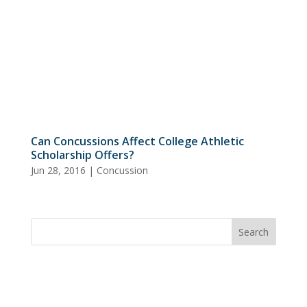
Can Concussions Affect College Athletic
Scholarship Offers?
Jun 28, 2016
|
Concussion