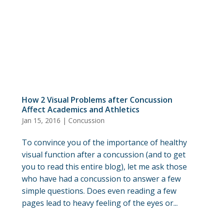
How 2 Visual Problems after Concussion
Affect Academics and Athletics
Jan 15, 2016
|
Concussion
To convince you of the importance of healthy
visual function after a concussion (and to get
you to read this entire blog), let me ask those
who have had a concussion to answer a few
simple questions. Does even reading a few
pages lead to heavy feeling of the eyes or...