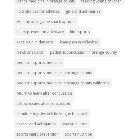
Dance medicine in orange county
feeding young children
fluid choices for athletes
girls and acl injuries
Healthy post-game snack options
injury prevention advocacy
kids sports
knee pain in dancers'
knee pain in volleyball
Newborn Color
pediatric concussion in orange county
pediatric sports medicine
pediatric sports medicine in orange county
pediatric sports medicine in orange county california
return to learn after concussion
school issues after concussion
shoulder injuries in little league baseball
soccer and acl injuries
soccer injuries
sports injury prevention
sports nutrition