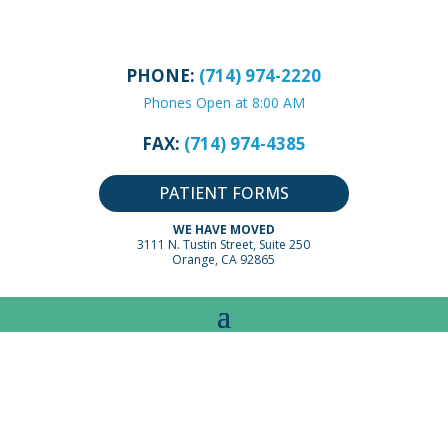
PHONE:
(714) 974-2220
Phones Open at 8:00 AM
FAX:
(714) 974-4385
PATIENT FORMS
WE HAVE MOVED
3111 N. Tustin Street, Suite 250
Orange, CA 92865