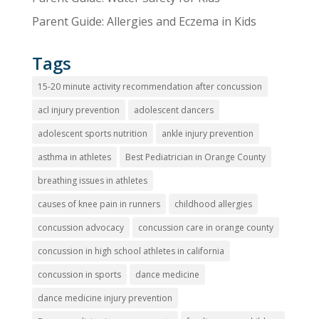
Parent Guide: Allergies and Eczema in Kids
Tags
15-20 minute activity recommendation after concussion
acl injury prevention
adolescent dancers
adolescent sports nutrition
ankle injury prevention
asthma in athletes
Best Pediatrician in Orange County
breathing issues in athletes
causes of knee pain in runners
childhood allergies
concussion advocacy
concussion care in orange county
concussion in high school athletes in california
concussion in sports
dance medicine
dance medicine injury prevention