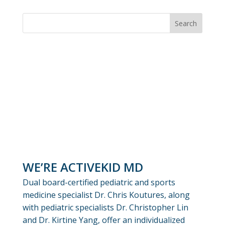
WE’RE ACTIVEKID MD
Dual board-certified pediatric and sports
medicine specialist Dr. Chris Koutures, along
with pediatric specialists Dr. Christopher Lin
and Dr. Kirtine Yang, offer an individualized