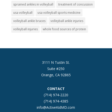
sprained ankles in volleyball
treatment of concussion
usa volleyball
usa volleyball sports medicine
volleyball ankle braces
volleyball ankle injuries
volleyball injuries
whole food sources of protein
3111 N Tustin St.
Suite #250
Orange, CA 92865
CONTACT
(714) 974-2220
(714) 974-4385
info@ActiveKidMD.com