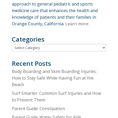
approach to general pediatric and sports
medicine care that enhances the health and
knowledge of patients and their families in
Orange County, California.
Learn more
Categories
Categories
Recent Posts
Body Boarding and Skim Boarding Injuries:
How to Stay Safe While Having Fun at the
Beach
Surf Smarter: Common Surf Injuries and How
to Prevent Them
Parent Guide: Constipation
Parent Guide: Water Safety for Kids