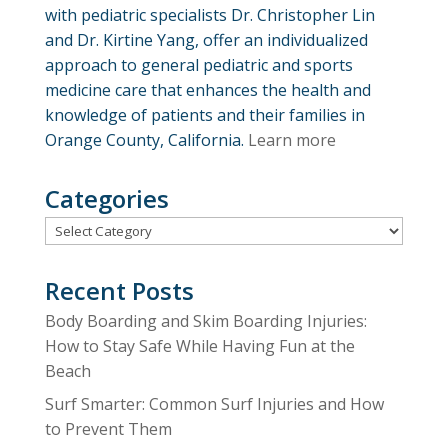
with pediatric specialists Dr. Christopher Lin
and Dr. Kirtine Yang, offer an individualized
approach to general pediatric and sports
medicine care that enhances the health and
knowledge of patients and their families in
Orange County, California.
Learn more
Categories
Categories
Recent Posts
Body Boarding and Skim Boarding Injuries:
How to Stay Safe While Having Fun at the
Beach
Surf Smarter: Common Surf Injuries and How
to Prevent Them