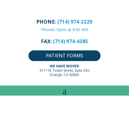
PHONE:
(714) 974-2220
Phones Open at 8:00 AM
FAX:
(714) 974-4385
PATIENT FORMS
WE HAVE MOVED
3111 N. Tustin Street, Suite 250
Orange, CA 92865