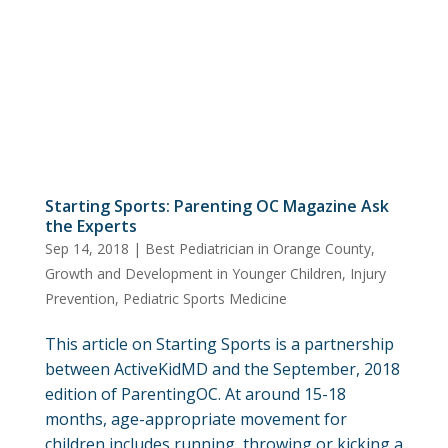
Starting Sports: Parenting OC Magazine Ask
the Experts
Sep 14, 2018
|
Best Pediatrician in Orange County
,
Growth and Development in Younger Children
,
Injury
Prevention
,
Pediatric Sports Medicine
This article on Starting Sports is a partnership
between ActiveKidMD and the September, 2018
edition of ParentingOC. At around 15-18
months, age-appropriate movement for
children includes running, throwing or kicking a