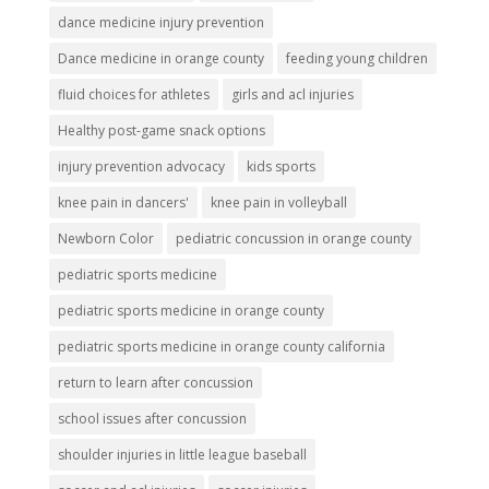
dance medicine injury prevention
Dance medicine in orange county
feeding young children
fluid choices for athletes
girls and acl injuries
Healthy post-game snack options
injury prevention advocacy
kids sports
knee pain in dancers'
knee pain in volleyball
Newborn Color
pediatric concussion in orange county
pediatric sports medicine
pediatric sports medicine in orange county
pediatric sports medicine in orange county california
return to learn after concussion
school issues after concussion
shoulder injuries in little league baseball