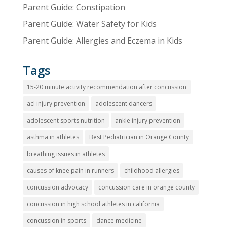
Parent Guide: Constipation
Parent Guide: Water Safety for Kids
Parent Guide: Allergies and Eczema in Kids
Tags
15-20 minute activity recommendation after concussion
acl injury prevention
adolescent dancers
adolescent sports nutrition
ankle injury prevention
asthma in athletes
Best Pediatrician in Orange County
breathing issues in athletes
causes of knee pain in runners
childhood allergies
concussion advocacy
concussion care in orange county
concussion in high school athletes in california
concussion in sports
dance medicine