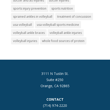
soccer and acl injuries
soccer injuries
sports injury prevention
sports nutrition
sprained ankles in volleyball
treatment of concussion
usa volleyball
usa volleyball sports medicine
volleyball ankle braces
volleyball ankle injuries
volleyball injuries
whole food sources of protein
3111 N Tustin St.
Suite #250
Orange, CA 92865
CONTACT
(714) 974-2220