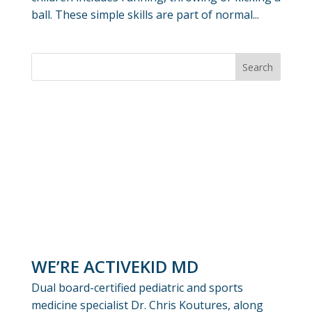
ball. These simple skills are part of normal...
WE’RE ACTIVEKID MD
Dual board-certified pediatric and sports
medicine specialist Dr. Chris Koutures, along