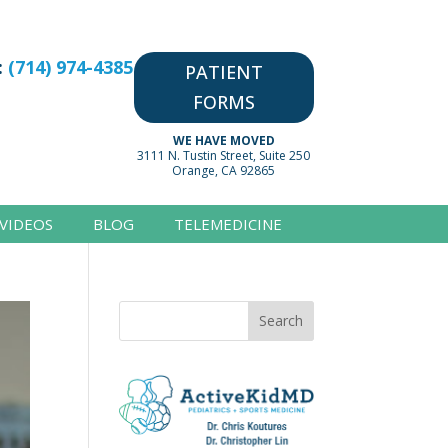
:
(714) 974-4385
PATIENT
FORMS
WE HAVE MOVED
3111 N. Tustin Street, Suite 250
Orange, CA 92865
VIDEOS
BLOG
TELEMEDICINE