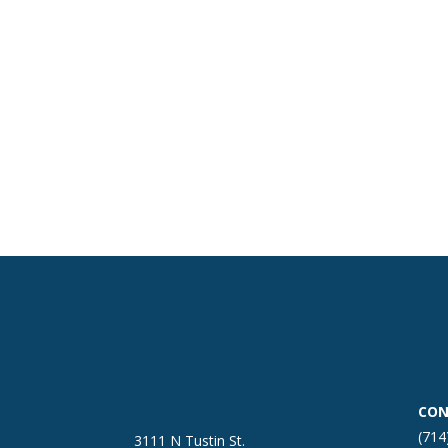
CON
(714
3111 N Tustin St.