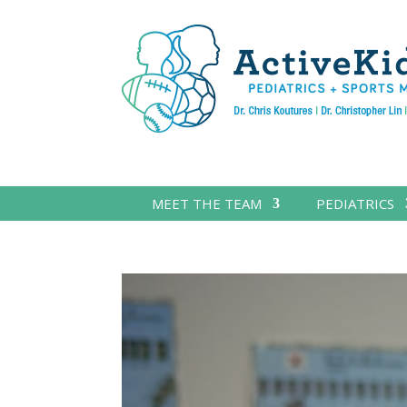
MEET THE TEAM
PEDIATRICS