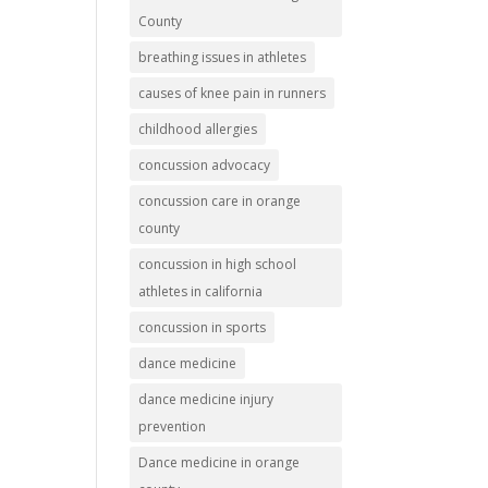
County
breathing issues in athletes
causes of knee pain in runners
childhood allergies
concussion advocacy
concussion care in orange
county
concussion in high school
athletes in california
concussion in sports
dance medicine
dance medicine injury
prevention
Dance medicine in orange