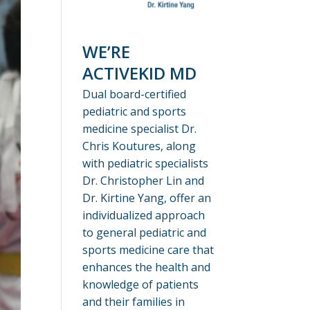
WE’RE
ACTIVEKID MD
Dual board-certified
pediatric and sports
medicine specialist Dr.
Chris Koutures, along
with pediatric specialists
Dr. Christopher Lin and
Dr. Kirtine Yang, offer an
individualized approach
to general pediatric and
sports medicine care that
enhances the health and
knowledge of patients
and their families in