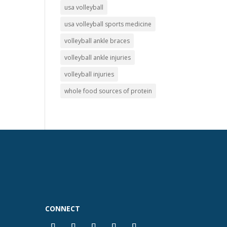
usa volleyball
usa volleyball sports medicine
volleyball ankle braces
volleyball ankle injuries
volleyball injuries
whole food sources of protein
CONNECT