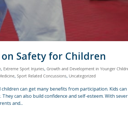
 on Safety for Children
y
,
Extreme Sport Injuries
,
Growth and Development in Younger Childr
Medicine
,
Sport Related Concussions
,
Uncategorized
 children can get many benefits from participation. Kids can
ty. They can also build confidence and self-esteem. With sever
rents and...