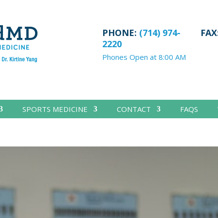
PHONE:
(714) 974-
FAX
2220
Phones Open at 8:00 AM
SPORTS MEDICINE
CONTACT
FAQS