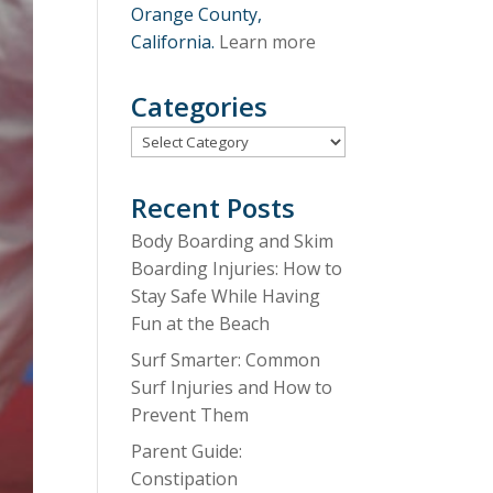
Orange County,
California.
Learn more
Categories
Categories
Recent Posts
Body Boarding and Skim
Boarding Injuries: How to
Stay Safe While Having
Fun at the Beach
Surf Smarter: Common
Surf Injuries and How to
Prevent Them
Parent Guide:
Constipation