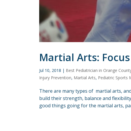
Martial Arts: Focus
Jul 10, 2018
|
Best Pediatrician in Orange Count
Injury Prevention
,
Martial Arts
,
Pediatric Sports 
There are many types of martial arts, and
build their strength, balance and flexibili
good things going for the martial arts, pa