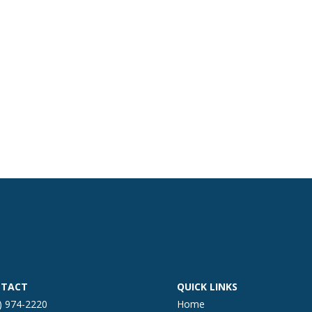
TACT
QUICK LINKS
) 974-2220
Home