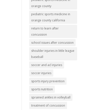
orange county
pediatric sports medicine in
orange county california
return to learn after
concussion
school issues after concussion
shoulder injuries in little league
baseball
soccer and acl injuries
soccer injuries
sports injury prevention
sports nutrition
sprained ankles in volleyball
treatment of concussion