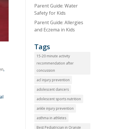
Parent Guide: Water
Safety for Kids
Parent Guide: Allergies
and Eczema in Kids
Tags
15-20 minute activity
recommendation after
en
,
concussion
acl injury prevention
adolescent dancers
al
adolescent sports nutrition
ankle injury prevention
asthma in athletes
Best Pediatrician in Orange