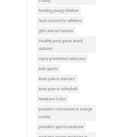
county
feeding young children
fluid choices for athletes
girls and acl injuries
Healthy post-game snack
options
injury prevention advocacy
kids sports
knee pain in dancers'
knee pain in volleyball
Newborn Color
pediatric concussion in orange
county
pediatric sports medicine
pediatric sports medicine in