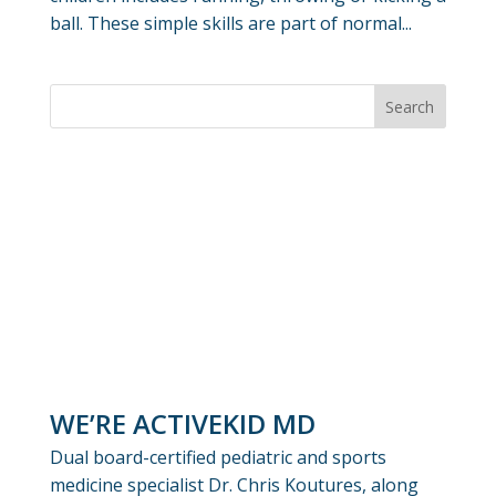
ball. These simple skills are part of normal...
WE’RE ACTIVEKID MD
Dual board-certified pediatric and sports
medicine specialist Dr. Chris Koutures, along