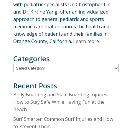
with pediatric specialists Dr. Christopher Lin
and Dr. Kirtine Yang, offer an individualized
approach to general pediatric and sports
medicine care that enhances the health and
knowledge of patients and their families in
Orange County, California.
Learn more
Categories
Categories
Recent Posts
Body Boarding and Skim Boarding Injuries:
How to Stay Safe While Having Fun at the
Beach
Surf Smarter: Common Surf Injuries and How
to Prevent Them