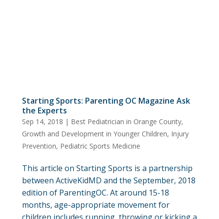
Starting Sports: Parenting OC Magazine Ask
the Experts
Sep 14, 2018
|
Best Pediatrician in Orange County
,
Growth and Development in Younger Children
,
Injury
Prevention
,
Pediatric Sports Medicine
This article on Starting Sports is a partnership
between ActiveKidMD and the September, 2018
edition of ParentingOC. At around 15-18
months, age-appropriate movement for
children includes running, throwing or kicking a