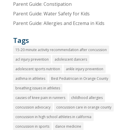
Parent Guide: Constipation
Parent Guide: Water Safety for Kids
Parent Guide: Allergies and Eczema in Kids
Tags
15-20 minute activity recommendation after concussion
acl injury prevention
adolescent dancers
adolescent sports nutrition
ankle injury prevention
asthma in athletes
Best Pediatrician in Orange County
breathing issues in athletes
causes of knee pain in runners
childhood allergies
concussion advocacy
concussion care in orange county
concussion in high school athletes in california
concussion in sports
dance medicine