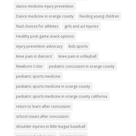
dance medicine injury prevention
Dance medicine in orange county
feeding young children
fluid choices for athletes
girls and acl injuries
Healthy post-game snack options
injury prevention advocacy
kids sports
knee pain in dancers'
knee pain in volleyball
Newborn Color
pediatric concussion in orange county
pediatric sports medicine
pediatric sports medicine in orange county
pediatric sports medicine in orange county california
return to learn after concussion
school issues after concussion
shoulder injuries in little league baseball