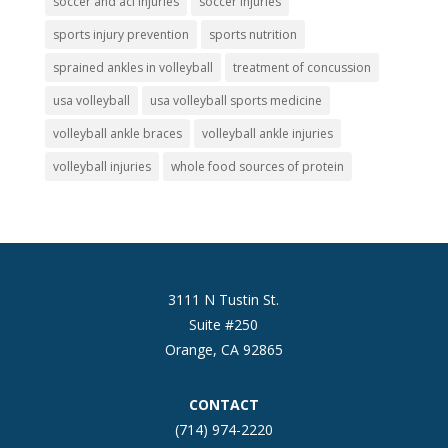
soccer and acl injuries
soccer injuries
sports injury prevention
sports nutrition
sprained ankles in volleyball
treatment of concussion
usa volleyball
usa volleyball sports medicine
volleyball ankle braces
volleyball ankle injuries
volleyball injuries
whole food sources of protein
3111 N Tustin St.
Suite #250
Orange, CA 92865
CONTACT
(714) 974-2220