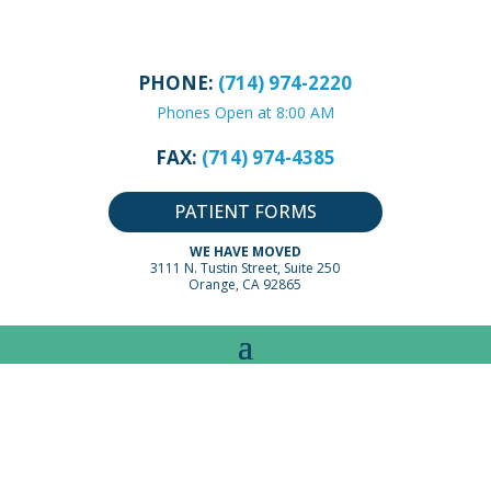
PHONE:
(714) 974-2220
Phones Open at 8:00 AM
FAX:
(714) 974-4385
PATIENT FORMS
WE HAVE MOVED
3111 N. Tustin Street, Suite 250
Orange, CA 92865