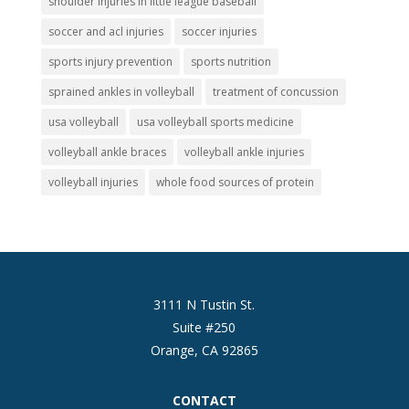
shoulder injuries in little league baseball
soccer and acl injuries
soccer injuries
sports injury prevention
sports nutrition
sprained ankles in volleyball
treatment of concussion
usa volleyball
usa volleyball sports medicine
volleyball ankle braces
volleyball ankle injuries
volleyball injuries
whole food sources of protein
3111 N Tustin St.
Suite #250
Orange, CA 92865
CONTACT