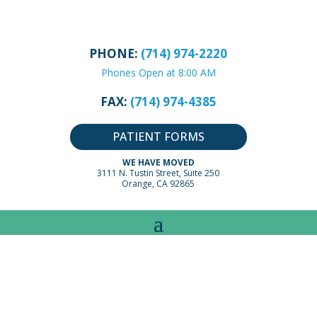
PHONE:
(714) 974-2220
Phones Open at 8:00 AM
FAX:
(714) 974-4385
PATIENT FORMS
WE HAVE MOVED
3111 N. Tustin Street, Suite 250
Orange, CA 92865