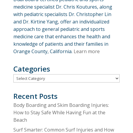
medicine specialist Dr. Chris Koutures, along
with pediatric specialists Dr. Christopher Lin
and Dr. Kirtine Yang, offer an individualized
approach to general pediatric and sports
medicine care that enhances the health and
knowledge of patients and their families in
Orange County, California.
Learn more
Categories
Categories
Recent Posts
Body Boarding and Skim Boarding Injuries:
How to Stay Safe While Having Fun at the
Beach
Surf Smarter: Common Surf Injuries and How