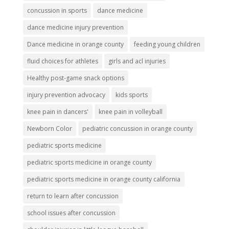
concussion in sports
dance medicine
dance medicine injury prevention
Dance medicine in orange county
feeding young children
fluid choices for athletes
girls and acl injuries
Healthy post-game snack options
injury prevention advocacy
kids sports
knee pain in dancers'
knee pain in volleyball
Newborn Color
pediatric concussion in orange county
pediatric sports medicine
pediatric sports medicine in orange county
pediatric sports medicine in orange county california
return to learn after concussion
school issues after concussion