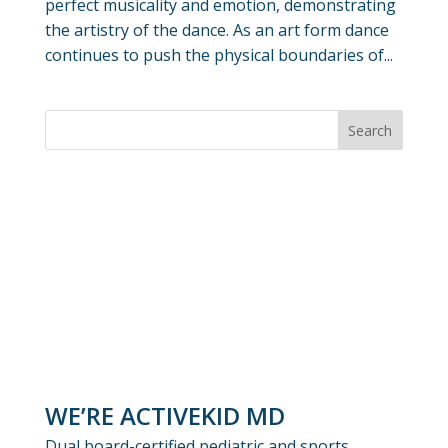
perfect musicality and emotion, demonstrating
the artistry of the dance. As an art form dance
continues to push the physical boundaries of...
WE’RE ACTIVEKID MD
Dual board-certified pediatric and sports