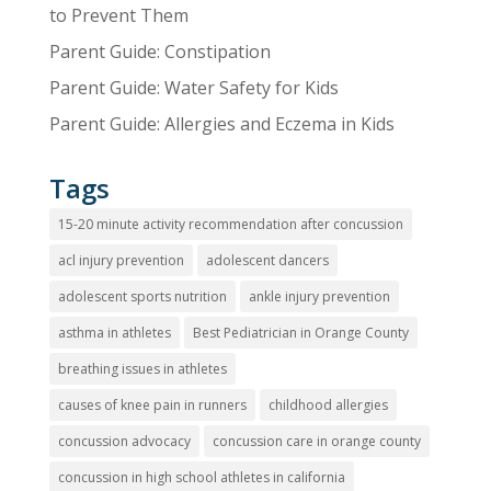
to Prevent Them
Parent Guide: Constipation
Parent Guide: Water Safety for Kids
Parent Guide: Allergies and Eczema in Kids
Tags
15-20 minute activity recommendation after concussion
acl injury prevention
adolescent dancers
adolescent sports nutrition
ankle injury prevention
asthma in athletes
Best Pediatrician in Orange County
breathing issues in athletes
causes of knee pain in runners
childhood allergies
concussion advocacy
concussion care in orange county
concussion in high school athletes in california