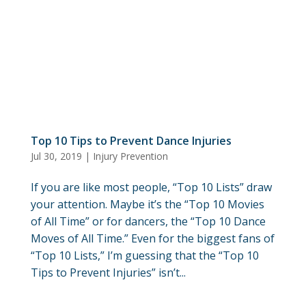
Top 10 Tips to Prevent Dance Injuries
Jul 30, 2019
|
Injury Prevention
If you are like most people, “Top 10 Lists” draw
your attention. Maybe it’s the “Top 10 Movies
of All Time” or for dancers, the “Top 10 Dance
Moves of All Time.” Even for the biggest fans of
“Top 10 Lists,” I’m guessing that the “Top 10
Tips to Prevent Injuries” isn’t...