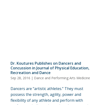
Dr. Koutures Publishes on Dancers and
Concussion in Journal of Physical Education,
Recreation and Dance
Sep 28, 2016
|
Dance and Performing Arts Medicine
Dancers are “artistic athletes.” They must
possess the strength, agility, power and
flexibility of any athlete and perform with