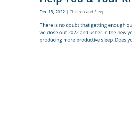
Dec 15, 2022
|
Children and Sleep
There is no doubt that getting enough qual
we close out 2022 and usher in the new y
producing more productive sleep. Does your