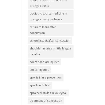
orange county
pediatric sports medicine in
orange county california
return to learn after
concussion
school issues after concussion
shoulder injuries in little league
baseball
soccer and acl injuries
soccer injuries
sports injury prevention
sports nutrition
sprained ankles in volleyball
treatment of concussion