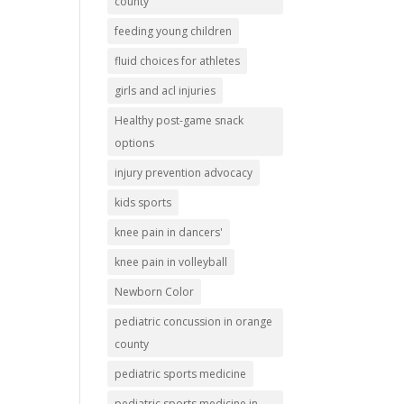
county
feeding young children
fluid choices for athletes
girls and acl injuries
Healthy post-game snack
options
injury prevention advocacy
kids sports
knee pain in dancers'
knee pain in volleyball
Newborn Color
pediatric concussion in orange
county
pediatric sports medicine
pediatric sports medicine in