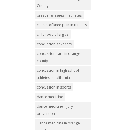
County
breathing issues in athletes
causes of knee pain in runners
childhood allergies
concussion advocacy
concussion care in orange
county
concussion in high school
athletes in california
concussion in sports
dance medicine
dance medicine injury
prevention
Dance medicine in orange