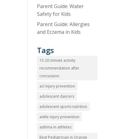
Parent Guide: Water
Safety for Kids
Parent Guide: Allergies
and Eczema in Kids
Tags
15-20 minute activity
recommendation after
concussion
acl injury prevention
adolescent dancers
adolescent sports nutrition
ankle injury prevention
asthma in athletes
Best Pediatrician in Orange