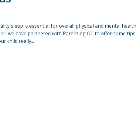
ity sleep is essential for overall physical and mental health
ear, we have partnered with Parenting OC to offer some tips
 child really...