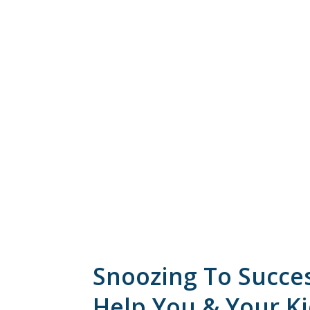
Snoozing To Succe
Help You & Your K