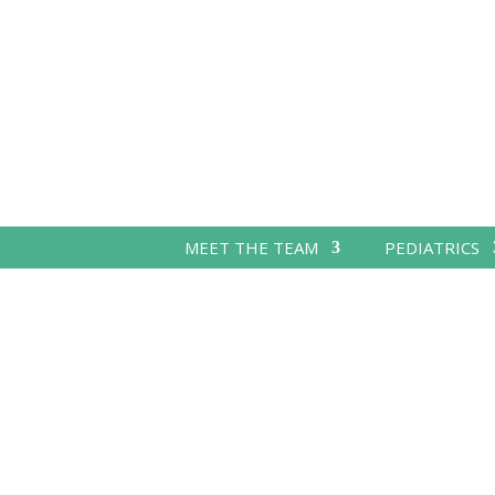
MEET THE TEAM
PEDIATRICS