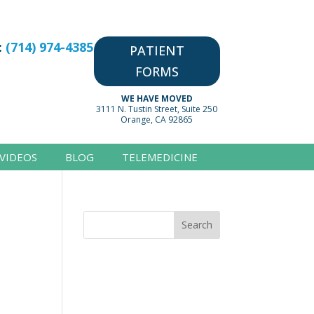
:
(714) 974-4385
PATIENT
FORMS
WE HAVE MOVED
3111 N. Tustin Street, Suite 250
Orange, CA 92865
VIDEOS
BLOG
TELEMEDICINE