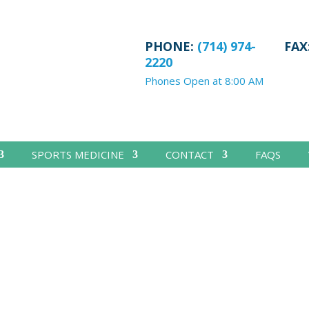
PHONE:
(714) 974-
FAX
2220
Phones Open at 8:00 AM
SPORTS MEDICINE
CONTACT
FAQS