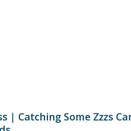
ss | Catching Some Zzzs Ca
ids