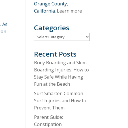
Orange County,
California.
Learn more
. As
Categories
 on
Categories
Recent Posts
Body Boarding and Skim
Boarding Injuries: How to
Stay Safe While Having
Fun at the Beach
Surf Smarter: Common
Surf Injuries and How to
Prevent Them
Parent Guide:
Constipation