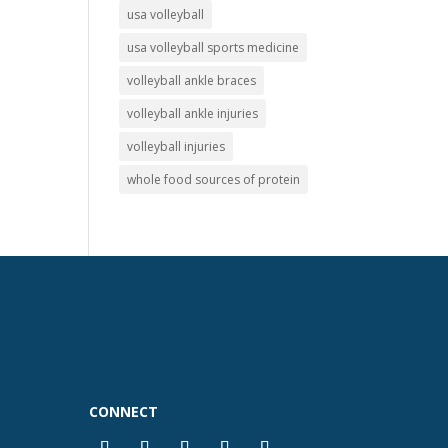
usa volleyball
usa volleyball sports medicine
volleyball ankle braces
volleyball ankle injuries
volleyball injuries
whole food sources of protein
CONNECT