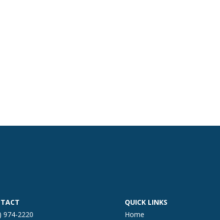
TACT
QUICK LINKS
) 974-2220
Home