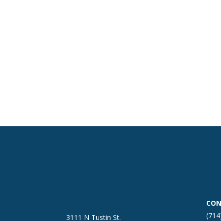
CON
(714
3111 N Tustin St.