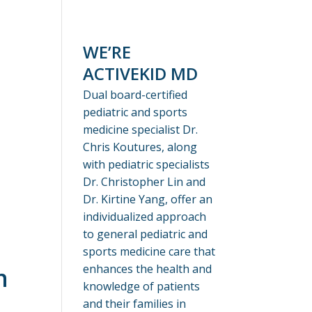
WE’RE
ACTIVEKID MD
Dual board-certified
pediatric and sports
medicine specialist Dr.
Chris Koutures, along
with pediatric specialists
Dr. Christopher Lin and
Dr. Kirtine Yang, offer an
individualized approach
to general pediatric and
sports medicine care that
enhances the health and
n
knowledge of patients
and their families in