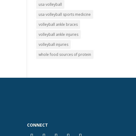
usa volleyball
usa volleyball sports medicine
volleyball ankle braces
volleyball ankle injuries
volleyball injuries
whole food sources of protein
CONNECT