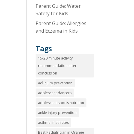
Parent Guide: Water
Safety for Kids
Parent Guide: Allergies
and Eczema in Kids
Tags
15-20 minute activity
recommendation after
concussion
acl injury prevention
adolescent dancers
adolescent sports nutrition
ankle injury prevention
asthma in athletes
Best Pediatrician in Orange