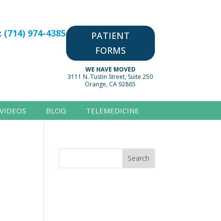
:
(714) 974-4385
PATIENT
FORMS
WE HAVE MOVED
3111 N. Tustin Street, Suite 250
Orange, CA 92865
VIDEOS
BLOG
TELEMEDICINE