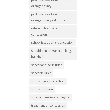
orange county
pediatric sports medicine in
orange county california
return to learn after
concussion
school issues after concussion
shoulder injuries in little league
baseball
soccer and acl injuries
soccer injuries
sports injury prevention
sports nutrition
sprained ankles in volleyball
treatment of concussion