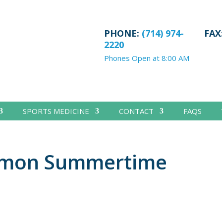
PHONE:
(714) 974-
FAX
2220
Phones Open at 8:00 AM
SPORTS MEDICINE
CONTACT
FAQS
mmon Summertime