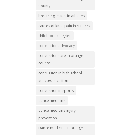
County
breathing issues in athletes
causes of knee pain in runners
childhood allergies
concussion advocacy
concussion care in orange
county
concussion in high school
athletes in california
concussion in sports
dance medicine
dance medicine injury
prevention
Dance medicine in orange