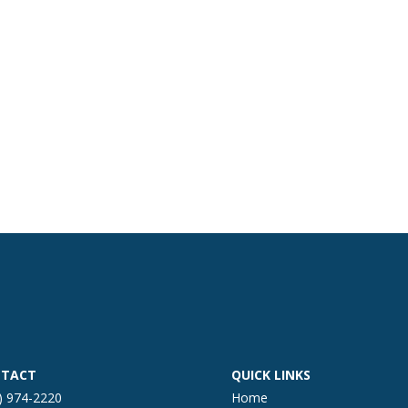
TACT
QUICK LINKS
) 974-2220
Home