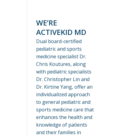
WE’RE
ACTIVEKID MD
Dual board-certified
pediatric and sports
medicine specialist Dr.
Chris Koutures, along
with pediatric specialists
Dr. Christopher Lin and
Dr. Kirtine Yang, offer an
individualized approach
to general pediatric and
sports medicine care that
enhances the health and
knowledge of patients
and their families in