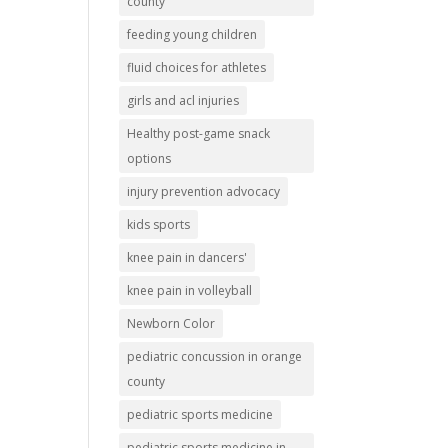
county
feeding young children
fluid choices for athletes
girls and acl injuries
Healthy post-game snack
options
injury prevention advocacy
kids sports
knee pain in dancers'
knee pain in volleyball
Newborn Color
pediatric concussion in orange
county
pediatric sports medicine
pediatric sports medicine in