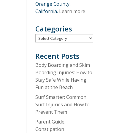
Orange County,
California.
Learn more
Categories
Categories
Recent Posts
Body Boarding and Skim
Boarding Injuries: How to
Stay Safe While Having
Fun at the Beach
Surf Smarter: Common
Surf Injuries and How to
Prevent Them
Parent Guide:
Constipation