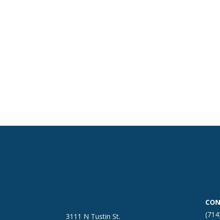
CON
(714
3111 N Tustin St.