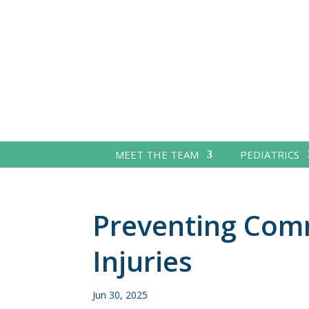
MEET THE TEAM
PEDIATRICS
Preventing Co
Injuries
Jun 30, 2025