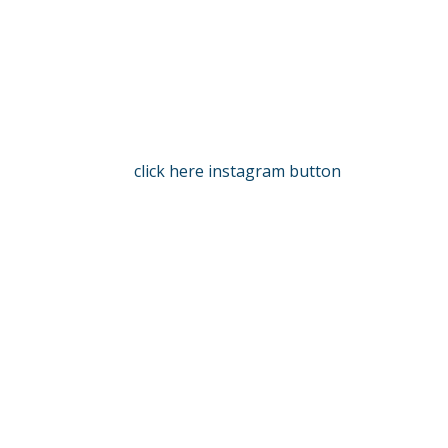
click here instagram button