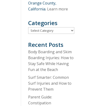
Orange County,
California.
Learn more
Categories
Categories
Recent Posts
Body Boarding and Skim
Boarding Injuries: How to
Stay Safe While Having
Fun at the Beach
Surf Smarter: Common
Surf Injuries and How to
Prevent Them
Parent Guide:
Constipation