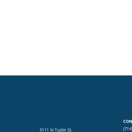
CON
(714
3111 N Tustin St.