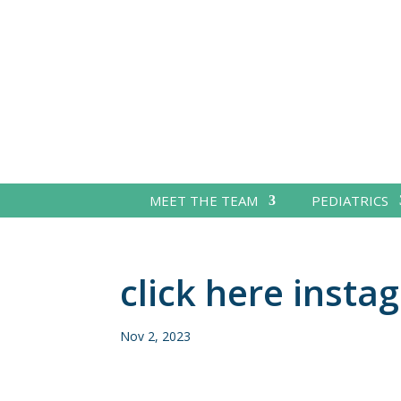
MEET THE TEAM
PEDIATRICS
click here insta
Nov 2, 2023