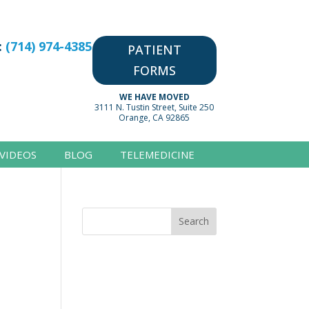
:
(714) 974-4385
PATIENT
FORMS
WE HAVE MOVED
3111 N. Tustin Street, Suite 250
Orange, CA 92865
VIDEOS
BLOG
TELEMEDICINE