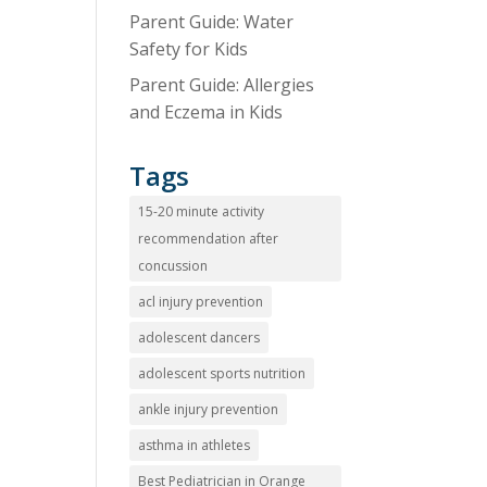
Parent Guide: Water
Safety for Kids
Parent Guide: Allergies
and Eczema in Kids
Tags
15-20 minute activity
recommendation after
concussion
acl injury prevention
adolescent dancers
adolescent sports nutrition
ankle injury prevention
asthma in athletes
Best Pediatrician in Orange