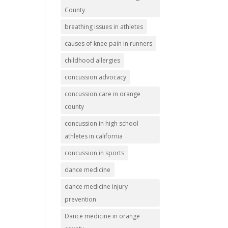
County
breathing issues in athletes
causes of knee pain in runners
childhood allergies
concussion advocacy
concussion care in orange
county
concussion in high school
athletes in california
concussion in sports
dance medicine
dance medicine injury
prevention
Dance medicine in orange