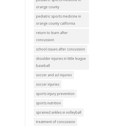
orange county
pediatric sports medicine in
orange county california
return to learn after
concussion
school issues after concussion
shoulder injuries in little league
baseball
soccer and acl injuries
soccer injuries
sports injury prevention
sports nutrition
sprained ankles in volleyball
treatment of concussion