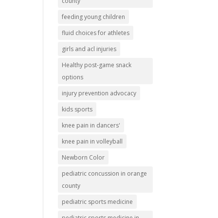
county
feeding young children
fluid choices for athletes
girls and acl injuries
Healthy post-game snack
options
injury prevention advocacy
kids sports
knee pain in dancers'
knee pain in volleyball
Newborn Color
pediatric concussion in orange
county
pediatric sports medicine
pediatric sports medicine in