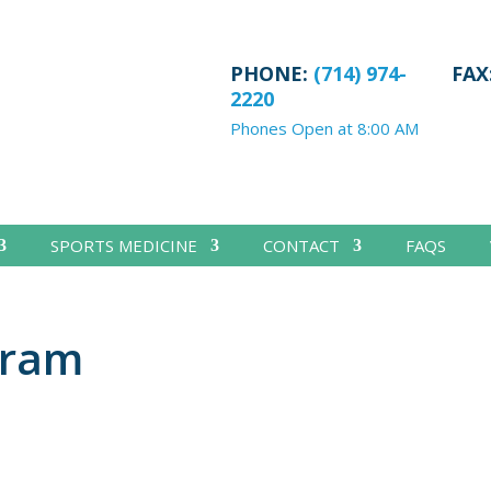
PHONE:
(714) 974-
FAX
2220
Phones Open at 8:00 AM
SPORTS MEDICINE
CONTACT
FAQS
gram