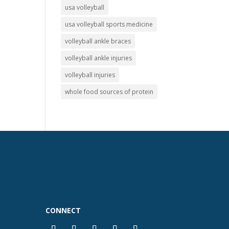
usa volleyball
usa volleyball sports medicine
volleyball ankle braces
volleyball ankle injuries
volleyball injuries
whole food sources of protein
CONNECT