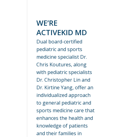
WE’RE
ACTIVEKID MD
Dual board-certified
pediatric and sports
medicine specialist Dr.
Chris Koutures, along
with pediatric specialists
Dr. Christopher Lin and
Dr. Kirtine Yang, offer an
individualized approach
to general pediatric and
sports medicine care that
enhances the health and
knowledge of patients
and their families in