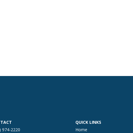
TACT
QUICK LINKS
) 974-2220
Home