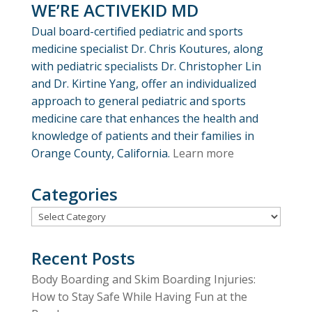
WE’RE ACTIVEKID MD
Dual board-certified pediatric and sports
medicine specialist Dr. Chris Koutures, along
with pediatric specialists Dr. Christopher Lin
and Dr. Kirtine Yang, offer an individualized
approach to general pediatric and sports
medicine care that enhances the health and
knowledge of patients and their families in
Orange County, California.
Learn more
Categories
Categories
Recent Posts
Body Boarding and Skim Boarding Injuries:
How to Stay Safe While Having Fun at the