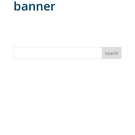
banner