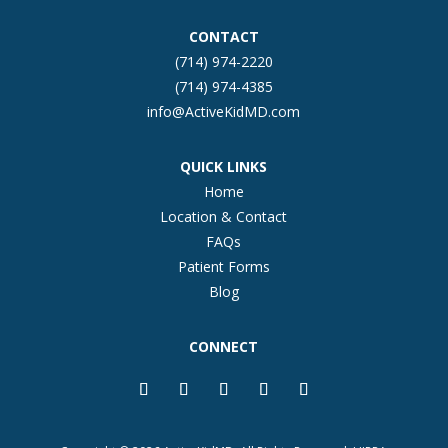
CONTACT
(714) 974-2220
(714) 974-4385
info@ActiveKidMD.com
QUICK LINKS
Home
Location & Contact
FAQs
Patient Forms
Blog
CONNECT