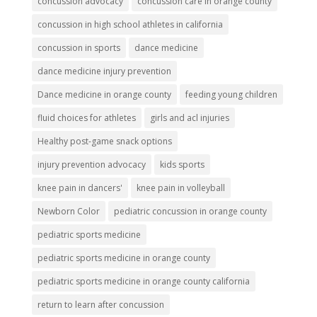
concussion advocacy
concussion care in orange county
concussion in high school athletes in california
concussion in sports
dance medicine
dance medicine injury prevention
Dance medicine in orange county
feeding young children
fluid choices for athletes
girls and acl injuries
Healthy post-game snack options
injury prevention advocacy
kids sports
knee pain in dancers'
knee pain in volleyball
Newborn Color
pediatric concussion in orange county
pediatric sports medicine
pediatric sports medicine in orange county
pediatric sports medicine in orange county california
return to learn after concussion