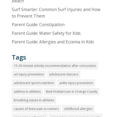
Beach
Surf Smarter: Common Surf Injuries and How
to Prevent Them
Parent Guide: Constipation
Parent Guide: Water Safety for Kids
Parent Guide: Allergies and Eczema in Kids
Tags
15-20 minute activity recommendation after concussion
acl injury prevention
adolescent dancers
adolescent sports nutrition
ankle injury prevention
asthma in athletes
Best Pediatrician in Orange County
breathing issues in athletes
causes of knee pain in runners
childhood allergies