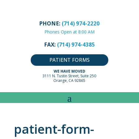
PHONE:
(714) 974-2220
Phones Open at 8:00 AM
FAX:
(714) 974-4385
PATIENT FORMS
WE HAVE MOVED
3111 N. Tustin Street, Suite 250
Orange, CA 92865
patient-form-