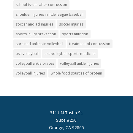
school issues after concussion
shoulder injuries in little league baseball
soccer and acl injuries
soccer injuries
sports injury prevention
sports nutrition
sprained ankles in volleyball
treatment of concussion
usa volleyball
usa volleyball sports medicine
volleyball ankle braces
volleyball ankle injuries
volleyball injuries
whole food sources of protein
3111 N Tustin St.
Suite #250
Orange, CA 92865