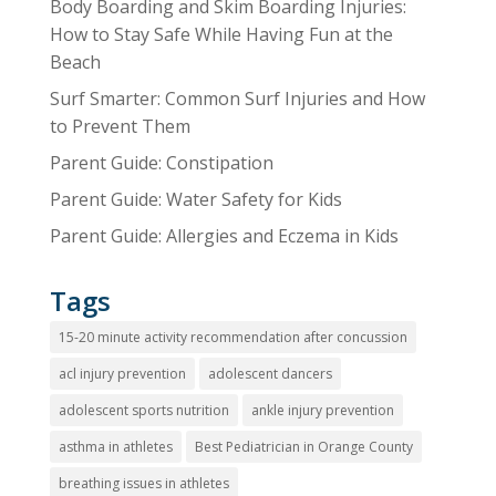
Body Boarding and Skim Boarding Injuries:
How to Stay Safe While Having Fun at the
Beach
Surf Smarter: Common Surf Injuries and How
to Prevent Them
Parent Guide: Constipation
Parent Guide: Water Safety for Kids
Parent Guide: Allergies and Eczema in Kids
Tags
15-20 minute activity recommendation after concussion
acl injury prevention
adolescent dancers
adolescent sports nutrition
ankle injury prevention
asthma in athletes
Best Pediatrician in Orange County
breathing issues in athletes