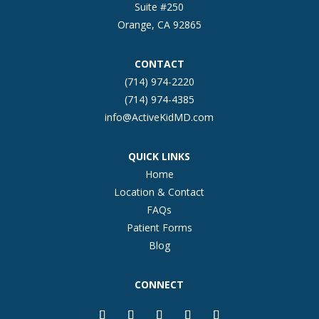
Suite #250
Orange, CA 92865
CONTACT
(714) 974-2220
(714) 974-4385
info@ActiveKidMD.com
QUICK LINKS
Home
Location & Contact
FAQs
Patient Forms
Blog
CONNECT