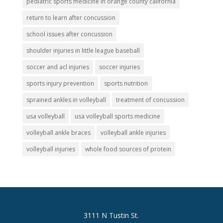
pediatric sports medicine in orange county california
return to learn after concussion
school issues after concussion
shoulder injuries in little league baseball
soccer and acl injuries
soccer injuries
sports injury prevention
sports nutrition
sprained ankles in volleyball
treatment of concussion
usa volleyball
usa volleyball sports medicine
volleyball ankle braces
volleyball ankle injuries
volleyball injuries
whole food sources of protein
3111 N Tustin St.