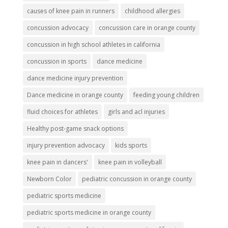
causes of knee pain in runners
childhood allergies
concussion advocacy
concussion care in orange county
concussion in high school athletes in california
concussion in sports
dance medicine
dance medicine injury prevention
Dance medicine in orange county
feeding young children
fluid choices for athletes
girls and acl injuries
Healthy post-game snack options
injury prevention advocacy
kids sports
knee pain in dancers'
knee pain in volleyball
Newborn Color
pediatric concussion in orange county
pediatric sports medicine
pediatric sports medicine in orange county