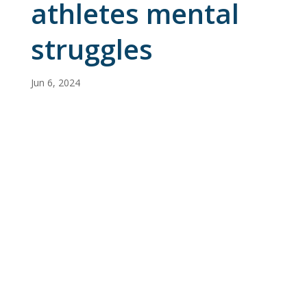
athletes mental
struggles
Jun 6, 2024