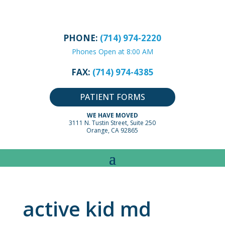
PHONE:
(714) 974-2220
Phones Open at 8:00 AM
FAX:
(714) 974-4385
PATIENT FORMS
WE HAVE MOVED
3111 N. Tustin Street, Suite 250
Orange, CA 92865
active kid md