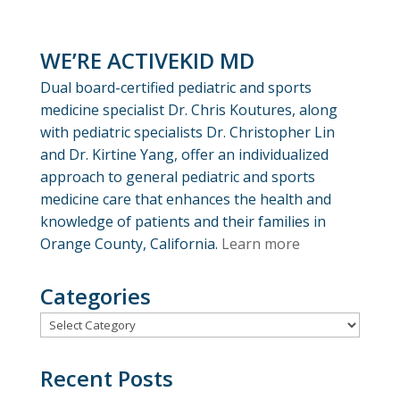
WE’RE ACTIVEKID MD
Dual board-certified pediatric and sports
medicine specialist Dr. Chris Koutures, along
with pediatric specialists Dr. Christopher Lin
and Dr. Kirtine Yang, offer an individualized
approach to general pediatric and sports
medicine care that enhances the health and
knowledge of patients and their families in
Orange County, California.
Learn more
Categories
Categories
Recent Posts