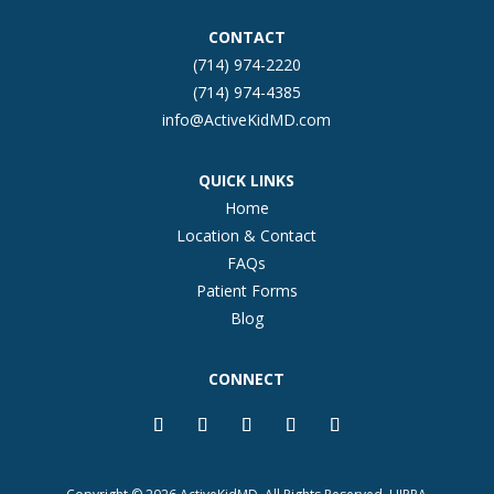
CONTACT
(714) 974-2220
(714) 974-4385
info@ActiveKidMD.com
QUICK LINKS
Home
Location & Contact
FAQs
Patient Forms
Blog
CONNECT