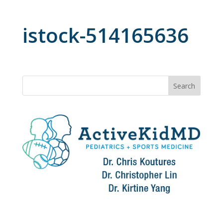
istock-514165636