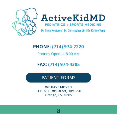
PHONE:
(714) 974-2220
Phones Open at 8:00 AM
FAX:
(714) 974-4385
PATIENT FORMS
WE HAVE MOVED
3111 N. Tustin Street, Suite 250
Orange, CA 92865