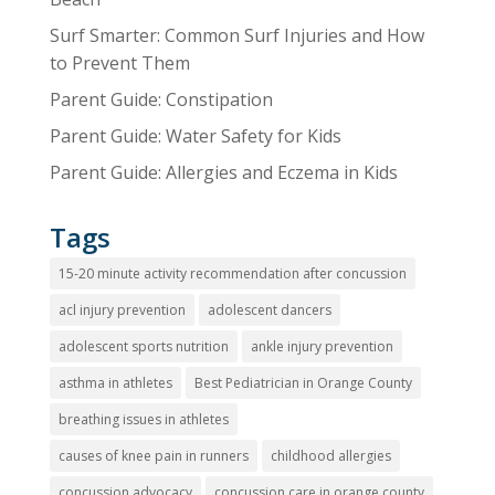
Surf Smarter: Common Surf Injuries and How
to Prevent Them
Parent Guide: Constipation
Parent Guide: Water Safety for Kids
Parent Guide: Allergies and Eczema in Kids
Tags
15-20 minute activity recommendation after concussion
acl injury prevention
adolescent dancers
adolescent sports nutrition
ankle injury prevention
asthma in athletes
Best Pediatrician in Orange County
breathing issues in athletes
causes of knee pain in runners
childhood allergies
concussion advocacy
concussion care in orange county