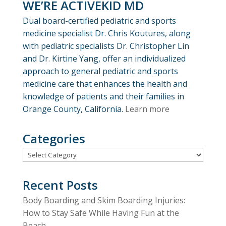
WE’RE ACTIVEKID MD
Dual board-certified pediatric and sports
medicine specialist Dr. Chris Koutures, along
with pediatric specialists Dr. Christopher Lin
and Dr. Kirtine Yang, offer an individualized
approach to general pediatric and sports
medicine care that enhances the health and
knowledge of patients and their families in
Orange County, California.
Learn more
Categories
Categories
Recent Posts
Body Boarding and Skim Boarding Injuries:
How to Stay Safe While Having Fun at the
Beach