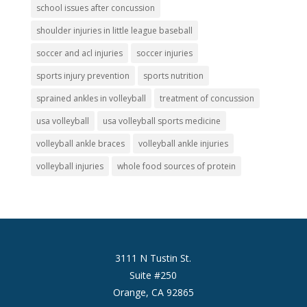
school issues after concussion
shoulder injuries in little league baseball
soccer and acl injuries
soccer injuries
sports injury prevention
sports nutrition
sprained ankles in volleyball
treatment of concussion
usa volleyball
usa volleyball sports medicine
volleyball ankle braces
volleyball ankle injuries
volleyball injuries
whole food sources of protein
3111 N Tustin St.
Suite #250
Orange, CA 92865