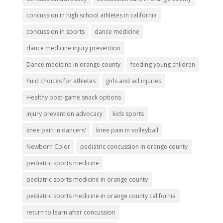
concussion in high school athletes in california
concussion in sports
dance medicine
dance medicine injury prevention
Dance medicine in orange county
feeding young children
fluid choices for athletes
girls and acl injuries
Healthy post-game snack options
injury prevention advocacy
kids sports
knee pain in dancers'
knee pain in volleyball
Newborn Color
pediatric concussion in orange county
pediatric sports medicine
pediatric sports medicine in orange county
pediatric sports medicine in orange county california
return to learn after concussion