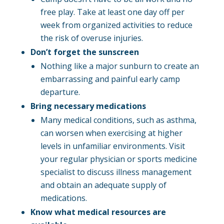
free play. Take at least one day off per
week from organized activities to reduce
the risk of overuse injuries.
Don’t forget the sunscreen
Nothing like a major sunburn to create an
embarrassing and painful early camp
departure.
Bring necessary medications
Many medical conditions, such as asthma,
can worsen when exercising at higher
levels in unfamiliar environments. Visit
your regular physician or sports medicine
specialist to discuss illness management
and obtain an adequate supply of
medications.
Know what medical resources are