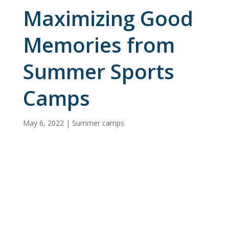
Maximizing Good
Memories from
Summer Sports
Camps
May 6, 2022
|
Summer camps