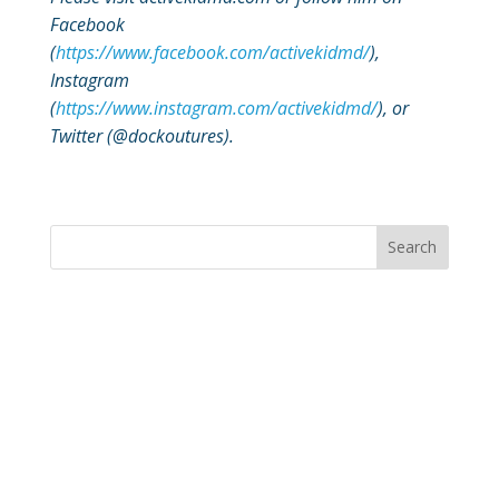
Facebook
(
https://www.facebook.com/activekidmd/
),
Instagram
(
https://www.instagram.com/activekidmd/
), or
Twitter (@dockoutures).