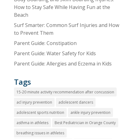
How to Stay Safe While Having Fun at the
Beach
Surf Smarter: Common Surf Injuries and How
to Prevent Them
Parent Guide: Constipation
Parent Guide: Water Safety for Kids
Parent Guide: Allergies and Eczema in Kids
Tags
15-20 minute activity recommendation after concussion
acl injury prevention
adolescent dancers
adolescent sports nutrition
ankle injury prevention
asthma in athletes
Best Pediatrician in Orange County
breathing issues in athletes