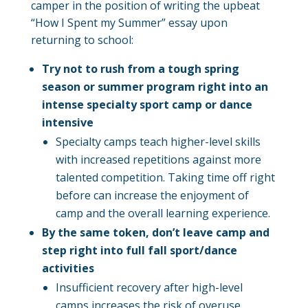
camper in the position of writing the upbeat
“How I Spent my Summer” essay upon
returning to school:
Try not to rush from a tough spring
season or summer program right into an
intense specialty sport camp or dance
intensive
Specialty camps teach higher-level skills
with increased repetitions against more
talented competition. Taking time off right
before can increase the enjoyment of
camp and the overall learning experience.
By the same token, don’t leave camp and
step right into full fall sport/dance
activities
Insufficient recovery after high-level
camps increases the risk of overuse