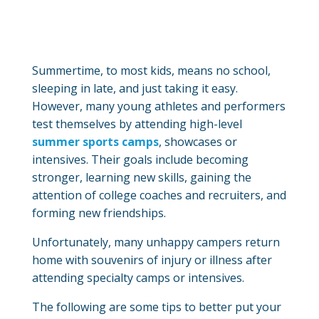
Summertime, to most kids, means no school,
sleeping in late, and just taking it easy.
However, many young athletes and performers
test themselves by attending high-level
summer sports camps
, showcases or
intensives. Their goals include becoming
stronger, learning new skills, gaining the
attention of college coaches and recruiters, and
forming new friendships.
Unfortunately, many unhappy campers return
home with souvenirs of injury or illness after
attending specialty camps or intensives.
The following are some tips to better put your