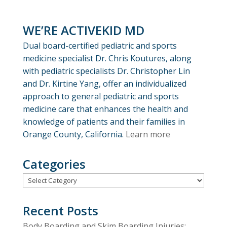
WE’RE ACTIVEKID MD
Dual board-certified pediatric and sports
medicine specialist Dr. Chris Koutures, along
with pediatric specialists Dr. Christopher Lin
and Dr. Kirtine Yang, offer an individualized
approach to general pediatric and sports
medicine care that enhances the health and
knowledge of patients and their families in
Orange County, California.
Learn more
Categories
Categories
Recent Posts
Body Boarding and Skim Boarding Injuries: