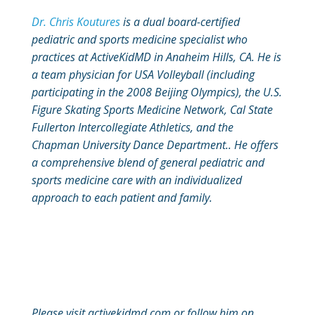
Dr. Chris Koutures
is a dual board-certified
pediatric and sports medicine specialist who
practices at ActiveKidMD in Anaheim Hills, CA. He is
a team physician for USA Volleyball (including
participating in the 2008 Beijing Olympics), the U.S.
Figure Skating Sports Medicine Network, Cal State
Fullerton Intercollegiate Athletics, and the
Chapman University Dance Department.. He offers
a comprehensive blend of general pediatric and
sports medicine care with an individualized
approach to each patient and family.
Please visit activekidmd.com or follow him on