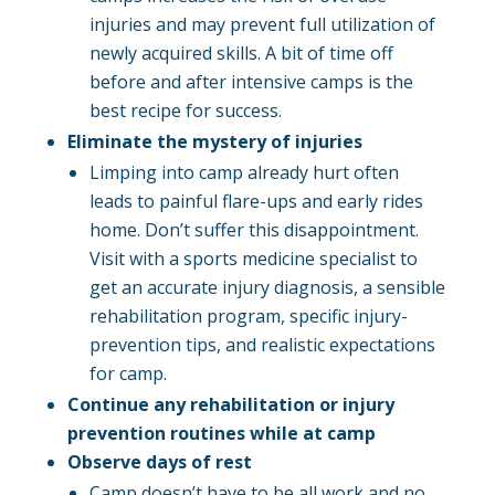
injuries and may prevent full utilization of
newly acquired skills. A bit of time off
before and after intensive camps is the
best recipe for success.
Eliminate the mystery of injuries
Limping into camp already hurt often
leads to painful flare-ups and early rides
home. Don’t suffer this disappointment.
Visit with a sports medicine specialist to
get an accurate injury diagnosis, a sensible
rehabilitation program, specific injury-
prevention tips, and realistic expectations
for camp.
Continue any rehabilitation or injury
prevention routines while at camp
Observe days of rest
Camp doesn’t have to be all work and no