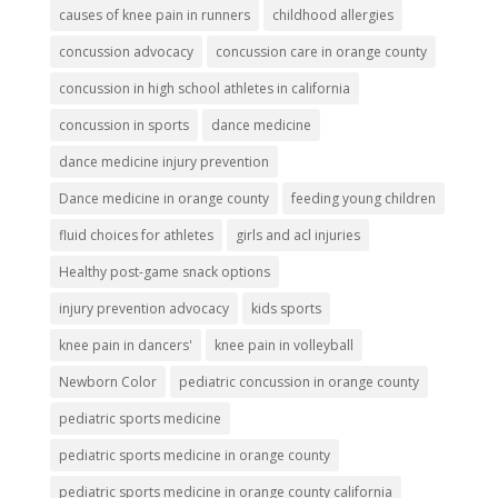
causes of knee pain in runners
childhood allergies
concussion advocacy
concussion care in orange county
concussion in high school athletes in california
concussion in sports
dance medicine
dance medicine injury prevention
Dance medicine in orange county
feeding young children
fluid choices for athletes
girls and acl injuries
Healthy post-game snack options
injury prevention advocacy
kids sports
knee pain in dancers'
knee pain in volleyball
Newborn Color
pediatric concussion in orange county
pediatric sports medicine
pediatric sports medicine in orange county
pediatric sports medicine in orange county california