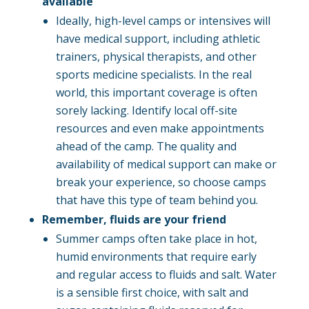
available
Ideally, high-level camps or intensives will
have medical support, including athletic
trainers, physical therapists, and other
sports medicine specialists. In the real
world, this important coverage is often
sorely lacking. Identify local off-site
resources and even make appointments
ahead of the camp. The quality and
availability of medical support can make or
break your experience, so choose camps
that have this type of team behind you.
Remember, fluids are your friend
Summer camps often take place in hot,
humid environments that require early
and regular access to fluids and salt. Water
is a sensible first choice, with salt and