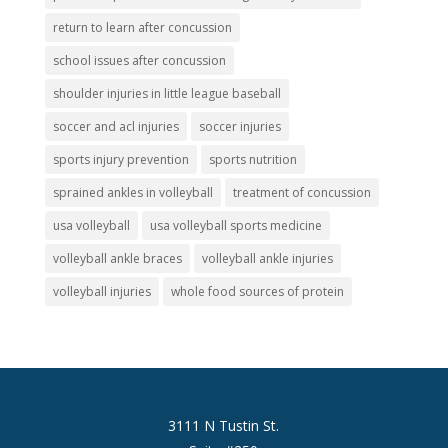
return to learn after concussion
school issues after concussion
shoulder injuries in little league baseball
soccer and acl injuries
soccer injuries
sports injury prevention
sports nutrition
sprained ankles in volleyball
treatment of concussion
usa volleyball
usa volleyball sports medicine
volleyball ankle braces
volleyball ankle injuries
volleyball injuries
whole food sources of protein
3111 N Tustin St.