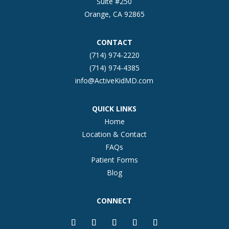
Suite #250
Orange, CA 92865
CONTACT
(714) 974-2220
(714) 974-4385
info@ActiveKidMD.com
QUICK LINKS
Home
Location & Contact
FAQs
Patient Forms
Blog
CONNECT