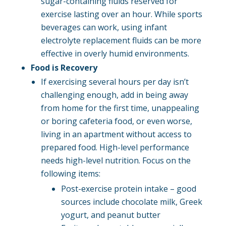
sugar-containing fluids reserved for
exercise lasting over an hour. While sports
beverages can work, using infant
electrolyte replacement fluids can be more
effective in overly humid environments.
Food is Recovery
If exercising several hours per day isn’t
challenging enough, add in being away
from home for the first time, unappealing
or boring cafeteria food, or even worse,
living in an apartment without access to
prepared food. High-level performance
needs high-level nutrition. Focus on the
following items:
Post-exercise protein intake – good
sources include chocolate milk, Greek
yogurt, and peanut butter