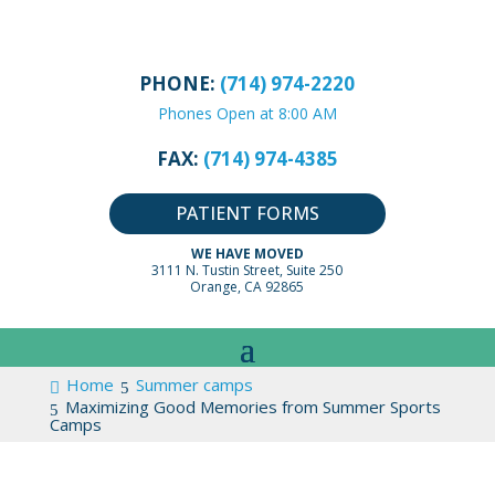
PHONE:
(714) 974-2220
Phones Open at 8:00 AM
FAX:
(714) 974-4385
PATIENT FORMS
WE HAVE MOVED
3111 N. Tustin Street, Suite 250
Orange, CA 92865
Home
Summer camps
Maximizing Good Memories from Summer Sports
Camps