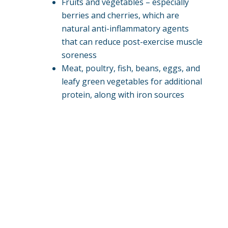
Fruits and vegetables – especially
berries and cherries, which are
natural anti-inflammatory agents
that can reduce post-exercise muscle
soreness
Meat, poultry, fish, beans, eggs, and
leafy green vegetables for additional
protein, along with iron sources