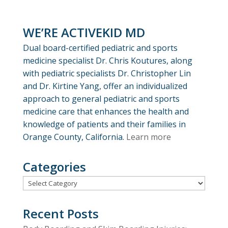
WE’RE ACTIVEKID MD
Dual board-certified pediatric and sports
medicine specialist Dr. Chris Koutures, along
with pediatric specialists Dr. Christopher Lin
and Dr. Kirtine Yang, offer an individualized
approach to general pediatric and sports
medicine care that enhances the health and
knowledge of patients and their families in
Orange County, California.
Learn more
Categories
Categories
Recent Posts