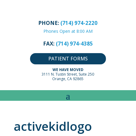
PHONE:
(714) 974-2220
Phones Open at 8:00 AM
FAX:
(714) 974-4385
PATIENT FORMS
WE HAVE MOVED
3111 N. Tustin Street, Suite 250
Orange, CA 92865
activekidlogo