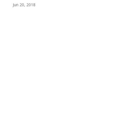
Jun 20, 2018