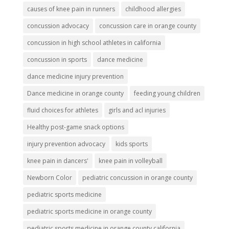
causes of knee pain in runners
childhood allergies
concussion advocacy
concussion care in orange county
concussion in high school athletes in california
concussion in sports
dance medicine
dance medicine injury prevention
Dance medicine in orange county
feeding young children
fluid choices for athletes
girls and acl injuries
Healthy post-game snack options
injury prevention advocacy
kids sports
knee pain in dancers'
knee pain in volleyball
Newborn Color
pediatric concussion in orange county
pediatric sports medicine
pediatric sports medicine in orange county
pediatric sports medicine in orange county california