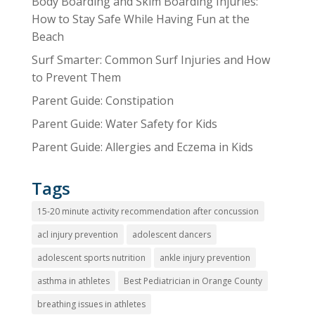
Body Boarding and Skim Boarding Injuries:
How to Stay Safe While Having Fun at the
Beach
Surf Smarter: Common Surf Injuries and How
to Prevent Them
Parent Guide: Constipation
Parent Guide: Water Safety for Kids
Parent Guide: Allergies and Eczema in Kids
Tags
15-20 minute activity recommendation after concussion
acl injury prevention
adolescent dancers
adolescent sports nutrition
ankle injury prevention
asthma in athletes
Best Pediatrician in Orange County
breathing issues in athletes