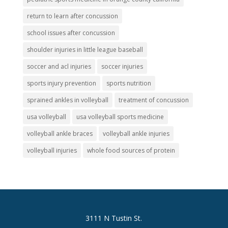
return to learn after concussion
school issues after concussion
shoulder injuries in little league baseball
soccer and acl injuries
soccer injuries
sports injury prevention
sports nutrition
sprained ankles in volleyball
treatment of concussion
usa volleyball
usa volleyball sports medicine
volleyball ankle braces
volleyball ankle injuries
volleyball injuries
whole food sources of protein
3111 N Tustin St.