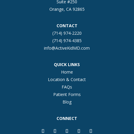
Suite #250
Orange, CA 92865
CONTACT
(714) 974-2220
(714) 974-4385
info@ActiveKidMD.com
QUICK LINKS
Home
Location & Contact
FAQs
Patient Forms
Blog
CONNECT