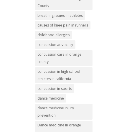
County
breathing issues in athletes
causes of knee pain in runners
childhood allergies
concussion advocacy
concussion care in orange
county
concussion in high school
athletes in california
concussion in sports
dance medicine
dance medicine injury
prevention
Dance medicine in orange