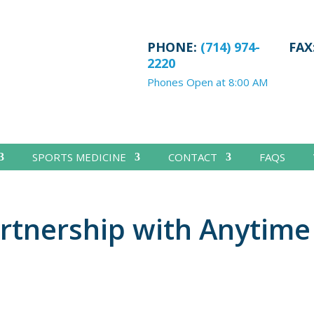
PHONE:
(714) 974-
FAX
2220
Phones Open at 8:00 AM
SPORTS MEDICINE
CONTACT
FAQS
rtnership with Anytime