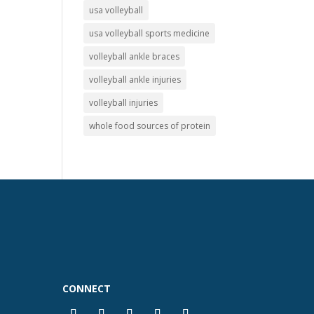
usa volleyball
usa volleyball sports medicine
volleyball ankle braces
volleyball ankle injuries
volleyball injuries
whole food sources of protein
CONNECT