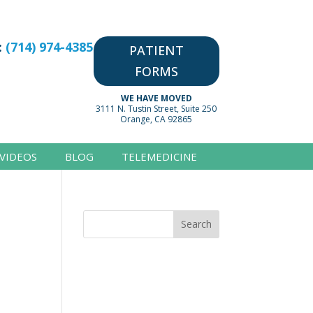
:
(714) 974-4385
PATIENT
FORMS
WE HAVE MOVED
3111 N. Tustin Street, Suite 250
Orange, CA 92865
VIDEOS
BLOG
TELEMEDICINE