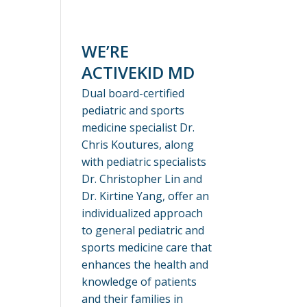
WE’RE
ACTIVEKID MD
Dual board-certified
pediatric and sports
medicine specialist Dr.
Chris Koutures, along
with pediatric specialists
Dr. Christopher Lin and
Dr. Kirtine Yang, offer an
individualized approach
to general pediatric and
sports medicine care that
enhances the health and
knowledge of patients
and their families in