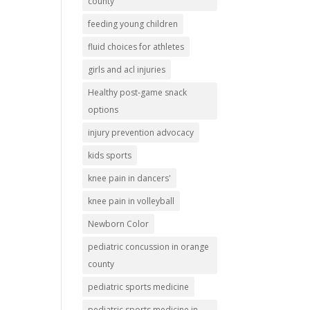
county
feeding young children
fluid choices for athletes
girls and acl injuries
Healthy post-game snack
options
injury prevention advocacy
kids sports
knee pain in dancers'
knee pain in volleyball
Newborn Color
pediatric concussion in orange
county
pediatric sports medicine
pediatric sports medicine in