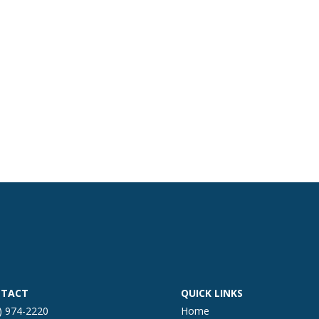
TACT
QUICK LINKS
) 974-2220
Home