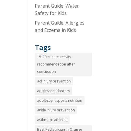
Parent Guide: Water
Safety for Kids
Parent Guide: Allergies
and Eczema in Kids
Tags
15-20 minute activity
recommendation after
concussion
acl injury prevention
adolescent dancers
adolescent sports nutrition
ankle injury prevention
asthma in athletes
Best Pediatrician in Orange