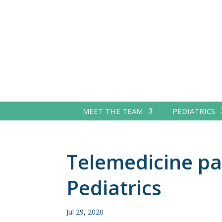
MEET THE TEAM
PEDIATRICS
Telemedicine pa
Pediatrics
Jul 29, 2020