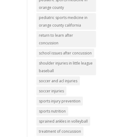
orange county
pediatric sports medicine in
orange county california
return to learn after
concussion
school issues after concussion
shoulder injuries in little league
baseball
soccer and acl injuries
soccer injuries
sports injury prevention
sports nutrition
sprained ankles in volleyball
treatment of concussion