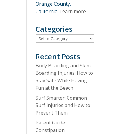
Orange County,
California.
Learn more
Categories
Categories
Recent Posts
Body Boarding and Skim
Boarding Injuries: How to
Stay Safe While Having
Fun at the Beach
Surf Smarter: Common
Surf Injuries and How to
Prevent Them
Parent Guide:
Constipation