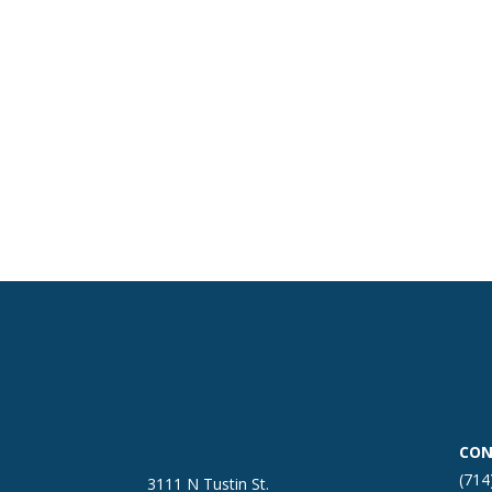
CON
(714
3111 N Tustin St.