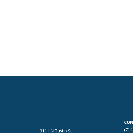
CON
(714
3111 N Tustin St.