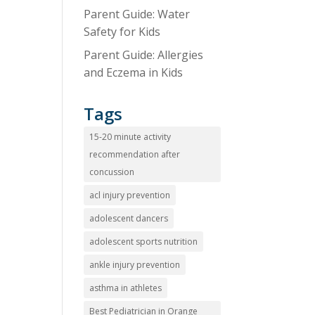
Parent Guide: Water
Safety for Kids
Parent Guide: Allergies
and Eczema in Kids
Tags
15-20 minute activity
recommendation after
concussion
acl injury prevention
adolescent dancers
adolescent sports nutrition
ankle injury prevention
asthma in athletes
Best Pediatrician in Orange