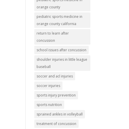
orange county
pediatric sports medicine in
orange county california
return to learn after
concussion
school issues after concussion
shoulder injuries in little league
baseball
soccer and acl injuries
soccer injuries
sports injury prevention
sports nutrition
sprained ankles in volleyball
treatment of concussion