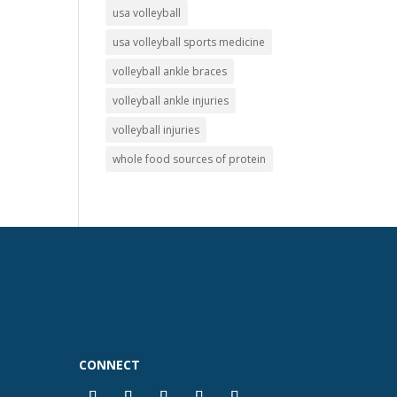
usa volleyball
usa volleyball sports medicine
volleyball ankle braces
volleyball ankle injuries
volleyball injuries
whole food sources of protein
CONNECT