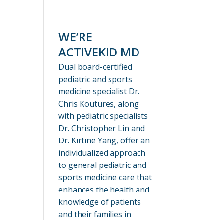
WE’RE
ACTIVEKID MD
Dual board-certified
pediatric and sports
medicine specialist Dr.
Chris Koutures, along
with pediatric specialists
Dr. Christopher Lin and
Dr. Kirtine Yang, offer an
individualized approach
to general pediatric and
sports medicine care that
enhances the health and
knowledge of patients
and their families in