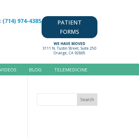
:
(714) 974-4385
PATIENT
FORMS
WE HAVE MOVED
3111 N. Tustin Street, Suite 250
Orange, CA 92865
VIDEOS
BLOG
TELEMEDICINE