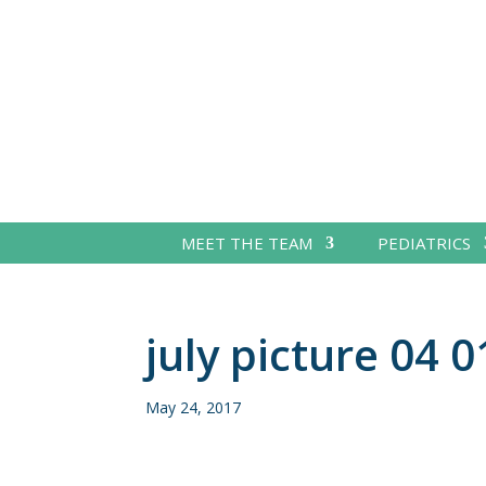
MEET THE TEAM
PEDIATRICS
july picture 04 0
May 24, 2017