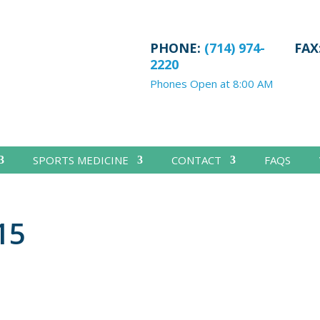
PHONE:
(714) 974-
FAX
2220
Phones Open at 8:00 AM
SPORTS MEDICINE
CONTACT
FAQS
15