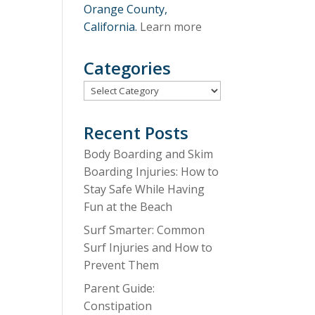
Orange County,
California.
Learn more
Categories
Categories
Recent Posts
Body Boarding and Skim
Boarding Injuries: How to
Stay Safe While Having
Fun at the Beach
Surf Smarter: Common
Surf Injuries and How to
Prevent Them
Parent Guide:
Constipation