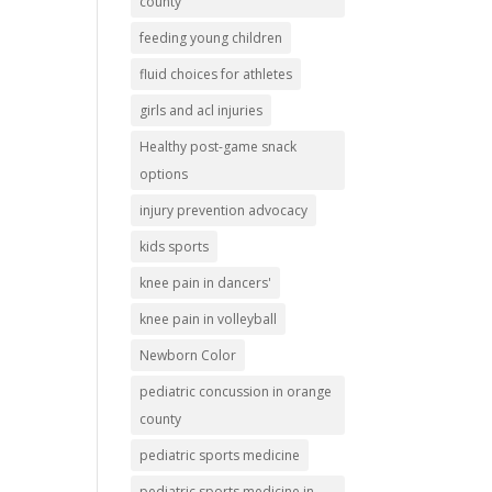
county
feeding young children
fluid choices for athletes
girls and acl injuries
Healthy post-game snack
options
injury prevention advocacy
kids sports
knee pain in dancers'
knee pain in volleyball
Newborn Color
pediatric concussion in orange
county
pediatric sports medicine
pediatric sports medicine in