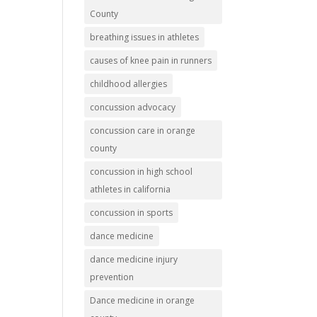
County
breathing issues in athletes
causes of knee pain in runners
childhood allergies
concussion advocacy
concussion care in orange
county
concussion in high school
athletes in california
concussion in sports
dance medicine
dance medicine injury
prevention
Dance medicine in orange