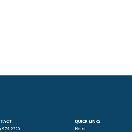
TACT
QUICK LINKS
) 974-2220
Home