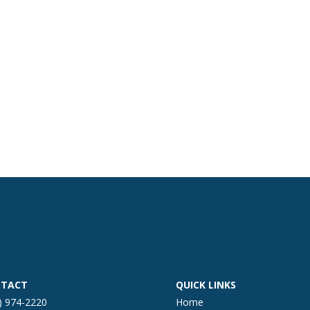
TACT
QUICK LINKS
) 974-2220
Home