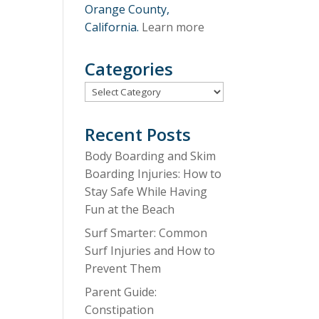
Orange County,
California.
Learn more
Categories
Categories
Recent Posts
Body Boarding and Skim
Boarding Injuries: How to
Stay Safe While Having
Fun at the Beach
Surf Smarter: Common
Surf Injuries and How to
Prevent Them
Parent Guide:
Constipation