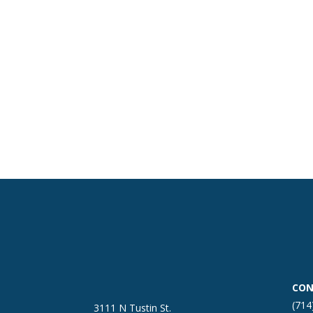
CON
(714
3111 N Tustin St.