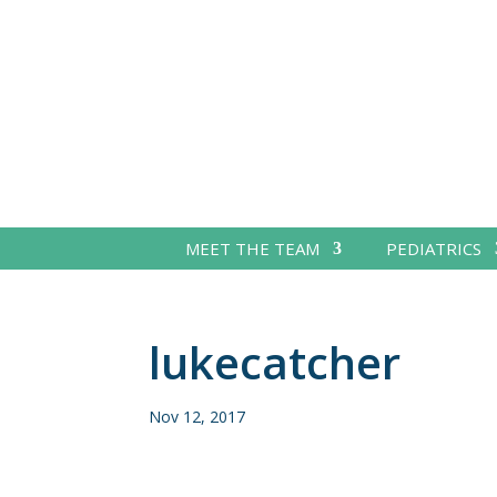
MEET THE TEAM
PEDIATRICS
lukecatcher
Nov 12, 2017