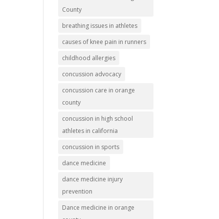
County
breathing issues in athletes
causes of knee pain in runners
childhood allergies
concussion advocacy
concussion care in orange
county
concussion in high school
athletes in california
concussion in sports
dance medicine
dance medicine injury
prevention
Dance medicine in orange