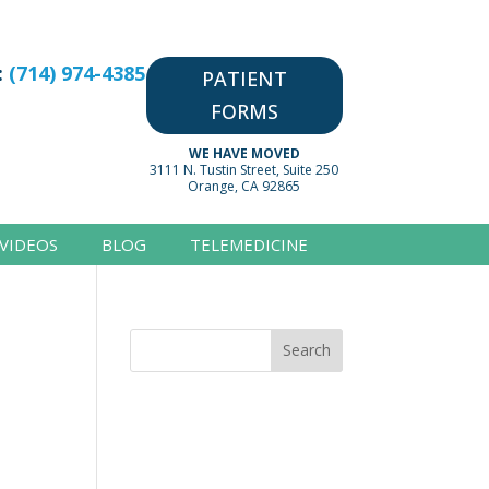
:
(714) 974-4385
PATIENT
FORMS
WE HAVE MOVED
3111 N. Tustin Street, Suite 250
Orange, CA 92865
VIDEOS
BLOG
TELEMEDICINE