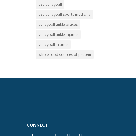
usa volleyball
usa volleyball sports medicine
volleyball ankle braces
volleyball ankle injuries
volleyball injuries
whole food sources of protein
CONNECT