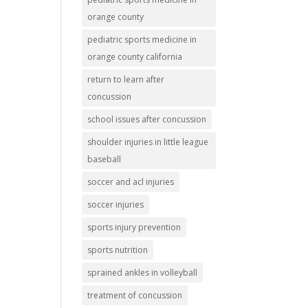
orange county
pediatric sports medicine in
orange county california
return to learn after
concussion
school issues after concussion
shoulder injuries in little league
baseball
soccer and acl injuries
soccer injuries
sports injury prevention
sports nutrition
sprained ankles in volleyball
treatment of concussion