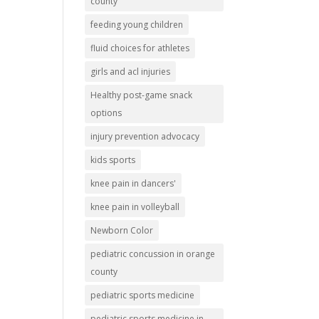
county
feeding young children
fluid choices for athletes
girls and acl injuries
Healthy post-game snack
options
injury prevention advocacy
kids sports
knee pain in dancers'
knee pain in volleyball
Newborn Color
pediatric concussion in orange
county
pediatric sports medicine
pediatric sports medicine in