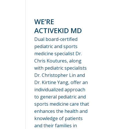
WE’RE
ACTIVEKID MD
Dual board-certified
pediatric and sports
medicine specialist Dr.
Chris Koutures, along
with pediatric specialists
Dr. Christopher Lin and
Dr. Kirtine Yang, offer an
individualized approach
to general pediatric and
sports medicine care that
enhances the health and
knowledge of patients
and their families in