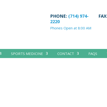
PHONE:
(714) 974-
FAX
2220
Phones Open at 8:00 AM
SPORTS MEDICINE
CONTACT
FAQS