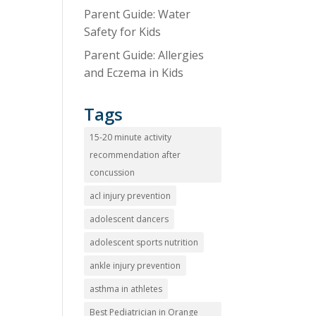
Parent Guide: Water
Safety for Kids
Parent Guide: Allergies
and Eczema in Kids
Tags
15-20 minute activity
recommendation after
concussion
acl injury prevention
adolescent dancers
adolescent sports nutrition
ankle injury prevention
asthma in athletes
Best Pediatrician in Orange