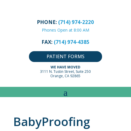
PHONE:
(714) 974-2220
Phones Open at 8:00 AM
FAX:
(714) 974-4385
PATIENT FORMS
WE HAVE MOVED
3111 N. Tustin Street, Suite 250
Orange, CA 92865
BabyProofing