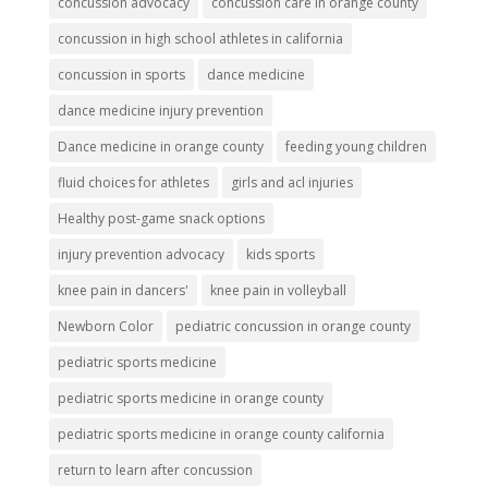
concussion advocacy
concussion care in orange county
concussion in high school athletes in california
concussion in sports
dance medicine
dance medicine injury prevention
Dance medicine in orange county
feeding young children
fluid choices for athletes
girls and acl injuries
Healthy post-game snack options
injury prevention advocacy
kids sports
knee pain in dancers'
knee pain in volleyball
Newborn Color
pediatric concussion in orange county
pediatric sports medicine
pediatric sports medicine in orange county
pediatric sports medicine in orange county california
return to learn after concussion