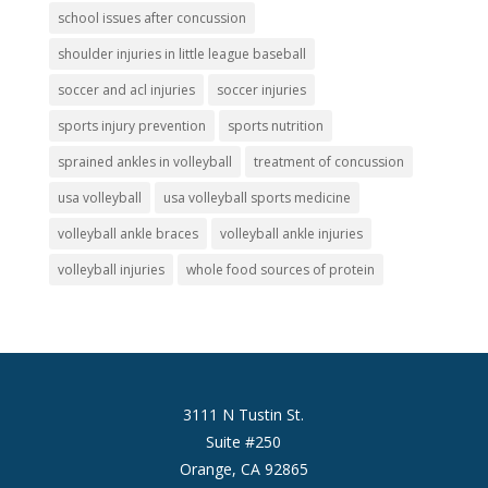
school issues after concussion
shoulder injuries in little league baseball
soccer and acl injuries
soccer injuries
sports injury prevention
sports nutrition
sprained ankles in volleyball
treatment of concussion
usa volleyball
usa volleyball sports medicine
volleyball ankle braces
volleyball ankle injuries
volleyball injuries
whole food sources of protein
3111 N Tustin St.
Suite #250
Orange, CA 92865