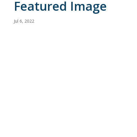
Featured Image
Jul 6, 2022