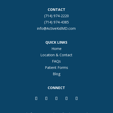
CONTACT
(714) 974-2220
(714) 974-4385
info@ActiveKidMD.com
QUICK LINKS
Home
Location & Contact
FAQs
Patient Forms
Blog
CONNECT