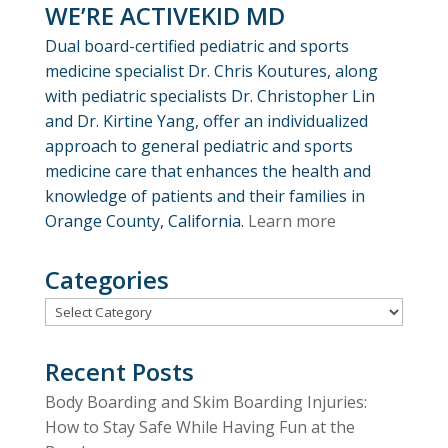
WE’RE ACTIVEKID MD
Dual board-certified pediatric and sports
medicine specialist Dr. Chris Koutures, along
with pediatric specialists Dr. Christopher Lin
and Dr. Kirtine Yang, offer an individualized
approach to general pediatric and sports
medicine care that enhances the health and
knowledge of patients and their families in
Orange County, California.
Learn more
Categories
Categories
Recent Posts
Body Boarding and Skim Boarding Injuries:
How to Stay Safe While Having Fun at the