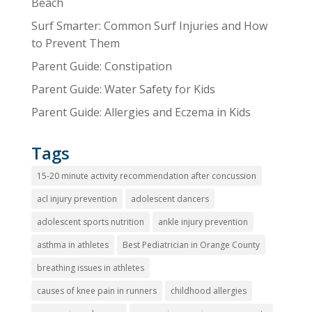
Beach
Surf Smarter: Common Surf Injuries and How
to Prevent Them
Parent Guide: Constipation
Parent Guide: Water Safety for Kids
Parent Guide: Allergies and Eczema in Kids
Tags
15-20 minute activity recommendation after concussion
acl injury prevention
adolescent dancers
adolescent sports nutrition
ankle injury prevention
asthma in athletes
Best Pediatrician in Orange County
breathing issues in athletes
causes of knee pain in runners
childhood allergies