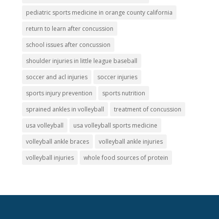
pediatric sports medicine in orange county california
return to learn after concussion
school issues after concussion
shoulder injuries in little league baseball
soccer and acl injuries
soccer injuries
sports injury prevention
sports nutrition
sprained ankles in volleyball
treatment of concussion
usa volleyball
usa volleyball sports medicine
volleyball ankle braces
volleyball ankle injuries
volleyball injuries
whole food sources of protein