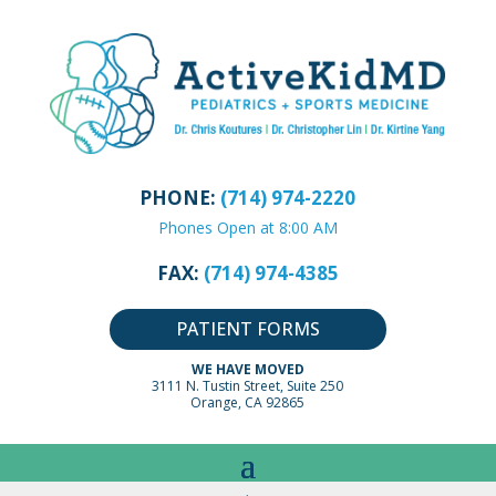
PHONE:
(714) 974-2220
Phones Open at 8:00 AM
FAX:
(714) 974-4385
PATIENT FORMS
WE HAVE MOVED
3111 N. Tustin Street, Suite 250
Orange, CA 92865