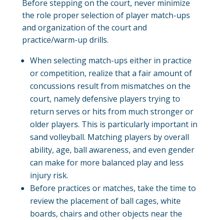
Before stepping on the court, never minimize
the role proper selection of player match-ups
and organization of the court and
practice/warm-up drills.
When selecting match-ups either in practice
or competition, realize that a fair amount of
concussions result from mismatches on the
court, namely defensive players trying to
return serves or hits from much stronger or
older players. This is particularly important in
sand volleyball. Matching players by overall
ability, age, ball awareness, and even gender
can make for more balanced play and less
injury risk.
Before practices or matches, take the time to
review the placement of ball cages, white
boards, chairs and other objects near the