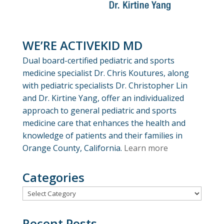
WE’RE ACTIVEKID MD
Dual board-certified pediatric and sports
medicine specialist Dr. Chris Koutures, along
with pediatric specialists Dr. Christopher Lin
and Dr. Kirtine Yang, offer an individualized
approach to general pediatric and sports
medicine care that enhances the health and
knowledge of patients and their families in
Orange County, California.
Learn more
Categories
Categories
Recent Posts