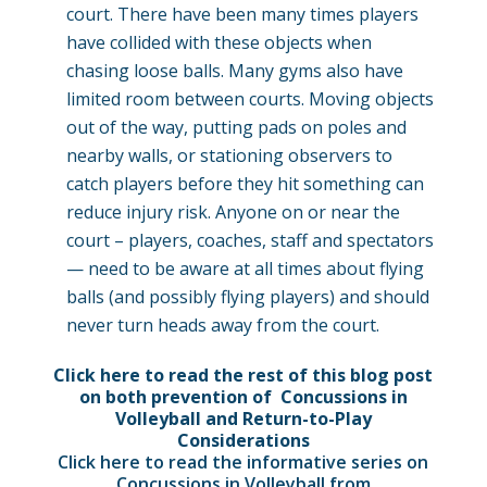
court. There have been many times players
have collided with these objects when
chasing loose balls. Many gyms also have
limited room between courts. Moving objects
out of the way, putting pads on poles and
nearby walls, or stationing observers to
catch players before they hit something can
reduce injury risk. Anyone on or near the
court – players, coaches, staff and spectators
— need to be aware at all times about flying
balls (and possibly flying players) and should
never turn heads away from the court.
Click here to read the rest of this blog post
on both prevention of Concussions in
Volleyball and Return-to-Play
Considerations
Click here to read the informative series on
Concussions in Volleyball from