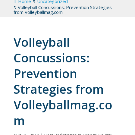
Home
Uncategorized
Volleyball Concussions: Prevention Strategies
from Volleyballmag.com
Volleyball
Concussions:
Prevention
Strategies from
Volleyballmag.co
m