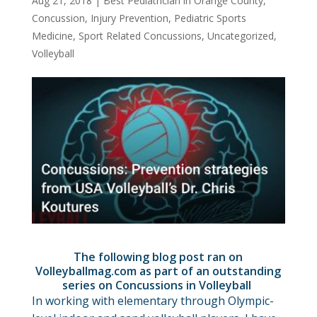
Aug 21, 2018
|
Best Pediatrician in Orange County
,
Concussion
,
Injury Prevention
,
Pediatric Sports
Medicine
,
Sport Related Concussions
,
Uncategorized
,
Volleyball
The following blog post ran on
Volleyballmag.com as part of an outstanding
series on Concussions in Volleyball
In working with elementary through Olympic-