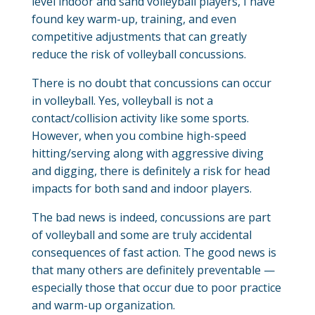
level indoor and sand volleyball players, I have
found key warm-up, training, and even
competitive adjustments that can greatly
reduce the risk of volleyball concussions.
There is no doubt that concussions can occur
in volleyball. Yes, volleyball is not a
contact/collision activity like some sports.
However, when you combine high-speed
hitting/serving along with aggressive diving
and digging, there is definitely a risk for head
impacts for both sand and indoor players.
The bad news is indeed, concussions are part
of volleyball and some are truly accidental
consequences of fast action. The good news is
that many others are definitely preventable —
especially those that occur due to poor practice
and warm-up organization.