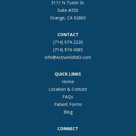
3111 N Tustin St.
Suite #250
Orange, CA 92865
CONTACT
(714) 974-2220
(714) 974-4385
info@ActiveKidMD.com
QUICK LINKS
Home
Location & Contact
FAQs
Patient Forms
Blog
CONNECT