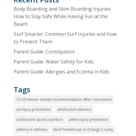
Body Boarding and Skim Boarding Injuries:
How to Stay Safe While Having Fun at the
Beach
Surf Smarter: Common Surf Injuries and How
to Prevent Them
Parent Guide: Constipation
Parent Guide: Water Safety for Kids
Parent Guide: Allergies and Eczema in Kids
Tags
15-20 minute activity recommendation after concussion
acl injury prevention
adolescent dancers
adolescent sports nutrition
ankle injury prevention
asthma in athletes
Best Pediatrician in Orange County