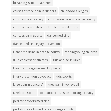
breathing issues in athletes
causes of knee pain in runners
childhood allergies
concussion advocacy
concussion care in orange county
concussion in high school athletes in california
concussion in sports
dance medicine
dance medicine injury prevention
Dance medicine in orange county
feeding young children
fluid choices for athletes
girls and acl injuries
Healthy post-game snack options
injury prevention advocacy
kids sports
knee pain in dancers'
knee pain in volleyball
Newborn Color
pediatric concussion in orange county
pediatric sports medicine
pediatric sports medicine in orange county