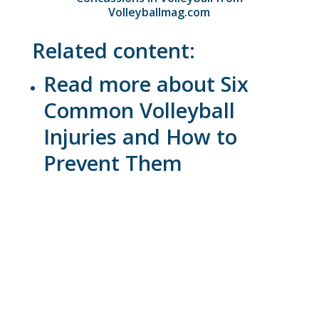
Volleyballmag.com
Related content:
Read more about Six
Common Volleyball
Injuries and How to
Prevent Them