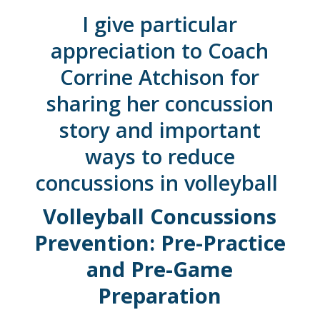
I give particular
appreciation to
Coach
Corrine Atchison for
sharing her concussion
story and important
ways to reduce
concussions in volleyball
Volleyball Concussions
Prevention: Pre-Practice
and Pre-Game
Preparation