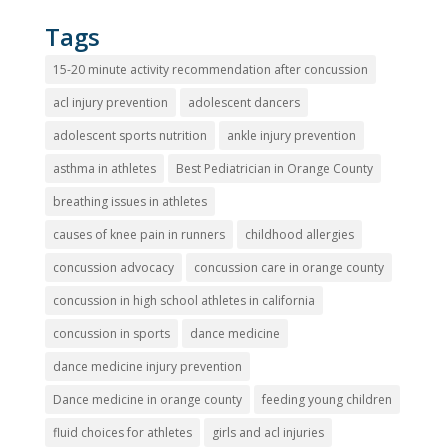
Tags
15-20 minute activity recommendation after concussion
acl injury prevention
adolescent dancers
adolescent sports nutrition
ankle injury prevention
asthma in athletes
Best Pediatrician in Orange County
breathing issues in athletes
causes of knee pain in runners
childhood allergies
concussion advocacy
concussion care in orange county
concussion in high school athletes in california
concussion in sports
dance medicine
dance medicine injury prevention
Dance medicine in orange county
feeding young children
fluid choices for athletes
girls and acl injuries