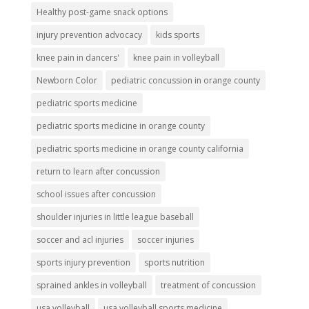
Healthy post-game snack options
injury prevention advocacy
kids sports
knee pain in dancers'
knee pain in volleyball
Newborn Color
pediatric concussion in orange county
pediatric sports medicine
pediatric sports medicine in orange county
pediatric sports medicine in orange county california
return to learn after concussion
school issues after concussion
shoulder injuries in little league baseball
soccer and acl injuries
soccer injuries
sports injury prevention
sports nutrition
sprained ankles in volleyball
treatment of concussion
usa volleyball
usa volleyball sports medicine