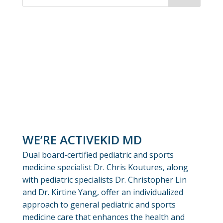
WE’RE ACTIVEKID MD
Dual board-certified pediatric and sports
medicine specialist Dr. Chris Koutures, along
with pediatric specialists Dr. Christopher Lin
and Dr. Kirtine Yang, offer an individualized
approach to general pediatric and sports
medicine care that enhances the health and