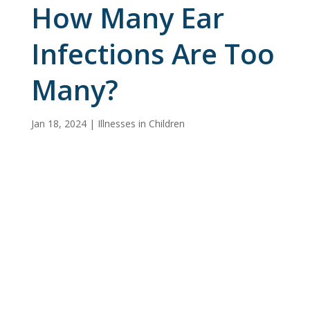
How Many Ear
Infections Are Too
Many?
Jan 18, 2024
|
Illnesses in Children