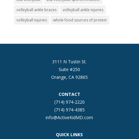
volleyball ankle braces
volleyball ankle injuries
volleyball injuries
whole food sources of protein
3111 N Tustin St.
Suite #250
Orange, CA 92865
CONTACT
(714) 974-2220
(714) 974-4385
info@ActiveKidMD.com
QUICK LINKS