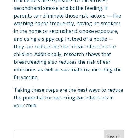
risk factors are exposure to cold viruses,
secondhand smoke and bottle feeding. If
parents can eliminate those risk factors — like
washing hands frequently, having no smokers
in the home or secondhand smoke exposure,
and using a sippy cup instead of a bottle —
they can reduce the risk of ear infections for
children. Additionally, research shows that
breastfeeding also reduces the risk of ear
infections as well as vaccinations, including the
flu vaccine.
Taking these steps are the best ways to reduce
the potential for recurring ear infections in
your child.