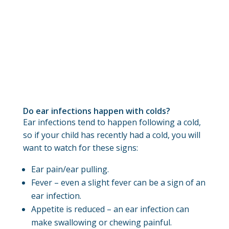
Do ear infections happen with colds?
Ear infections tend to happen following a cold,
so if your child has recently had a cold, you will
want to watch for these signs:
Ear pain/ear pulling.
Fever – even a slight fever can be a sign of an
ear infection.
Appetite is reduced – an ear infection can
make swallowing or chewing painful.