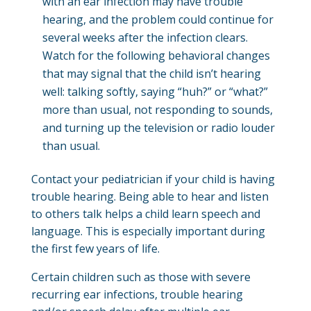
with an ear infection may have trouble
hearing, and the problem could continue for
several weeks after the infection clears.
Watch for the following behavioral changes
that may signal that the child isn’t hearing
well: talking softly, saying “huh?” or “what?”
more than usual, not responding to sounds,
and turning up the television or radio louder
than usual.
Contact your pediatrician if your child is having
trouble hearing. Being able to hear and listen
to others talk helps a child learn speech and
language. This is especially important during
the first few years of life.
Certain children such as those with severe
recurring ear infections, trouble hearing