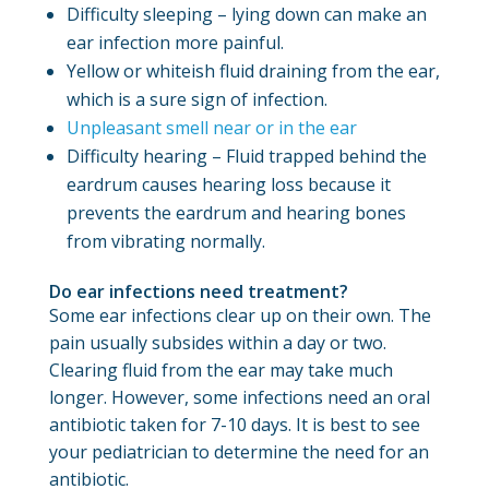
Difficulty sleeping – lying down can make an
ear infection more painful.
Yellow or whiteish fluid draining from the ear,
which is a sure sign of infection.
Unpleasant smell near or in the ear
Difficulty hearing – Fluid trapped behind the
eardrum causes hearing loss because it
prevents the eardrum and hearing bones
from vibrating normally.
Do ear infections need treatment?
Some ear infections clear up on their own. The
pain usually subsides within a day or two.
Clearing fluid from the ear may take much
longer. However, some infections need an oral
antibiotic taken for 7-10 days. It is best to see
your pediatrician to determine the need for an
antibiotic.