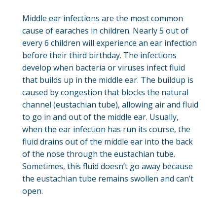
Middle ear infections are the most common
cause of earaches in children. Nearly 5 out of
every 6 children will experience an ear infection
before their third birthday. The infections
develop when bacteria or viruses infect fluid
that builds up in the middle ear. The buildup is
caused by congestion that blocks the natural
channel (eustachian tube), allowing air and fluid
to go in and out of the middle ear. Usually,
when the ear infection has run its course, the
fluid drains out of the middle ear into the back
of the nose through the eustachian tube.
Sometimes, this fluid doesn’t go away because
the eustachian tube remains swollen and can’t
open.