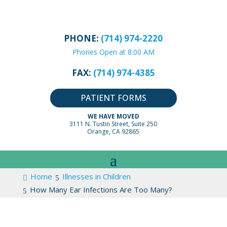
PHONE:
(714) 974-2220
Phones Open at 8:00 AM
FAX:
(714) 974-4385
PATIENT FORMS
WE HAVE MOVED
3111 N. Tustin Street, Suite 250
Orange, CA 92865
Home
Illnesses in Children
How Many Ear Infections Are Too Many?