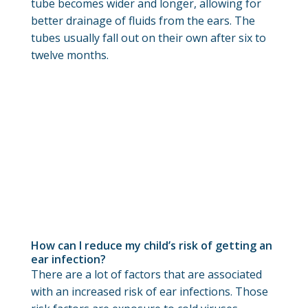
tube becomes wider and longer, allowing for
better drainage of fluids from the ears. The
tubes usually fall out on their own after six to
twelve months.
How can I reduce my child’s risk of getting an
ear infection?
There are a lot of factors that are associated
with an increased risk of ear infections. Those