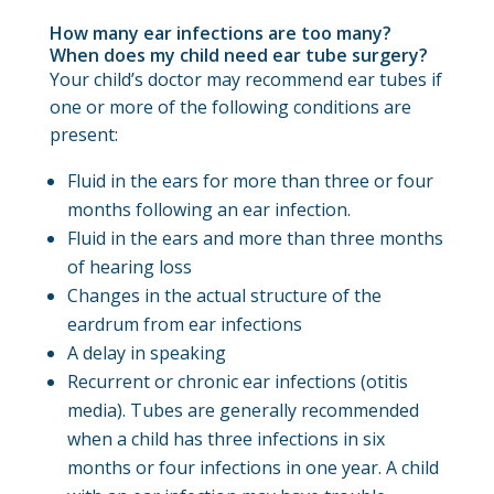
How many ear infections are too many?
When does my child need ear tube surgery?
Your child’s doctor may recommend ear tubes if
one or more of the following conditions are
present:
Fluid in the ears for more than three or four
months following an ear infection.
Fluid in the ears and more than three months
of hearing loss
Changes in the actual structure of the
eardrum from ear infections
A delay in speaking
Recurrent or chronic ear infections (otitis
media). Tubes are generally recommended
when a child has three infections in six
months or four infections in one year. A child