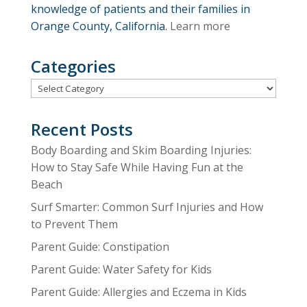
knowledge of patients and their families in
Orange County, California.
Learn more
Categories
Categories
Recent Posts
Body Boarding and Skim Boarding Injuries:
How to Stay Safe While Having Fun at the
Beach
Surf Smarter: Common Surf Injuries and How
to Prevent Them
Parent Guide: Constipation
Parent Guide: Water Safety for Kids
Parent Guide: Allergies and Eczema in Kids