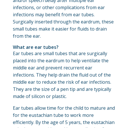
and/or speech delay after multiple ear
infections, or other complications from ear
infections may benefit from ear tubes.
Surgically inserted through the eardrum, these
small tubes make it easier for fluids to drain
from the ear.
What are ear tubes?
Ear tubes are small tubes that are surgically
placed into the eardrum to help ventilate the
middle ear and prevent recurrent ear
infections. They help drain the fluid out of the
middle ear to reduce the risk of ear infections.
They are the size of a pen tip and are typically
made of silicon or plastic.
Ear tubes allow time for the child to mature and
for the eustachian tube to work more
efficiently. By the age of 5 years, the eustachian