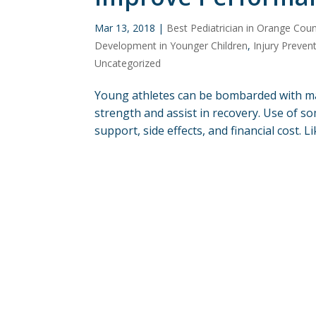
Mar 13, 2018
|
Best Pediatrician in Orange Cou
Development in Younger Children
,
Injury Preven
Uncategorized
Young athletes can be bombarded with m
strength and assist in recovery. Use of so
support, side effects, and financial cost. L