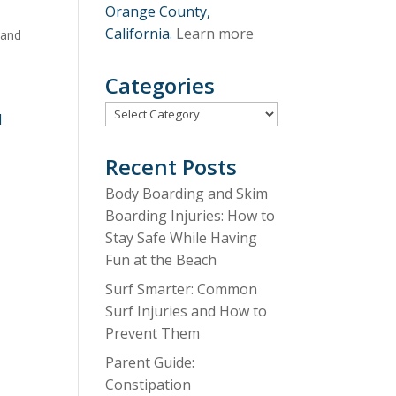
Orange County,
California.
Learn more
 and
,
Categories
Categories
d
Recent Posts
Body Boarding and Skim
Boarding Injuries: How to
Stay Safe While Having
Fun at the Beach
Surf Smarter: Common
Surf Injuries and How to
Prevent Them
Parent Guide:
Constipation