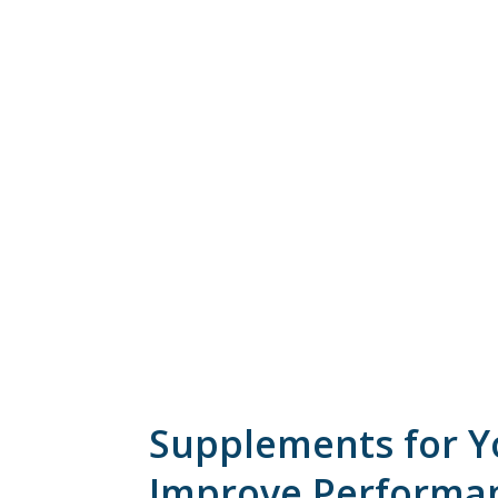
Supplements for Yo
Improve Performa