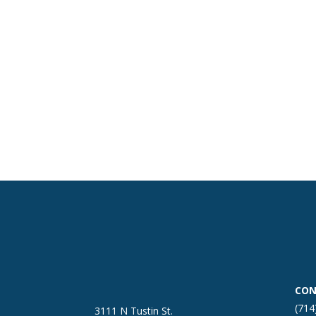
CON
(714
3111 N Tustin St.