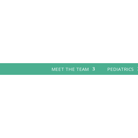
MEET THE TEAM
PEDIATRICS