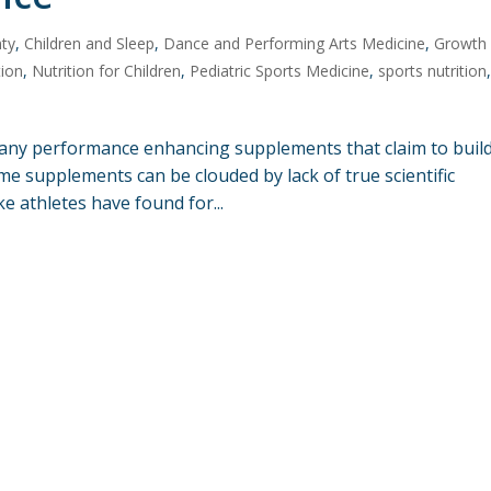
nty
,
Children and Sleep
,
Dance and Performing Arts Medicine
,
Growth
tion
,
Nutrition for Children
,
Pediatric Sports Medicine
,
sports nutrition
any performance enhancing supplements that claim to buil
me supplements can be clouded by lack of true scientific
ike athletes have found for...