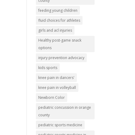
county
feeding young children
fluid choices for athletes
girls and acl injuries
Healthy post-game snack
options
injury prevention advocacy
kids sports
knee pain in dancers'
knee pain in volleyball
Newborn Color
pediatric concussion in orange
county
pediatric sports medicine
pediatric sports medicine in