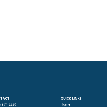
TACT
QUICK LINKS
) 974-2220
Home