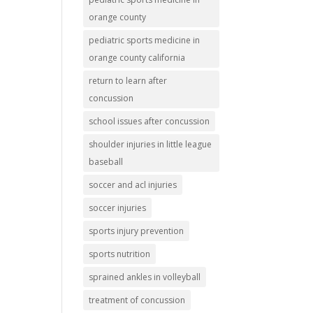
orange county
pediatric sports medicine in
orange county california
return to learn after
concussion
school issues after concussion
shoulder injuries in little league
baseball
soccer and acl injuries
soccer injuries
sports injury prevention
sports nutrition
sprained ankles in volleyball
treatment of concussion