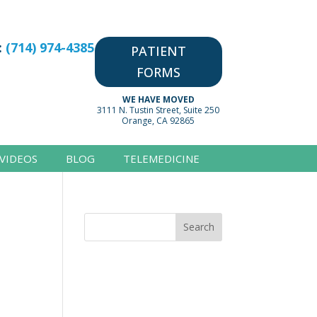
:
(714) 974-4385
PATIENT
FORMS
WE HAVE MOVED
3111 N. Tustin Street, Suite 250
Orange, CA 92865
VIDEOS
BLOG
TELEMEDICINE