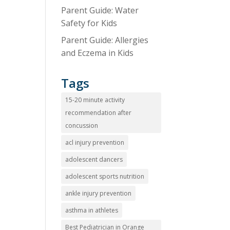
Parent Guide: Water
Safety for Kids
Parent Guide: Allergies
and Eczema in Kids
Tags
15-20 minute activity
recommendation after
concussion
acl injury prevention
adolescent dancers
adolescent sports nutrition
ankle injury prevention
asthma in athletes
Best Pediatrician in Orange