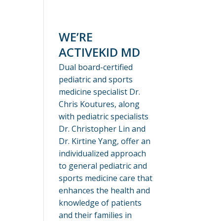
WE’RE
ACTIVEKID MD
Dual board-certified
pediatric and sports
medicine specialist Dr.
Chris Koutures, along
with pediatric specialists
Dr. Christopher Lin and
Dr. Kirtine Yang, offer an
individualized approach
to general pediatric and
sports medicine care that
enhances the health and
knowledge of patients
and their families in