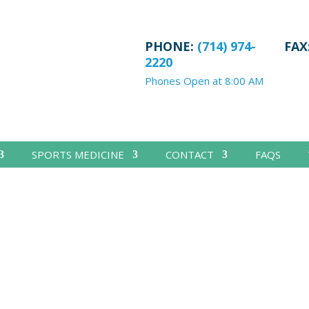
PHONE:
(714) 974-
FAX
2220
Phones Open at 8:00 AM
SPORTS MEDICINE
CONTACT
FAQS