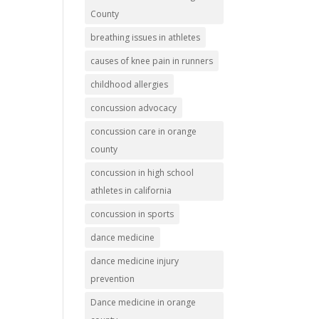
County
breathing issues in athletes
causes of knee pain in runners
childhood allergies
concussion advocacy
concussion care in orange
county
concussion in high school
athletes in california
concussion in sports
dance medicine
dance medicine injury
prevention
Dance medicine in orange