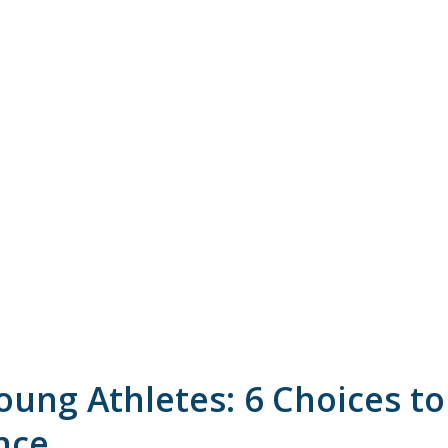
ung Athletes: 6 Choices to
nce