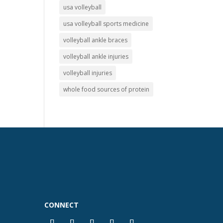
usa volleyball
usa volleyball sports medicine
volleyball ankle braces
volleyball ankle injuries
volleyball injuries
whole food sources of protein
CONNECT