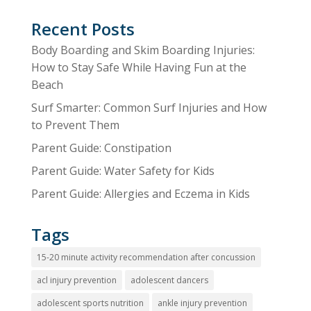
Recent Posts
Body Boarding and Skim Boarding Injuries:
How to Stay Safe While Having Fun at the
Beach
Surf Smarter: Common Surf Injuries and How
to Prevent Them
Parent Guide: Constipation
Parent Guide: Water Safety for Kids
Parent Guide: Allergies and Eczema in Kids
Tags
15-20 minute activity recommendation after concussion
acl injury prevention
adolescent dancers
adolescent sports nutrition
ankle injury prevention