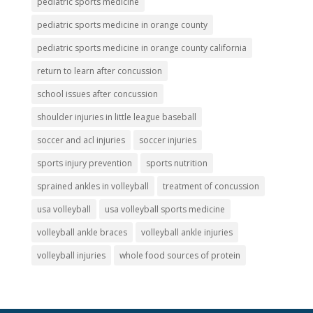
pediatric sports medicine
pediatric sports medicine in orange county
pediatric sports medicine in orange county california
return to learn after concussion
school issues after concussion
shoulder injuries in little league baseball
soccer and acl injuries
soccer injuries
sports injury prevention
sports nutrition
sprained ankles in volleyball
treatment of concussion
usa volleyball
usa volleyball sports medicine
volleyball ankle braces
volleyball ankle injuries
volleyball injuries
whole food sources of protein