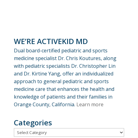
WE’RE ACTIVEKID MD
Dual board-certified pediatric and sports
medicine specialist Dr. Chris Koutures, along
with pediatric specialists Dr. Christopher Lin
and Dr. Kirtine Yang, offer an individualized
approach to general pediatric and sports
medicine care that enhances the health and
knowledge of patients and their families in
Orange County, California.
Learn more
Categories
Categories