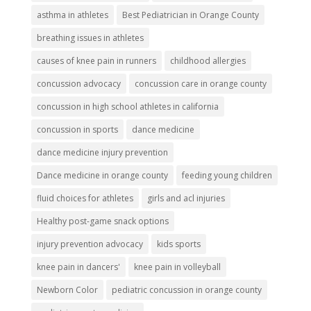
asthma in athletes
Best Pediatrician in Orange County
breathing issues in athletes
causes of knee pain in runners
childhood allergies
concussion advocacy
concussion care in orange county
concussion in high school athletes in california
concussion in sports
dance medicine
dance medicine injury prevention
Dance medicine in orange county
feeding young children
fluid choices for athletes
girls and acl injuries
Healthy post-game snack options
injury prevention advocacy
kids sports
knee pain in dancers'
knee pain in volleyball
Newborn Color
pediatric concussion in orange county