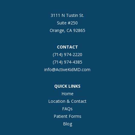
3111 N Tustin St.
Suite #250
Orange, CA 92865
CONTACT
(714) 974-2220
(714) 974-4385
info@ActiveKidMD.com
QUICK LINKS
Home
Location & Contact
FAQs
Patient Forms
Blog