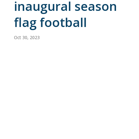
inaugural season
flag football
Oct 30, 2023