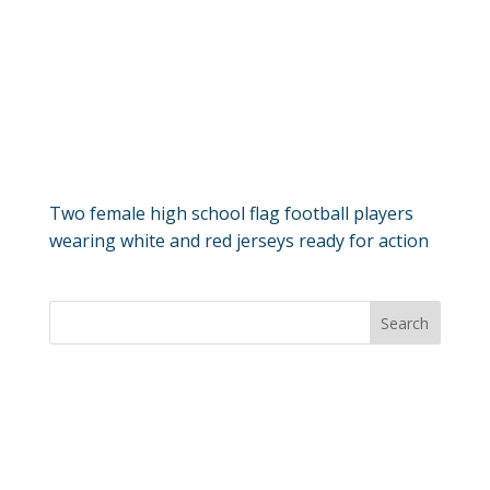
Two female high school flag football players
wearing white and red jerseys ready for action