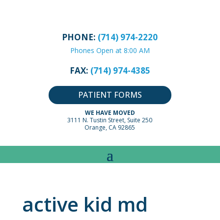
PHONE:
(714) 974-2220
Phones Open at 8:00 AM
FAX:
(714) 974-4385
PATIENT FORMS
WE HAVE MOVED
3111 N. Tustin Street, Suite 250
Orange, CA 92865
active kid md