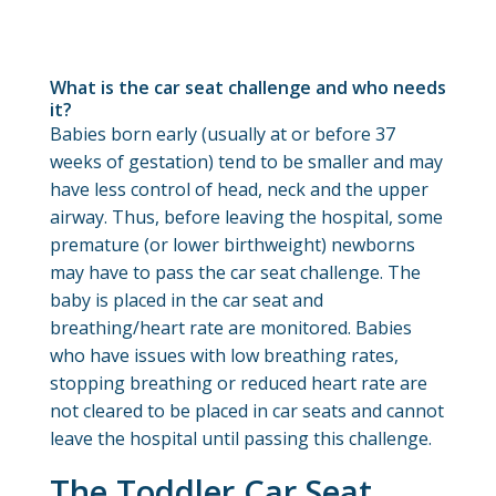
What is the car seat challenge and who needs
it?
Babies born early (usually at or before 37
weeks of gestation) tend to be smaller and may
have less control of head, neck and the upper
airway. Thus, before leaving the hospital, some
premature (or lower birthweight) newborns
may have to pass the car seat challenge. The
baby is placed in the car seat and
breathing/heart rate are monitored. Babies
who have issues with low breathing rates,
stopping breathing or reduced heart rate are
not cleared to be placed in car seats and cannot
leave the hospital until passing this challenge.
The Toddler Car Seat