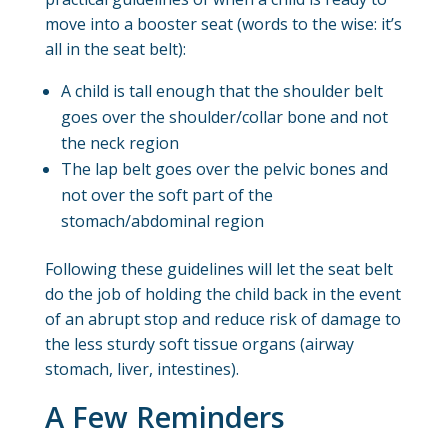
move into a booster seat (words to the wise: it’s
all in the seat belt):
A child is tall enough that the shoulder belt
goes over the shoulder/collar bone and not
the neck region
The lap belt goes over the pelvic bones and
not over the soft part of the
stomach/abdominal region
Following these guidelines will let the seat belt
do the job of holding the child back in the event
of an abrupt stop and reduce risk of damage to
the less sturdy soft tissue organs (airway
stomach, liver, intestines).
A Few Reminders