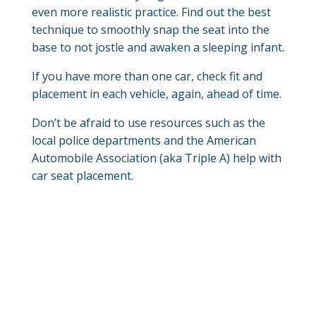
even more realistic practice. Find out the best
technique to smoothly snap the seat into the
base to not jostle and awaken a sleeping infant.
If you have more than one car, check fit and
placement in each vehicle, again, ahead of time.
Don’t be afraid to use resources such as the
local police departments and the American
Automobile Association (aka Triple A) help with
car seat placement.