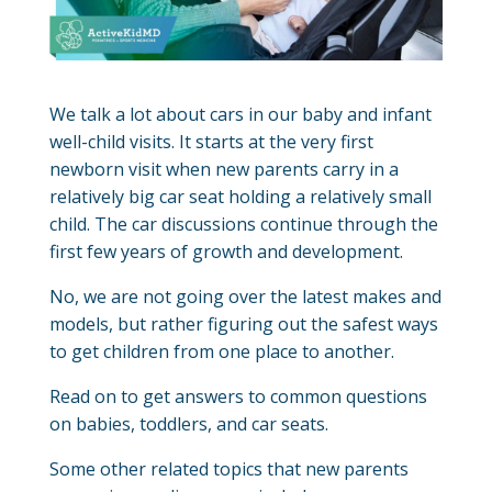
We talk a lot about cars in our baby and infant
well-child visits. It starts at the very first
newborn visit when new parents carry in a
relatively big car seat holding a relatively small
child. The car discussions continue through the
first few years of growth and development.
No, we are not going over the latest makes and
models, but rather figuring out the safest ways
to get children from one place to another.
Read on to get answers to common questions
on babies, toddlers, and car seats.
Some other related topics that new parents