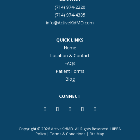
(714) 974-2220
(714) 974-4385
info@ActiveKidMD.com
QUICK LINKS
Home
Location & Contact
FAQs
Patient Forms
Blog
CONNECT
Copyright © 2026 ActiveKidMD. All Rights Reserved.
HIPPA
Policy
|
Terms & Conditions
|
Site Map