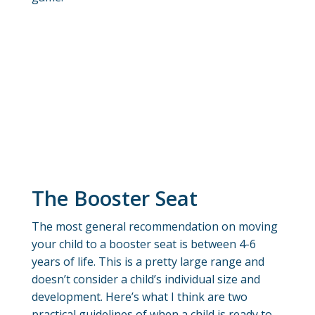
The Booster Seat
The most general recommendation on moving
your child to a booster seat is between 4-6
years of life. This is a pretty large range and
doesn’t consider a child’s individual size and
development. Here’s what I think are two
practical guidelines of when a child is ready to