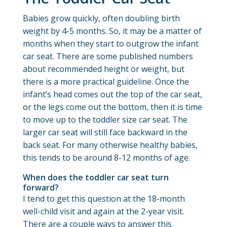
Babies grow quickly, often doubling birth
weight by 4-5 months. So, it may be a matter of
months when they start to outgrow the infant
car seat. There are some published numbers
about recommended height or weight, but
there is a more practical guideline. Once the
infant’s head comes out the top of the car seat,
or the legs come out the bottom, then it is time
to move up to the toddler size car seat. The
larger car seat will still face backward in the
back seat. For many otherwise healthy babies,
this tends to be around 8-12 months of age.
When does the toddler car seat turn
forward?
I tend to get this question at the 18-month
well-child visit and again at the 2-year visit.
There are a couple ways to answer this