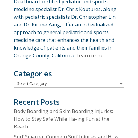
Dual board-certified pediatric and sports
medicine specialist Dr. Chris Koutures, along
with pediatric specialists Dr. Christopher Lin
and Dr. Kirtine Yang, offer an individualized
approach to general pediatric and sports
medicine care that enhances the health and
knowledge of patients and their families in
Orange County, California.
Learn more
Categories
Categories
Recent Posts
Body Boarding and Skim Boarding Injuries:
How to Stay Safe While Having Fun at the
Beach
Surf Smarter: Common Surf Injuries and How