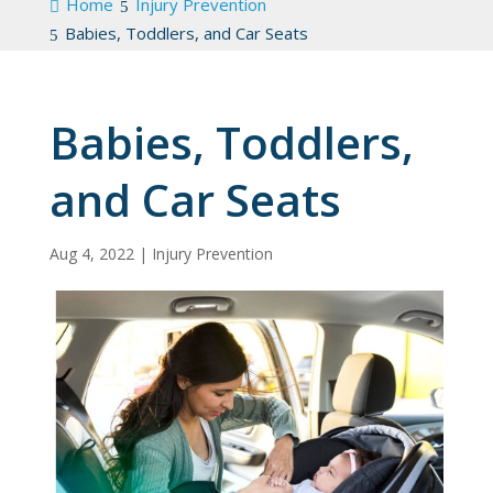
Home
Injury Prevention
Babies, Toddlers, and Car Seats
Babies, Toddlers,
and Car Seats
Aug 4, 2022
|
Injury Prevention