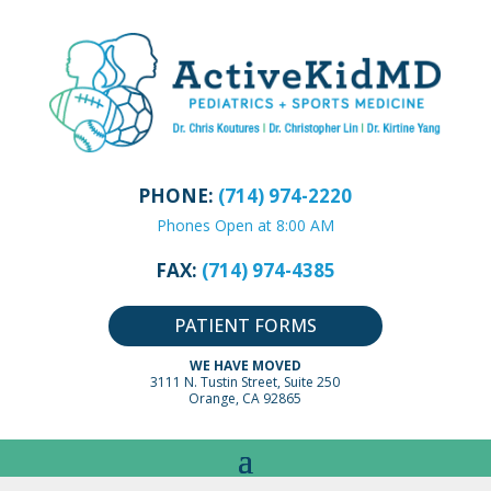
PHONE:
(714) 974-2220
Phones Open at 8:00 AM
FAX:
(714) 974-4385
PATIENT FORMS
WE HAVE MOVED
3111 N. Tustin Street, Suite 250
Orange, CA 92865