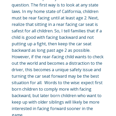
question. The first way is to look at any state
laws. In my home state of California, children
must be rear facing until at least age 2. Next,
realize that sitting in a rear facing car seat is
safest for all children. So, I tell families that if a
child is good with facing backward and not
putting up a fight, then keep the car seat
backward as long past age 2 as possible.
However, if the rear-facing child wants to check
out the world and becomes a distraction to the
driver, this becomes a unique safety issue and
turning the car seat forward may be the best
situation for all. Words to the wise: expect first
born children to comply more with facing
backward, but later born children who want to
keep up with older siblings will likely be more
interested in facing forward sooner in the
game.