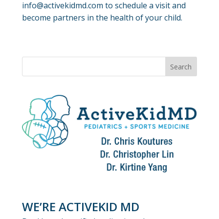
info@activekidmd.com to schedule a visit and
become partners in the health of your child.
WE’RE ACTIVEKID MD