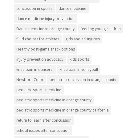
concussion in sports
dance medicine
dance medicine injury prevention
Dance medicine in orange county
feeding young children
fluid choices for athletes
girls and acl injuries
Healthy post-game snack options
injury prevention advocacy
kids sports
knee pain in dancers'
knee pain in volleyball
Newborn Color
pediatric concussion in orange county
pediatric sports medicine
pediatric sports medicine in orange county
pediatric sports medicine in orange county california
return to learn after concussion
school issues after concussion