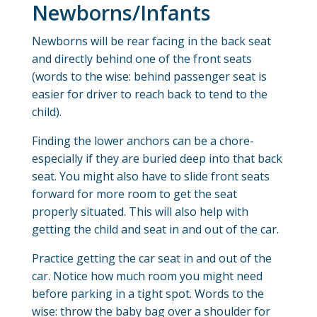
Newborns/Infants
Newborns will be rear facing in the back seat
and directly behind one of the front seats
(words to the wise: behind passenger seat is
easier for driver to reach back to tend to the
child).
Finding the lower anchors can be a chore-
especially if they are buried deep into that back
seat. You might also have to slide front seats
forward for more room to get the seat
properly situated. This will also help with
getting the child and seat in and out of the car.
Practice getting the car seat in and out of the
car. Notice how much room you might need
before parking in a tight spot. Words to the
wise: throw the baby bag over a shoulder for