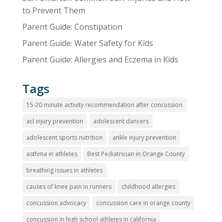
to Prevent Them
Parent Guide: Constipation
Parent Guide: Water Safety for Kids
Parent Guide: Allergies and Eczema in Kids
Tags
15-20 minute activity recommendation after concussion
acl injury prevention
adolescent dancers
adolescent sports nutrition
ankle injury prevention
asthma in athletes
Best Pediatrician in Orange County
breathing issues in athletes
causes of knee pain in runners
childhood allergies
concussion advocacy
concussion care in orange county
concussion in high school athletes in california