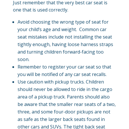
Just remember that the very best car seat is
one that is used correctly.
Avoid choosing the wrong type of seat for
your child’s age and weight. Common car
seat mistakes include not installing the seat
tightly enough, having loose harness straps
and turning children forward-facing too
soon.
Remember to register your car seat so that
you will be notified of any car seat recalls.
Use caution with pickup trucks. Children
should never be allowed to ride in the cargo
area of a pickup truck. Parents should also
be aware that the smaller rear seats of a two,
three, and some four-door pickups are not
as safe as the larger back seats found in
other cars and SUVs. The tight back seat