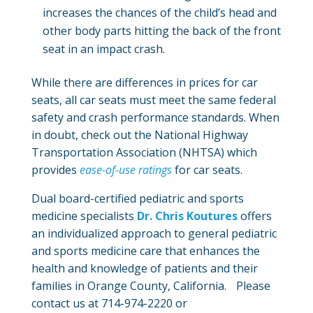
increases the chances of the child’s head and
other body parts hitting the back of the front
seat in an impact crash.
While there are differences in prices for car
seats, all car seats must meet the same federal
safety and crash performance standards. When
in doubt, check out the National Highway
Transportation Association (NHTSA) which
provides
ease-of-use ratings
for car seats.
Dual board-certified pediatric and sports
medicine specialists
Dr. Chris Koutures
offers
an individualized approach to general pediatric
and sports medicine care that enhances the
health and knowledge of patients and their
families in Orange County, California. Please
contact us at 714-974-2220 or