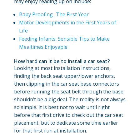
may enjoy reading up on include:
Baby Proofing- The First Year
Motor Developments in the First Years of
Life
Feeding Infants: Sensible Tips to Make
Mealtimes Enjoyable
How hard can it be to install a car seat?
Looking at most installation instructions,
finding the back seat upper/lower anchors,
then clipping in the car seat base connectors
before running the seat belt through the base
shouldn’t be a big deal. The reality is not always
so simple. It is best not to wait until right
before that first drive to check out the car seat
placement, but to dedicate some time earlier
for that first run at installation.