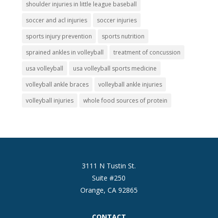
shoulder injuries in little league baseball
soccer and acl injuries
soccer injuries
sports injury prevention
sports nutrition
sprained ankles in volleyball
treatment of concussion
usa volleyball
usa volleyball sports medicine
volleyball ankle braces
volleyball ankle injuries
volleyball injuries
whole food sources of protein
3111 N Tustin St.
Suite #250
Orange, CA 92865
CONTACT