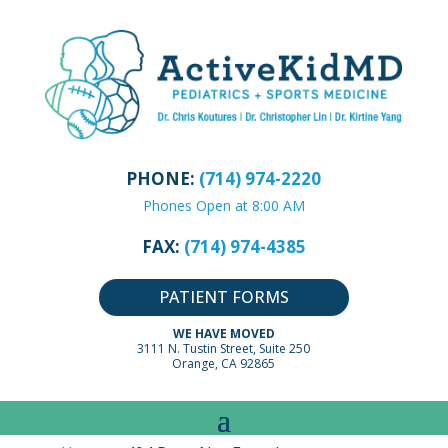
PHONE:
(714) 974-2220
Phones Open at 8:00 AM
FAX:
(714) 974-4385
PATIENT FORMS
WE HAVE MOVED
3111 N. Tustin Street, Suite 250
Orange, CA 92865