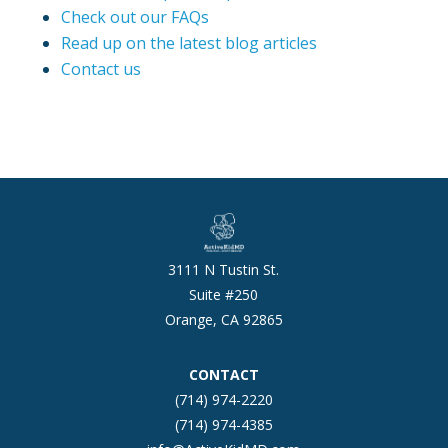
Check out our FAQs
Read up on the latest blog articles
Contact us
3111 N Tustin St.
Suite #250
Orange, CA 92865
CONTACT
(714) 974-2220
(714) 974-4385